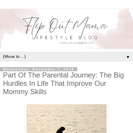
▼
Wednesday, November 7, 2018
Part Of The Parental Journey: The Big
Hurdles In Life That Improve Our
Mommy Skills