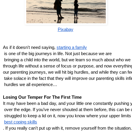
Pixabay
As if it doesn't need saying, 
starting a family
 is one of the big journeys in life. Not just because we are
 bringing a child into the world, but we learn so much about who we
through life without a sense of focus or purpose, and now everythin
our parenting journeys, we will hit big hurdles, and while they can fe
 take solace in the fact that they will improve our parenting skills inf
 hurdles we all experience…
Losing Our Temper For The First Time
It may have been a bad day, and your little one constantly pushing
 over the edge. If you’ve never shouted at them before, this can be di
 struggled to keep a lid on it, now you know where your upper limits
best coping skills
. If you really can't put up with it, remove yourself from the situation.