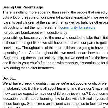
Seeing Our Parents Age
There is nothing more sobering than seeing the people that raised yo
puts a lot of pressure on our parental abilities, especially if we are 
 parents and children at the same time, as well as balance other as
 struggling to find the right retirement 
community for seniors
, or you are bombarded with questions by
 your siblings because you're the one who decided to take the initiati
of these issues get fixed, we still have to deal with our parents get
 inevitable... Throughout all of this, our children are going to have
 upsetting for us. And throughout this, we need to learn how best t
 Sugar coating doesn't particularly help, but we need to find the bes
and if this is your child's first brush with mortality, it's confusing fo
 key during these circumstances.
Doubt…
We all have creeping doubts, maybe we're not good enough, or we fix
 mistakenly did. But life is all about learning, and if we don't have fai
 how can we expect to have our children believe in us? Doubt com
 occasion, but it's about learning how to deal with it. Belief in yourse
 these feelings. Sometimes an incident can cause us to feel that we a