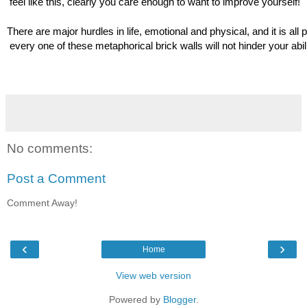
 feel like this, clearly you care enough to want to improve yourself!
There are major hurdles in life, emotional and physical, and it is all p
 every one of these metaphorical brick walls will not hinder your abilit
No comments:
Post a Comment
Comment Away!
‹
›
Home
View web version
Powered by
Blogger
.