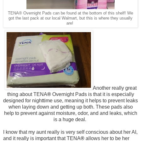
TENA® Overnight Pads can be found at the bottom of this shelf! We
got the last pack at our local Walmart, but this is where they usually
are!
Another really great
thing about
TENA
®
Overnight Pads is that it is especially
designed for nighttime use, meaning it helps to prevent leaks
when laying down and getting up both. These pads also
help to prevent against moisture, odor, and and leaks, which
is a huge deal.
I know that my aunt really is very self conscious about her AI,
and it really is important that
TENA
®
allows her to be her