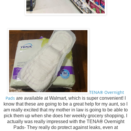
TENA® Overnight
Pads
are available at Walmart, which is super convenient! I
know that these are going to be a great help for my aunt, so I
am really excited that my mother in law is going to be able to
pick them up when she does her weekly grocery shopping. I
actually was really impressed with the
TENA
®
Overnight
Pads- They really do protect against leaks, even at