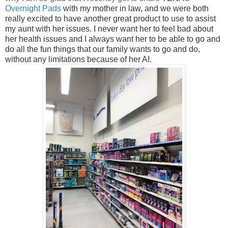
Overnight
Pads
with my mother in law, and we were both
really excited to have another great product to use to assist
my aunt with her issues. I never want her to feel bad about
her health issues and I always want her to be able to go and
do all the fun things that our family wants to go and do,
without any limitations because of her AI.