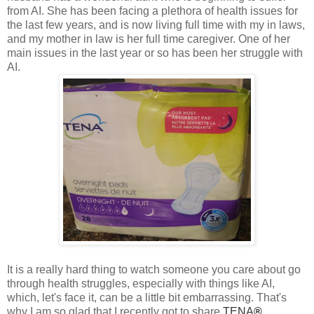
from AI. She has been facing a plethora of health issues for
the last few years, and is now living full time with my in laws,
and my mother in law is her full time caregiver. One of her
main issues in the last year or so has been her struggle with
AI.
It is a really hard thing to watch someone you care about go
through health struggles, especially with things like AI,
which, let's face it, can be a little bit embarrassing. That's
why I am so glad that I recently got to share
TENA
®