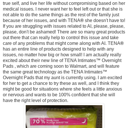
true self, and live her life without compromising based on her
medical issues. I never want her to feel left out or that she is
not able to do the same things as the rest of the family just
because of her issues, and with
TENA
®
she doesn't have to!
If you are struggling with issues related to AI, please, please,
please, don't be ashamed! There are so many great products
out there that can really help to control this issue and take
care of any problems that might come along with AI.
TENA
®
has an entire line of products designed to help with any
issues, no matter how big or how small! I am actually really
excited about their new line of TENA Intimates™ Overnight
Pads
, which are coming soon to Walmart, and will feature
the same great technology as the TENA Intimates™
Overnight Pads that my aunt is currently using. I am excited
for her to get a chance to try these as well, and I think they
might be good for situations where she feels a little anxious
or nervous and wants to be 100% confident that she will
have the right level of protection.