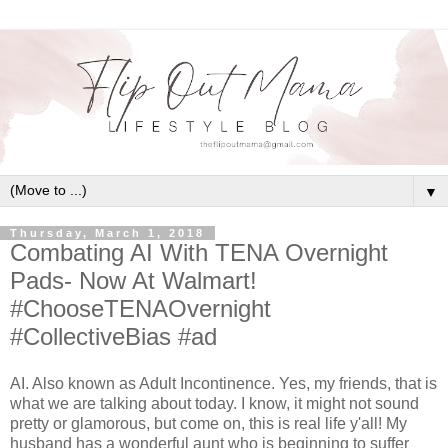
▼
Thursday, March 1, 2018
Combating AI With TENA Overnight
Pads- Now At Walmart!
#ChooseTENAOvernight
#CollectiveBias #ad
AI. Also known as Adult Incontinence. Yes, my friends, that is
what we are talking about today. I know, it might not sound
pretty or glamorous, but come on, this is real life y'all! My
husband has a wonderful aunt who is beginning to suffer