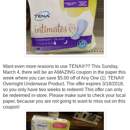
Want even more reasons to use
TENA
®?? This Sunday,
March 4, there will be an AMAZING coupon in the paper this
week where you can save $5.00 off of A
ny One (1) TENA®
Overnight Underwear Product. The offer expires 3/18/2018,
so you only have two weeks to redeem! This offer can only
be redeemed in-store. Please make sure to check your local
paper, because you are not going to want to miss out on this
coupon!