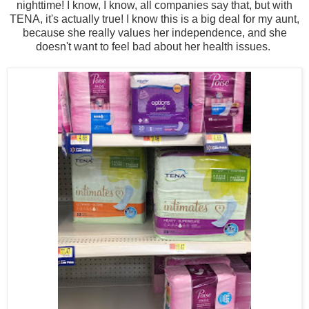
nighttime! I know, I know, all companies say that, but with
TENA, it's actually true! I know this is a big deal for my aunt,
because she really values her independence, and she
doesn't want to feel bad about her health issues.