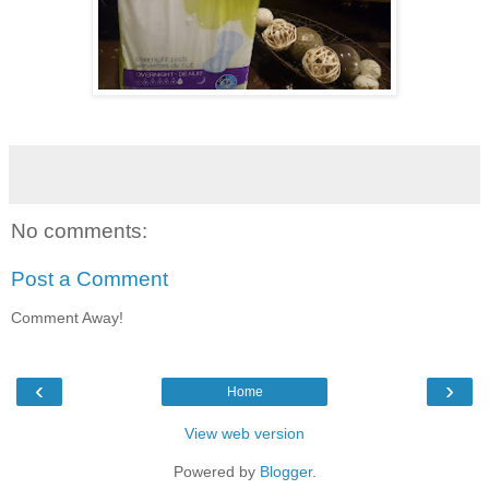
No comments:
Post a Comment
Comment Away!
‹
›
Home
View web version
Powered by
Blogger
.