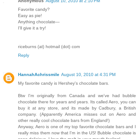
Anonymous
August 10, 2010 at 2:10 PM
Favorite candy?
Easy as pie!
Anything chocolate—
I'll give it a try!
riceburns (at) hotmail (dot) com
Reply
HannahAchrissmile
August 10, 2010 at 4:31 PM
My favorite candy is Hershey's chocolate bars.
Btw I'm originally from Canada and we've had bubble
chocolate there for years and years. Its called Aero, you can
buy it at any store, and its made by Cadbury, a British
company. (Apparently America misses out on Aero and
other really cool chocolate bars from England!)
Anyway, Aero is one of my top favorite chocolate bars and I
really miss them now that I'm in the US! Bubble chocolate is