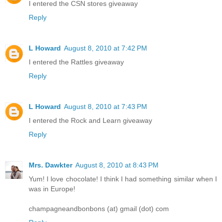
I entered the CSN stores giveaway
Reply
L Howard
August 8, 2010 at 7:42 PM
I entered the Rattles giveaway
Reply
L Howard
August 8, 2010 at 7:43 PM
I entered the Rock and Learn giveaway
Reply
Mrs. Dawkter
August 8, 2010 at 8:43 PM
Yum! I love chocolate! I think I had something similar when I
was in Europe!
champagneandbonbons (at) gmail (dot) com