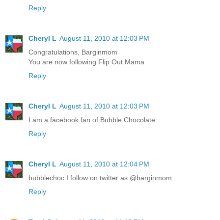
Reply
Cheryl L
August 11, 2010 at 12:03 PM
Congratulations, Barginmom
You are now following Flip Out Mama
Reply
Cheryl L
August 11, 2010 at 12:03 PM
I am a facebook fan of Bubble Chocolate.
Reply
Cheryl L
August 11, 2010 at 12:04 PM
bubblechoc I follow on twitter as @barginmom
Reply