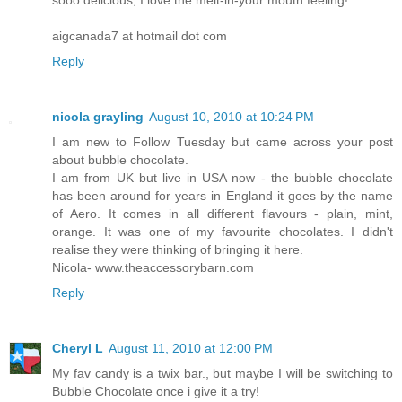
sooo delicious, I love the melt-in-your mouth feeling!
aigcanada7 at hotmail dot com
Reply
nicola grayling
August 10, 2010 at 10:24 PM
I am new to Follow Tuesday but came across your post
about bubble chocolate.
I am from UK but live in USA now - the bubble chocolate
has been around for years in England it goes by the name
of Aero. It comes in all different flavours - plain, mint,
orange. It was one of my favourite chocolates. I didn't
realise they were thinking of bringing it here.
Nicola- www.theaccessorybarn.com
Reply
Cheryl L
August 11, 2010 at 12:00 PM
My fav candy is a twix bar., but maybe I will be switching to
Bubble Chocolate once i give it a try!