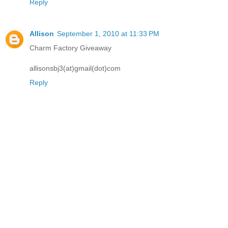
Reply
Allison
September 1, 2010 at 11:33 PM
Charm Factory Giveaway
allisonsbj3(at)gmail(dot)com
Reply