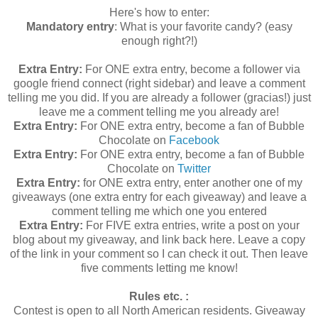
Here's how to enter:
Mandatory entry
: What is your favorite candy? (easy
enough right?!)
Extra Entry:
For ONE extra entry, become a follower via
google friend connect (right sidebar) and leave a comment
telling me you did. If you are already a follower (gracias!) just
leave me a comment telling me you already are!
Extra Entry:
For ONE extra entry, become a fan of Bubble
Chocolate on
Facebook
Extra Entry:
For ONE extra entry, become a fan of Bubble
Chocolate on
Twitter
Extra Entry:
for ONE extra entry, enter another one of my
giveaways (one extra entry for each giveaway) and leave a
comment telling me which one you entered
Extra Entry:
For FIVE extra entries, write a post on your
blog about my giveaway, and link back here. Leave a copy
of the link in your comment so I can check it out. Then leave
five comments letting me know!
Rules etc. :
Contest is open to all North American residents. Giveaway