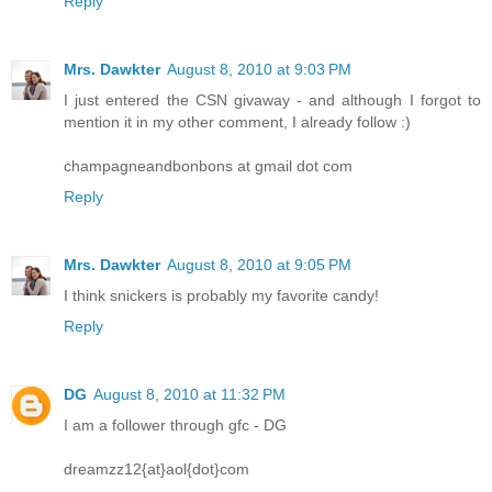
Reply
Mrs. Dawkter
August 8, 2010 at 9:03 PM
I just entered the CSN givaway - and although I forgot to
mention it in my other comment, I already follow :)
champagneandbonbons at gmail dot com
Reply
Mrs. Dawkter
August 8, 2010 at 9:05 PM
I think snickers is probably my favorite candy!
Reply
DG
August 8, 2010 at 11:32 PM
I am a follower through gfc - DG
dreamzz12{at}aol{dot}com