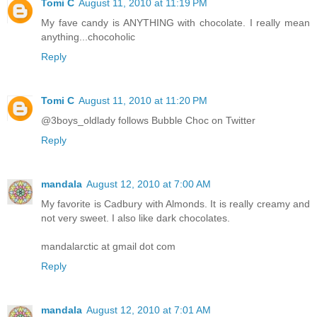
Tomi C
August 11, 2010 at 11:19 PM
My fave candy is ANYTHING with chocolate. I really mean
anything...chocoholic
Reply
Tomi C
August 11, 2010 at 11:20 PM
@3boys_oldlady follows Bubble Choc on Twitter
Reply
mandala
August 12, 2010 at 7:00 AM
My favorite is Cadbury with Almonds. It is really creamy and
not very sweet. I also like dark chocolates.
mandalarctic at gmail dot com
Reply
mandala
August 12, 2010 at 7:01 AM