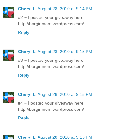
Cheryl L
August 28, 2010 at 9:14 PM
#2 ~ I posted your giveaway here:
http://barginmom.wordpress.com/
Reply
Cheryl L
August 28, 2010 at 9:15 PM
#3 ~ I posted your giveaway here:
http://barginmom.wordpress.com/
Reply
Cheryl L
August 28, 2010 at 9:15 PM
#4 ~ I posted your giveaway here:
http://barginmom.wordpress.com/
Reply
Cheryl L
August 28, 2010 at 9:15 PM