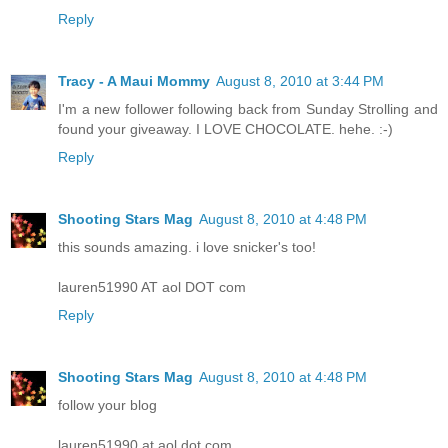
Reply
Tracy - A Maui Mommy
August 8, 2010 at 3:44 PM
I'm a new follower following back from Sunday Strolling and
found your giveaway. I LOVE CHOCOLATE. hehe. :-)
Reply
Shooting Stars Mag
August 8, 2010 at 4:48 PM
this sounds amazing. i love snicker's too!
lauren51990 AT aol DOT com
Reply
Shooting Stars Mag
August 8, 2010 at 4:48 PM
follow your blog
lauren51990 at aol dot com