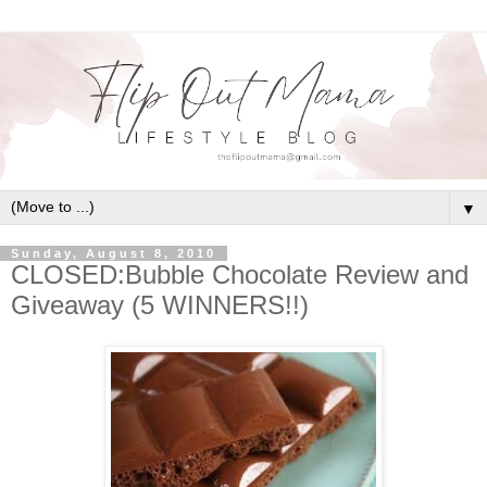
▼
Sunday, August 8, 2010
CLOSED:Bubble Chocolate Review and
Giveaway (5 WINNERS!!)