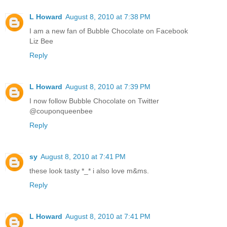
L Howard
August 8, 2010 at 7:38 PM
I am a new fan of Bubble Chocolate on Facebook
Liz Bee
Reply
L Howard
August 8, 2010 at 7:39 PM
I now follow Bubble Chocolate on Twitter
@couponqueenbee
Reply
sy
August 8, 2010 at 7:41 PM
these look tasty *_* i also love m&ms.
Reply
L Howard
August 8, 2010 at 7:41 PM