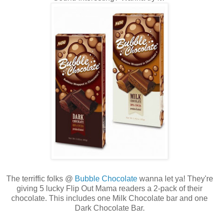
The terriffic folks @
Bubble Chocolate
wanna let ya! They're
giving 5 lucky Flip Out Mama readers a 2-pack of their
chocolate. This includes one Milk Chocolate bar and one
Dark Chocolate Bar.