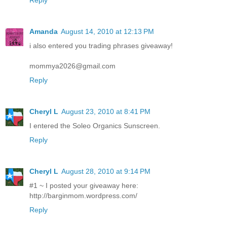
Reply
Amanda
August 14, 2010 at 12:13 PM
i also entered you trading phrases giveaway!
mommya2026@gmail.com
Reply
Cheryl L
August 23, 2010 at 8:41 PM
I entered the Soleo Organics Sunscreen.
Reply
Cheryl L
August 28, 2010 at 9:14 PM
#1 ~ I posted your giveaway here:
http://barginmom.wordpress.com/
Reply