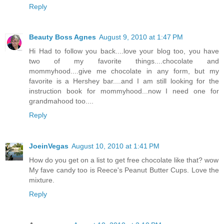
Reply
Beauty Boss Agnes
August 9, 2010 at 1:47 PM
Hi Had to follow you back....love your blog too, you have
two of my favorite things....chocolate and
mommyhood....give me chocolate in any form, but my
favorite is a Hershey bar....and I am still looking for the
instruction book for mommyhood...now I need one for
grandmahood too....
Reply
JoeinVegas
August 10, 2010 at 1:41 PM
How do you get on a list to get free chocolate like that? wow
My fave candy too is Reece's Peanut Butter Cups. Love the
mixture.
Reply