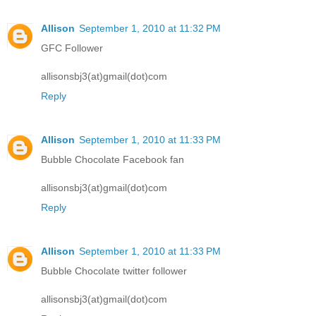
Allison
September 1, 2010 at 11:32 PM
GFC Follower
allisonsbj3(at)gmail(dot)com
Reply
Allison
September 1, 2010 at 11:33 PM
Bubble Chocolate Facebook fan
allisonsbj3(at)gmail(dot)com
Reply
Allison
September 1, 2010 at 11:33 PM
Bubble Chocolate twitter follower
allisonsbj3(at)gmail(dot)com