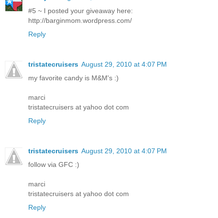
#5 ~ I posted your giveaway here:
http://barginmom.wordpress.com/
Reply
tristatecruisers
August 29, 2010 at 4:07 PM
my favorite candy is M&M's :)
marci
tristatecruisers at yahoo dot com
Reply
tristatecruisers
August 29, 2010 at 4:07 PM
follow via GFC :)
marci
tristatecruisers at yahoo dot com
Reply