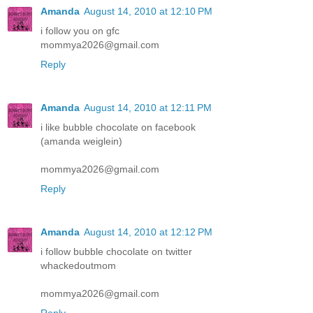
Amanda
August 14, 2010 at 12:10 PM
i follow you on gfc
mommya2026@gmail.com
Reply
Amanda
August 14, 2010 at 12:11 PM
i like bubble chocolate on facebook
(amanda weiglein)
mommya2026@gmail.com
Reply
Amanda
August 14, 2010 at 12:12 PM
i follow bubble chocolate on twitter
whackedoutmom
mommya2026@gmail.com