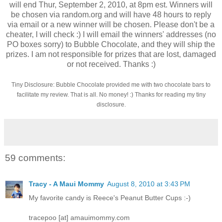
will end Thur, September 2, 2010, at 8pm est. Winners will
be chosen via random.org and will have 48 hours to reply
via email or a new winner will be chosen. Please don't be a
cheater, I will check :) I will email the winners' addresses (no
PO boxes sorry) to Bubble Chocolate, and they will ship the
prizes. I am not responsible for prizes that are lost, damaged
or not received. Thanks :)
Tiny Disclosure: Bubble Chocolate provided me with two chocolate bars to
facilitate my review. That is all. No money! :) Thanks for reading my tiny
disclosure.
59 comments:
Tracy - A Maui Mommy
August 8, 2010 at 3:43 PM
My favorite candy is Reece's Peanut Butter Cups :-)
tracepoo [at] amauimommy.com