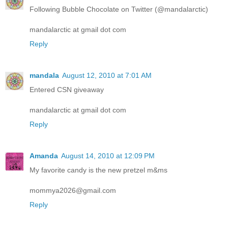
Following Bubble Chocolate on Twitter (@mandalarctic)
mandalarctic at gmail dot com
Reply
mandala
August 12, 2010 at 7:01 AM
Entered CSN giveaway
mandalarctic at gmail dot com
Reply
Amanda
August 14, 2010 at 12:09 PM
My favorite candy is the new pretzel m&ms
mommya2026@gmail.com
Reply