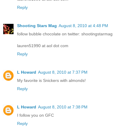
Reply
Shooting Stars Mag
August 8, 2010 at 4:48 PM
follow bubble chocolate on twitter: shootingstarmag
lauren51990 at aol dot com
Reply
L Howard
August 8, 2010 at 7:37 PM
My favorite is Snickers with almonds!
Reply
L Howard
August 8, 2010 at 7:38 PM
I follow you on GFC
Reply