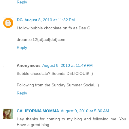
Reply
DG
August 8, 2010 at 11:32 PM
I follow bubble chocolate on fb as Dee G.
dreamzz12{at}aol{dot}com
Reply
Anonymous
August 8, 2010 at 11:49 PM
Bubble chocolate? Sounds DELICIOUS! :)
Following from the Sunday Summer Social. :)
Reply
CALIFORNIA MOMMA
August 9, 2010 at 5:30 AM
Hey thanks for coming to my blog and following me. You
Have a great blog.