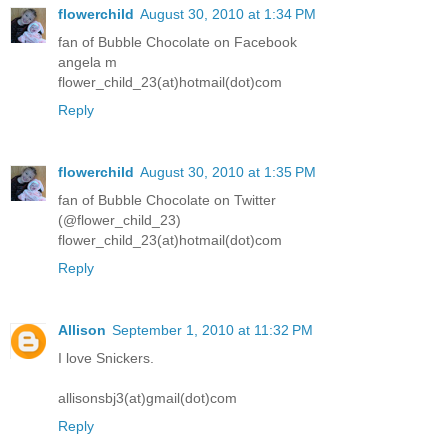
flowerchild
August 30, 2010 at 1:34 PM
fan of Bubble Chocolate on Facebook
angela m
flower_child_23(at)hotmail(dot)com
Reply
flowerchild
August 30, 2010 at 1:35 PM
fan of Bubble Chocolate on Twitter
(@flower_child_23)
flower_child_23(at)hotmail(dot)com
Reply
Allison
September 1, 2010 at 11:32 PM
I love Snickers.
allisonsbj3(at)gmail(dot)com
Reply