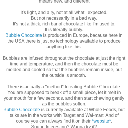
means new, and different
It's light, and airy, not at all what I expected.
But not necessarily in a bad way.
It's not a thick, rich bar of chocolate like I'm used to.
It is literally bubbly.
Bubble Chocolate
is produced in Europe, because here in
the USA there is just no technology available to produce
anything like this.
Bubbles are infused throughout the chocolate at just the right
time and temperature, and then the chocolate must be
molded and cooled so that the bubbles remain inside, but
the outside is smooth.
There is actually a "method" to eating Bubble Chocolate.
You are supposed to break off a small piece, let it melt in
your mouth for a few seconds, and then start chewing gently
as the bubbles soften.
Bubble Chocolate
is currently available at Whole Foods, but
talks are in the works with Target and Wal-mart. And of
course you can always find it on their
*website*
.
Sound Interesting? Wanna try it?