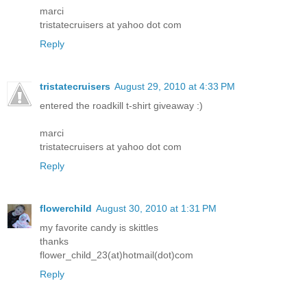
marci
tristatecruisers at yahoo dot com
Reply
tristatecruisers
August 29, 2010 at 4:33 PM
entered the roadkill t-shirt giveaway :)
marci
tristatecruisers at yahoo dot com
Reply
flowerchild
August 30, 2010 at 1:31 PM
my favorite candy is skittles
thanks
flower_child_23(at)hotmail(dot)com
Reply