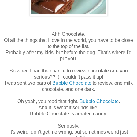
Ahh Chocolate.
Of all the things that I love in the world, you have to be close
to the top of the list.
Probably after my kids, but before the dog. That's where I'd
put you.
So when I had the chance to review chocolate (are you
serious??!!) I couldn't pass it up!
I was sent two bars of
Bubble Chocolate
to review, one milk
chocolate, and one dark.
Oh yeah, you read that right.
Bubble Chocolate
.
And it is what it sounds like.
Bubble Chocolate is aerated candy.
Seriously.
It's weird, don't get me wrong, but sometimes weird just