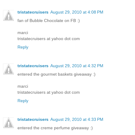
tristatecruisers
August 29, 2010 at 4:08 PM
fan of Bubble Chocolate on FB :)
marci
tristatecruisers at yahoo dot com
Reply
tristatecruisers
August 29, 2010 at 4:32 PM
entered the gourmet baskets giveaway :)
marci
tristatecruisers at yahoo dot com
Reply
tristatecruisers
August 29, 2010 at 4:33 PM
entered the creme perfume giveaway :)