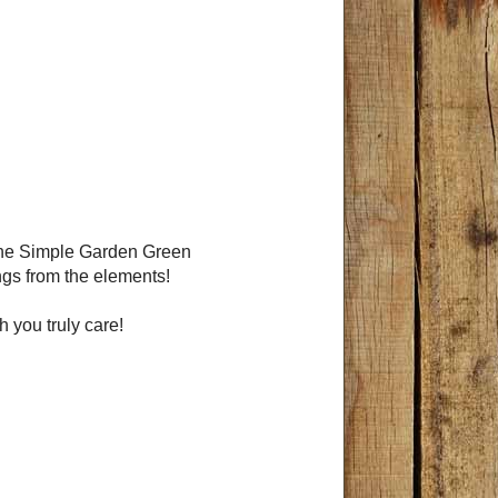
p the Simple Garden Green
ngs from the elements!
 you truly care!