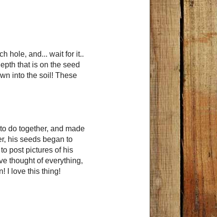
hole, and... wait for it..
epth that is on the seed
wn into the soil! These
n to do together, and made
er, his seeds began to
o post pictures of his
ave thought of everything,
 I love this thing!