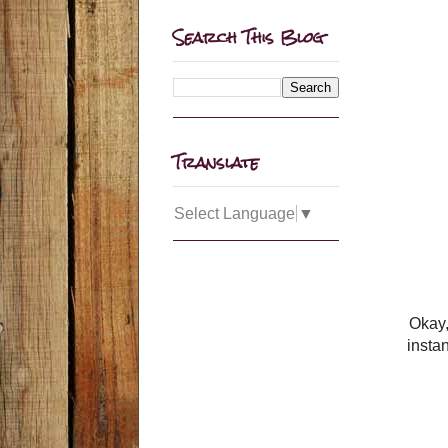
Search This Blog
Translate
Select Language
▼
Okay,
insta