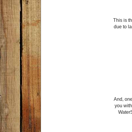
This is t
due to la
And, one
you with
WaterS