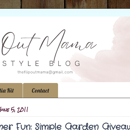
ia Kit
Contact
June 5, 2011
er Fun: Simple Garden Give