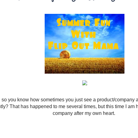
 so you know how sometimes you just see a product/company and 
ntly? That has happened to me several times, but this time I am 
company after my own heart.