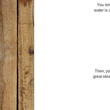
You sim
water is 
Then, you
great idea