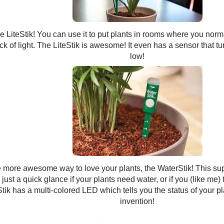
he LiteStik! You can use it to put plants in rooms where you norm
ck of light. The LiteStik is awesome! It even has a sensor that tu
low!
 more awesome way to love your plants, the WaterStik! This supe
 just a quick glance if your plants need water, or if you (like me)
tik has a multi-colored LED which tells you the status of your p
invention!