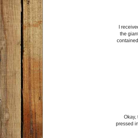
I receive
the gian
contained
Okay, t
pressed int