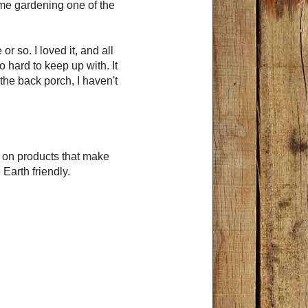
ome gardening one of the
r so. I loved it, and all
 hard to keep up with. It
 the back porch, I haven't
s on products that make
 Earth friendly.