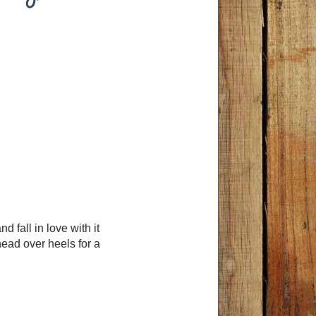
fall in love with it
head over heels for a