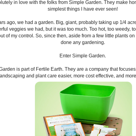
lutely in love with the folks from Simple Garden. They make h
simplest things I have ever seen!
rs ago, we had a garden. Big, giant, probably taking up 1/4 acre o
ful veggies we had, but it was too much. Too hot, too weedy, too
ut of my control. So, since then, aside from a few little plants on
done any gardening.
Enter Simple Garden.
arden is part of Fertile Earth. They are a company that focuse
landscaping and plant care easier, more cost effective, and more