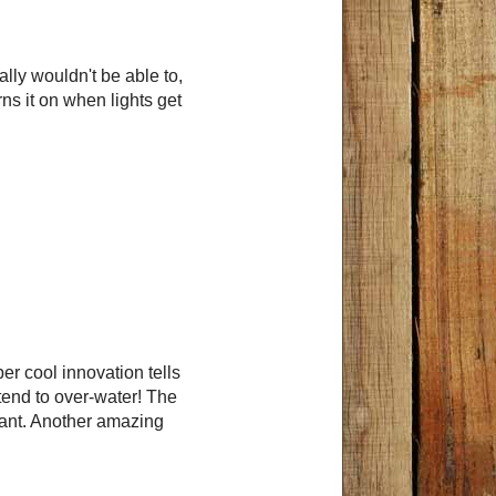
ally wouldn't be able to,
rns it on when lights get
r cool innovation tells
 tend to over-water! The
lant. Another amazing