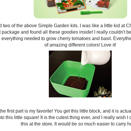
d two of the above Simple Garden kits. I was like a little kid at
t package and found all these goodies inside! I really couldn't b
 everything needed to grow cherry tomatoes and basil. Everythin
of amazing different colors! Love it!
he first part is my favorite! You get this little block, and it is actu
o this little square! It is the cutest thing ever, and I really wish I
this at the store. It would be
so
much easier to carry 