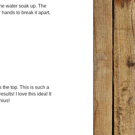
 the water soak up. The
hands to break it apart,
 the top. This is such a
ults! I love this idea! It
nius!