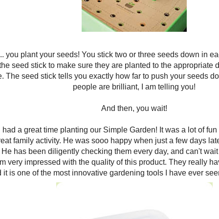
.. you plant your seeds! You stick two or three seeds down in each 
he seed stick to make sure they are planted to the appropriate d
 The seed stick tells you exactly how far to push your seeds do
people are brilliant, I am telling you!
And then, you wait!
I had a great time planting our Simple Garden! It was a lot of fu
great family activity. He was sooo happy when just a few days lat
 He has been diligently checking them every day, and can't wait t
am very impressed with the quality of this product. They really h
 it is one of the most innovative gardening tools I have ever seen!