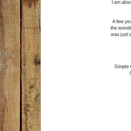
I am abso
A few yea
the wonder
was just o
Simple G