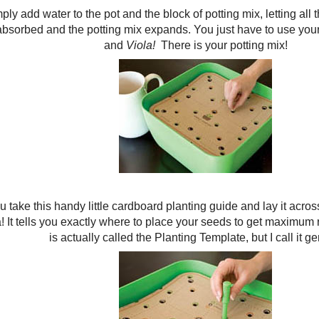
ply add water to the pot and the block of potting mix, letting all
absorbed and the potting mix expands. You just have to use your 
and
Viola!
There is your potting mix!
 take this handy little cardboard planting guide and lay it across
! It tells you exactly where to place your seeds to get maximum res
is actually called the Planting Template, but I call it ge