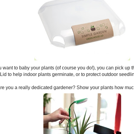
ou want to baby your plants (of course you do!), you can pick u
id to help indoor plants germinate, or to protect outdoor seedli
re you a really dedicated gardener? Show your plants how much