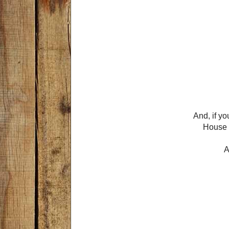
And, if y
House L
A