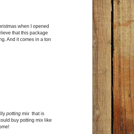
 Christmas when I opened
elieve that this package
g. And it comes in a ton
ally
potting mix
that is
 could buy potting mix like
home!