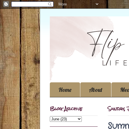
Home
About
Med
Blog Archive
Sunday, 
Summ