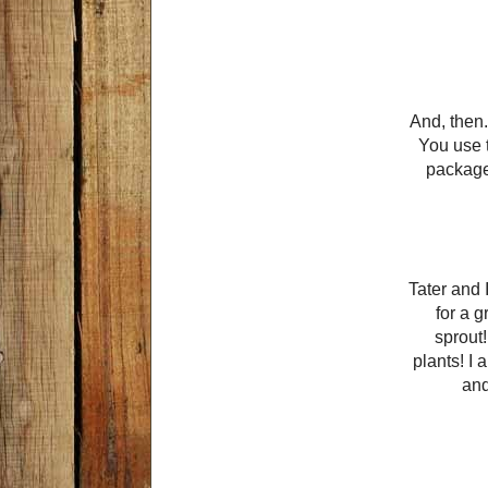
And, then.
You use t
package.
Tater and 
for a 
sprout!
plants! I 
and