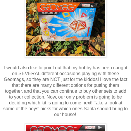
I would also like to point out that my hubby has been caught
on SEVERAL different occasions playing with these
Geomags, so they are NOT just for the kiddos! I love the fact
that there are many different options for putting them
together, and that you can continue to buy other sets to add
to your collection. Now, our only problem is going to be
deciding which kit is going to come next! Take a look at
some of the boys' picks for which ones Santa should bring to
our house!