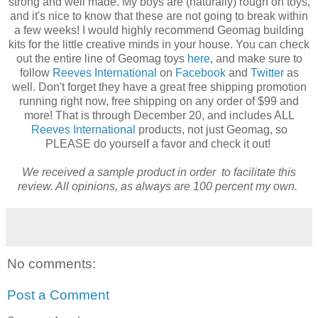
strong and well made. My boys are (naturally) rough on toys,
and it's nice to know that these are not going to break within
a few weeks! I would highly recommend Geomag building
kits for the little creative minds in your house. You can check
out the entire line of Geomag toys
here
, and make sure to
follow
Reeves International
on
Facebook
and
Twitter
as
well. Don't forget they have a great free shipping promotion
running right now, free shipping on any order of $99 and
more! That is through December 20, and includes ALL
Reeves International
products, not just Geomag, so
PLEASE do yourself a favor and check it out!
We received a sample product in order to facilitate this
review. All opinions, as always are 100 percent my own.
No comments:
Post a Comment