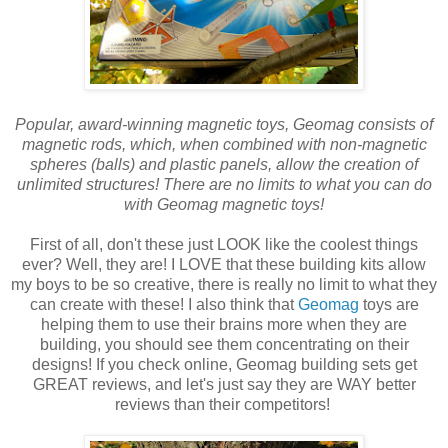
Popular, award-winning magnetic toys, Geomag consists of
magnetic rods, which, when combined with non-magnetic
spheres (balls) and plastic panels, allow the creation of
unlimited structures! There are no limits to what you can do
with Geomag magnetic toys!
First of all, don't these just LOOK like the coolest things
ever? Well, they are! I LOVE that these building kits allow
my boys to be so creative, there is really no limit to what they
can create with these! I also think that
Geomag
toys are
helping them to use their brains more when they are
building, you should see them concentrating on their
designs! If you check online, Geomag building sets get
GREAT reviews, and let's just say they are WAY better
reviews than their competitors!