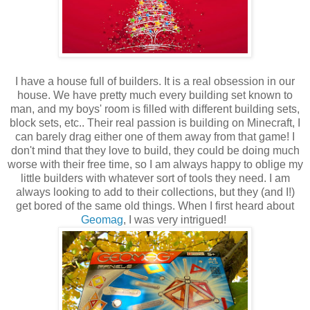
I have a house full of builders. It is a real obsession in our
house. We have pretty much every building set known to
man, and my boys' room is filled with different building sets,
block sets, etc.. Their real passion is building on Minecraft, I
can barely drag either one of them away from that game! I
don't mind that they love to build, they could be doing much
worse with their free time, so I am always happy to oblige my
little builders with whatever sort of tools they need. I am
always looking to add to their collections, but they (and I!)
get bored of the same old things. When I first heard about
Geomag
, I was very intrigued!