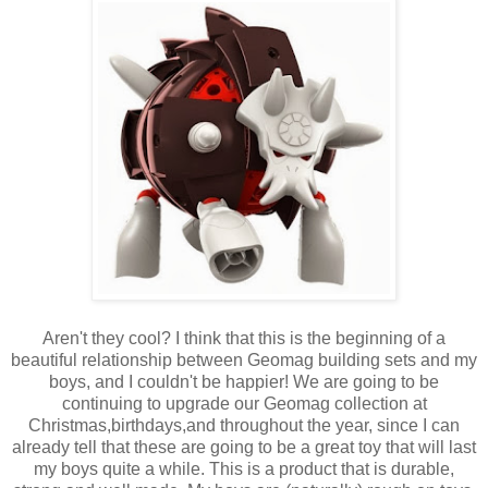
Aren't they cool? I think that this is the beginning of a
beautiful relationship between Geomag building sets and my
boys, and I couldn't be happier! We are going to be
continuing to upgrade our Geomag collection at
Christmas,birthdays,and throughout the year, since I can
already tell that these are going to be a great toy that will last
my boys quite a while. This is a product that is durable,