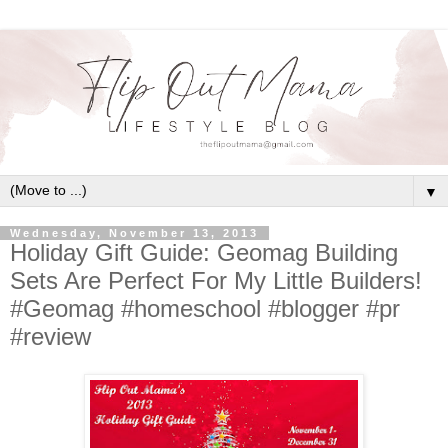
▼
Wednesday, November 13, 2013
Holiday Gift Guide: Geomag Building
Sets Are Perfect For My Little Builders!
#Geomag #homeschool #blogger #pr
#review