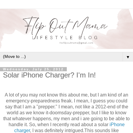
▼
Wednesday, July 25, 2012
Solar iPhone Charger? I'm In!
A lot of you may not know this about me, but I am kind of an
emergency-preparedness freak. I mean, I guess you could
say that I am a "prepper." I mean, not like a 2012-end of the
world as we know it-doomsday-prepper, but I like to know
that whatever happens, my men and i are going to be able to
handle it. So, when I recently read about a solar
iPhone
charger
, I was definitely intrigued.This sounds like