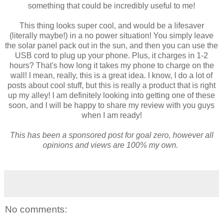
something that could be incredibly useful to me!
This thing looks super cool, and would be a lifesaver
(literally maybe!) in a no power situation! You simply leave
the solar panel pack out in the sun, and then you can use the
USB cord to plug up your phone. Plus, it charges in 1-2
hours? That's how long it takes my phone to charge on the
wall! I mean, really, this is a great idea. I know, I do a lot of
posts about cool stuff, but this is really a product that is right
up my alley! I am definitely looking into getting one of these
soon, and I will be happy to share my review with you guys
when I am ready!
This has been a sponsored post for goal zero, however all
opinions and views are 100% my own.
No comments: