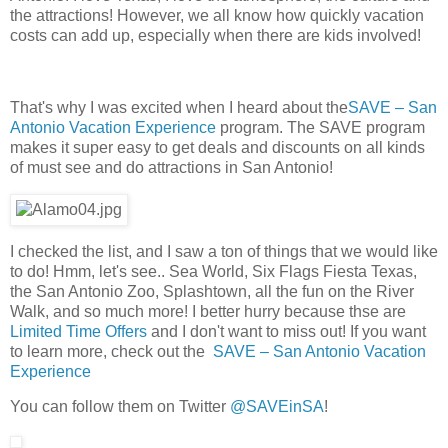
the attractions! However, we all know how quickly vacation
costs can add up, especially when there are kids involved!
That's why I was excited when I heard about the
SAVE – San
Antonio Vacation Experience
program. The SAVE program
makes it super easy to get deals and discounts on all kinds
of must see and do attractions in San Antonio!
I checked the list, and I saw a ton of things that we would like
to do! Hmm, let's see.. Sea World, Six Flags Fiesta Texas,
the San Antonio Zoo, Splashtown, all the fun on the River
Walk, and so much more! I better hurry because thse are
Limited Time Offers
and I don't want to miss out! If you want
to learn more, check out the
SAVE – San Antonio Vacation
Experience
You can follow them on Twitter
@SAVEinSA
!