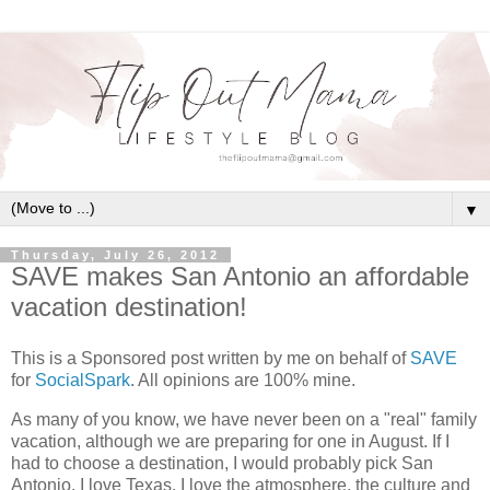
▼
Thursday, July 26, 2012
SAVE makes San Antonio an affordable
vacation destination!
This is a Sponsored post written by me on behalf of
SAVE
for
SocialSpark
. All opinions are 100% mine.
As many of you know, we have never been on a "real" family
vacation, although we are preparing for one in August. If I
had to choose a destination, I would probably pick San
Antonio. I love Texas, I love the atmosphere, the culture and