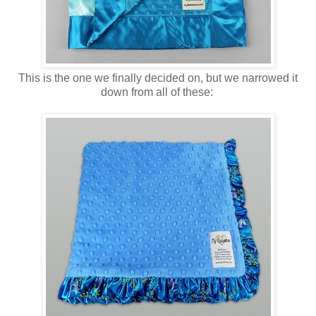
This is the one we finally decided on, but we narrowed it
down from all of these: