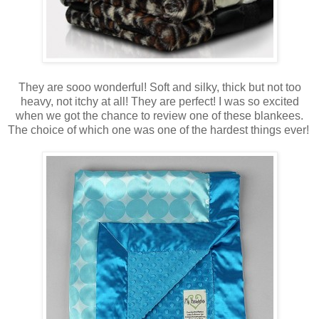
They are sooo wonderful! Soft and silky, thick but not too
heavy, not itchy at all! They are perfect! I was so excited
when we got the chance to review one of these blankees.
The choice of which one was one of the hardest things ever!