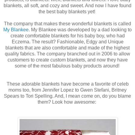
blankets, all soft, and cozy and sweet. And now I have found
the best baby blankets yet!
The company that makes these wonderful blankets is called
My Blankee.
My Blankee was developed by a dad looking to
create comfortable blankets for his baby boy, who had
Eczema. The result? Fashionable, Edgy and Unique
blankets that are also comfortable and made of the highest
quality fabrics. The company branched out in 2006 to allow
customers to create custom blankets, and now they have
some of the most fabulous baby products around!
These adorable blankets have become a favorite of celeb
moms too, from Jennifer Lopez to Gwen Stefani, Britney
Spears to Tori Spelling. And, I mean come on, do you blame
them? Look how awesome: