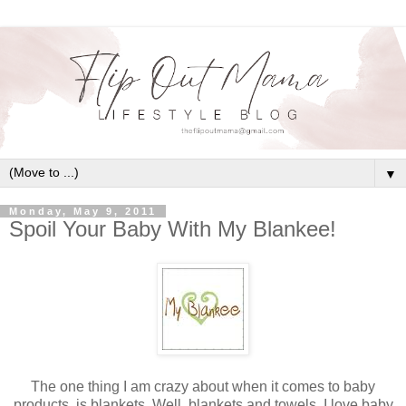
▼
Monday, May 9, 2011
Spoil Your Baby With My Blankee!
The one thing I am crazy about when it comes to baby
products, is blankets. Well, blankets and towels. I love baby