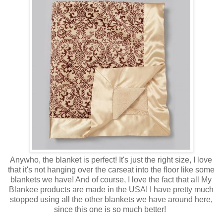
Anywho, the blanket is perfect! It's just the right size, I love
that it's not hanging over the carseat into the floor like some
blankets we have! And of course, I love the fact that all My
Blankee products are made in the USA! I have pretty much
stopped using all the other blankets we have around here,
since this one is so much better!