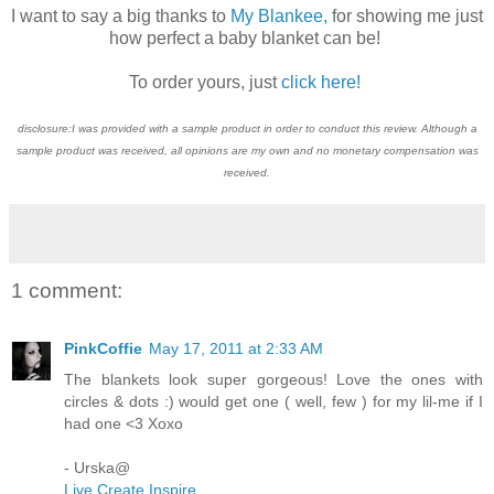
I want to say a big thanks to
My Blankee,
for showing me just
how perfect a baby blanket can be!
To order yours, just
click here!
disclosure:I was provided with a sample product in order to conduct this review. Although a
sample product was received, all opinions are my own and no monetary compensation was
received.
1 comment:
PinkCoffie
May 17, 2011 at 2:33 AM
The blankets look super gorgeous! Love the ones with
circles & dots :) would get one ( well, few ) for my lil-me if I
had one <3 Xoxo
- Urska@
Live.Create.Inspire