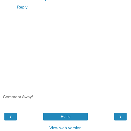
Reply
Comment Away!
‹
›
Home
View web version