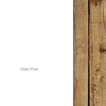
Older Post