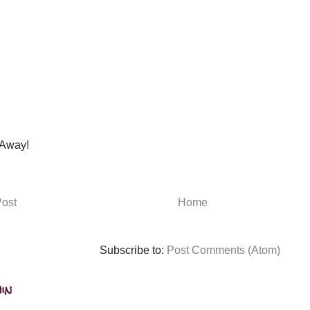
Away!
ost
Home
Subscribe to:
Post Comments (Atom)
in