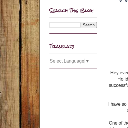
Search This Blog
Translate
Select Language
▼
Hey ever
Holid
successful
I have so
One of th