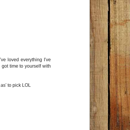
ve loved everything I've
 got time to yourself with
 as' to pick LOL