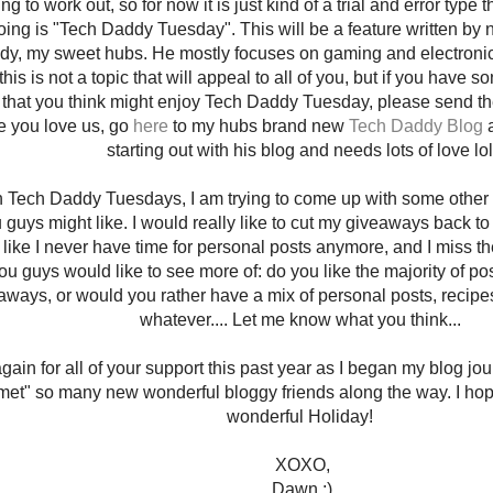
ing to work out, so for now it is just kind of a trial and error type 
doing is "Tech Daddy Tuesday". This will be a feature written b
dy, my sweet hubs. He mostly focuses on gaming and electronic
his is not a topic that will appeal to all of you, but if you have s
that you think might enjoy Tech Daddy Tuesday, please send the
ke you love us, go
here
to my hubs brand new
Tech Daddy Blog
a
starting out with his blog and needs lots of love lol
h Tech Daddy Tuesdays, I am trying to come up with some other 
u guys might like. I would really like to cut my giveaways back 
el like I never have time for personal posts anymore, and I miss th
ou guys would like to see more of: do you like the majority of p
aways, or would you rather have a mix of personal posts, recipes
whatever.... Let me know what you think...
ain for all of your support this past year as I began my blog jou
met" so many new wonderful bloggy friends along the way. I hop
wonderful Holiday!
XOXO,
Dawn :)