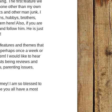
thing. The first feature we
y none other than my own
s and other man junk. I
ons, hubbys, brothers,
m here! Also, if you are
nd follow him. He is just
!
features and themes that
to perhaps once a week or
em! I would like to hear
osts being reviews and
, parenting issues,
rney! I am so blessed to
e you all have a most