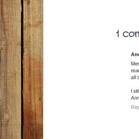
1 co
An
Mer
rea
all
I s
Ann
Rep