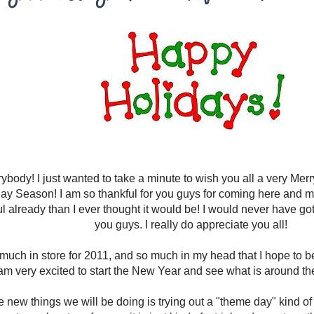
ybody! I just wanted to take a minute to wish you all a very Me
ay Season! I am so thankful for you guys for coming here and 
 already than I ever thought it would be! I would never have gotten
you guys. I really do appreciate you all!
 much in store for 2011, and so much in my head that I hope to 
am very excited to start the New Year and see what is around the
e new things we will be doing is trying out a "theme day" kind of