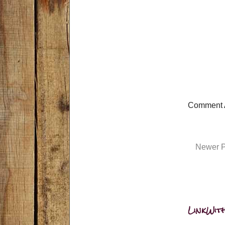
Comment 
Newer P
LinkWith