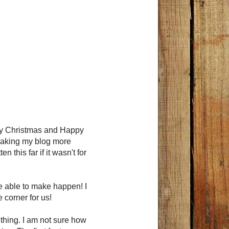
rry Christmas and Happy
making my blog more
 this far if it wasn't for
be able to make happen! I
 corner for us!
 thing. I am not sure how