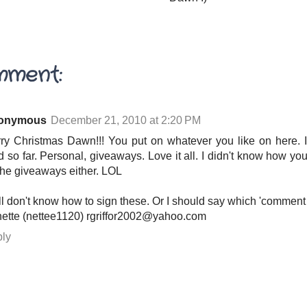
mment:
onymous
December 21, 2010 at 2:20 PM
ry Christmas Dawn!!! You put on whatever you like on here. I'
d so far. Personal, giveaways. Love it all. I didn't know how you
 the giveaways either. LOL
till don't know how to sign these. Or I should say which 'comment
ette (nettee1120) rgriffor2002@yahoo.com
ly