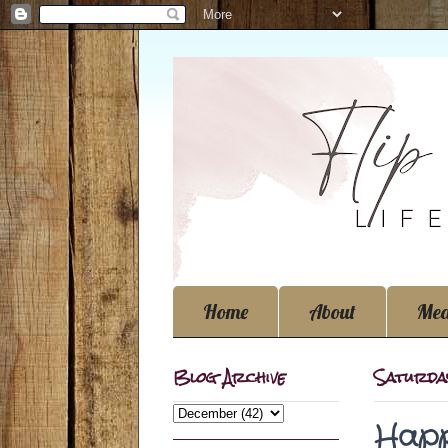
Home
About
Med
Blog Archive
Saturda
Happ