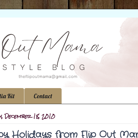
ia Kit
Contact
y, December 18, 2010
y Holidays from Flip Out Ma