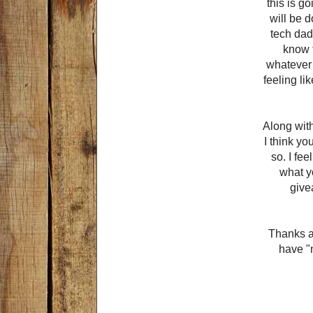
this is go
will be 
tech dad
know t
whatever 
feeling li
Along wit
I think yo
so. I fe
what y
give
Thanks ag
have "