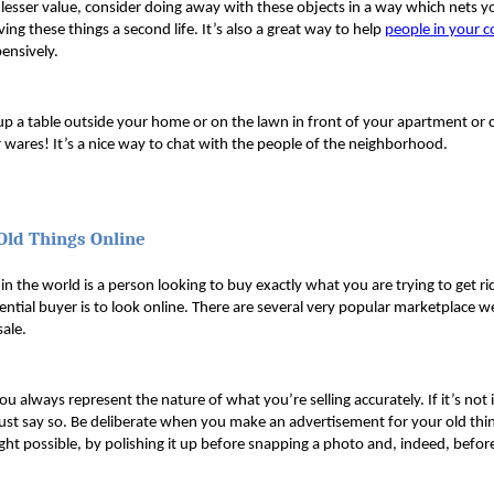
 lesser value, consider doing away with these objects in a way which nets
ving these things a second life. It’s also a great way to help 
people in your 
ensively. 
up a table outside your home or on the lawn in front of your apartment or
 wares! It’s a nice way to chat with the people of the neighborhood.
 Old Things Online
 the world is a person looking to buy exactly what you are trying to get rid
tential buyer is to look online. There are several very popular marketplace w
sale.
u always represent the nature of what you’re selling accurately. If it’s not 
Just say so. Be deliberate when you make an advertisement for your old thin
light possible, by polishing it up before snapping a photo and, indeed, before 