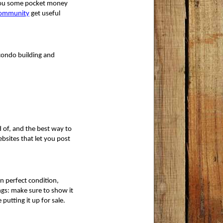
 you some pocket money 
community
 get useful
 condo building and
 of, and the best way to 
ebsites that let you post
in perfect condition,
gs: make sure to show it 
putting it up for sale.