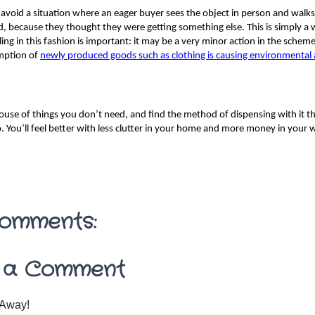
avoid a situation where an eager buyer sees the object in person and walks
, because they thought they were getting something else. This is simply a
ling in this fashion is important: it may be a very minor action in the scheme
ption of 
newly produced goods such as clothing is causing environmental 
ouse of things you don’t need, and find the method of dispensing with it th
o. You’ll feel better with less clutter in your home and more money in your w
omments:
 a Comment
Away!