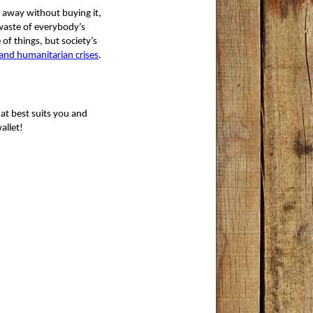
 away without buying it, 
 waste of everybody’s
 of things, but society’s 
and humanitarian crises
.
at best suits you and
allet!