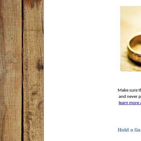
Make sure th
 and never p
learn more 
Hold a Ga