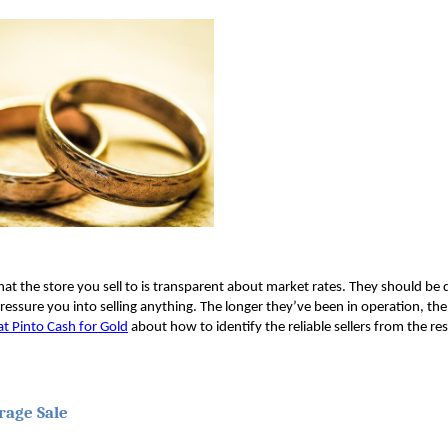
at the store you sell to is transparent about market rates. They should be d
ressure you into selling anything. The longer they’ve been in operation, th
at Pinto Cash for Gold
 about how to identify the reliable sellers from the res
rage Sale