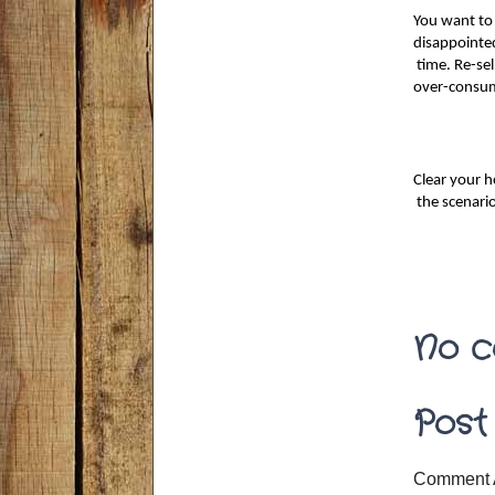
You want to 
disappointed
 time. Re-sel
over-consum
Clear your h
 the scenari
No c
Post
Comment 