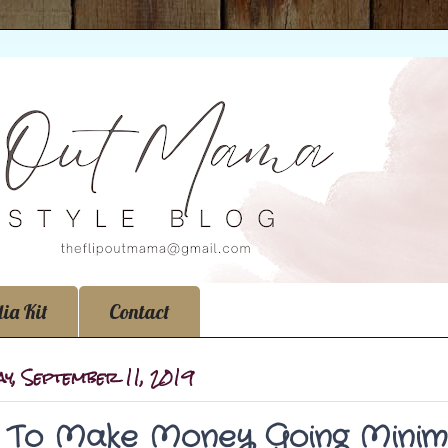
ia Kit
Contact
y, September 11, 2019
To Make Money Going Minima