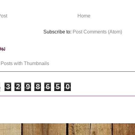
ost
Home
Subscribe to:
Post Comments (Atom)
in
3
2
9
8
6
5
0