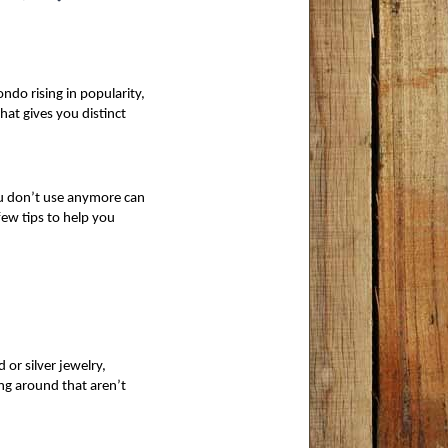
ndo rising in popularity,
at gives you distinct 
ou don’t use anymore can
few tips to help you 
 or silver jewelry, 
ng around that aren’t 