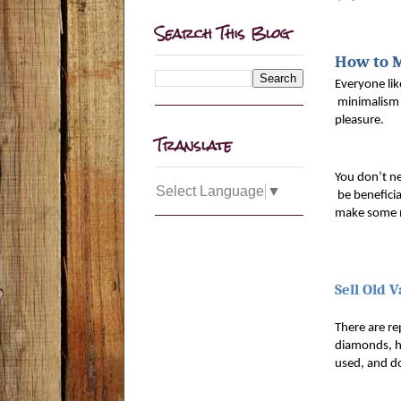
Search This Blog
How to 
Everyone lik
 minimalism 
pleasure. 
Translate
You don’t n
Select Language
▼
 be benefici
make some m
Sell Old 
There are rep
diamonds, hi
used, and do