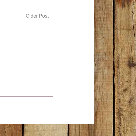
Older Post