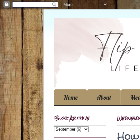
Home
About
Med
Blog Archive
Wednesda
How 