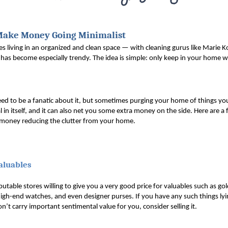
Make Money Going Minimalist
es living in an organized and clean space — with cleaning gurus like Marie Ko
has become especially trendy. The idea is simple: only keep in your home wh
eed to be a fanatic about it, but sometimes purging your home of things y
al in itself, and it can also net you some extra money on the side. Here are a 
oney reducing the clutter from your home.
Valuables
utable stores willing to give you a very good price for valuables such as gold
gh-end watches, and even designer purses. If you have any such things lyi
n’t carry important sentimental value for you, consider selling it.