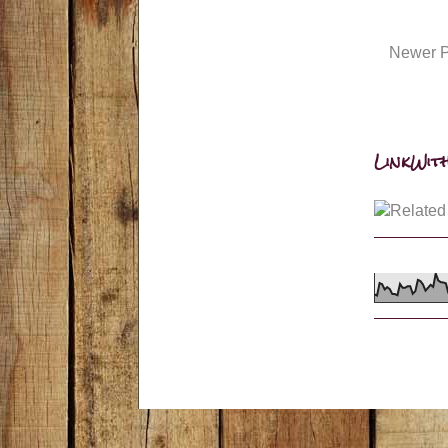
Newer P
LinkWith