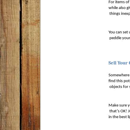
For items of
while also gi
 things inexp
You can set 
 peddle your
Sell Your
Somewhere in
find this po
 objects for 
Make sure yo
 that’s OK! 
in the best 