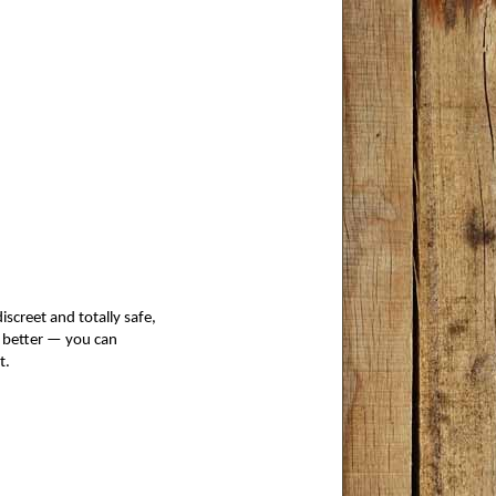
iscreet and totally safe,
e better — you can
t. 