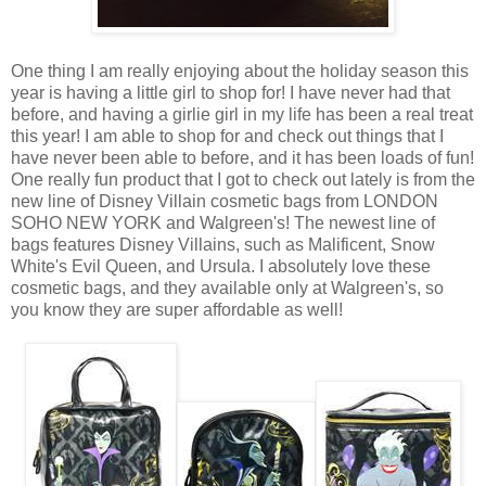
One thing I am really enjoying about the holiday season this
year is having a little girl to shop for! I have never had that
before, and having a girlie girl in my life has been a real treat
this year! I am able to shop for and check out things that I
have never been able to before, and it has been loads of fun!
One really fun product that I got to check out lately is from the
new line of Disney Villain cosmetic bags from LONDON
SOHO NEW YORK and Walgreen's! The newest line of
bags features Disney Villains, such as Malificent, Snow
White's Evil Queen, and Ursula. I absolutely love these
cosmetic bags, and they available only at Walgreen's, so
you know they are super affordable as well!