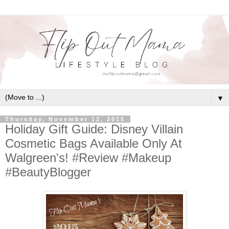
▼
Thursday, November 12, 2015
Holiday Gift Guide: Disney Villain
Cosmetic Bags Available Only At
Walgreen's! #Review #Makeup
#BeautyBlogger