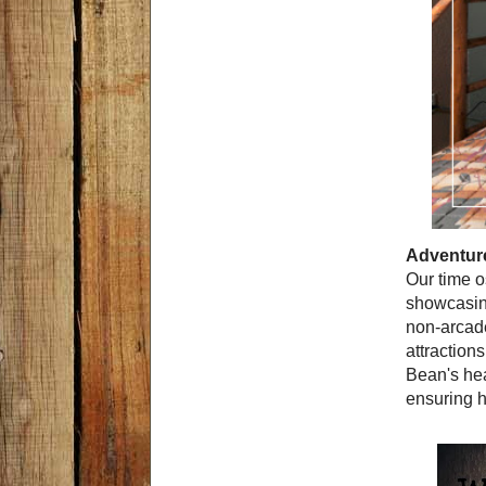
Adventure
Our time o
showcasing
non-arcade
attraction
Bean's hea
ensuring h