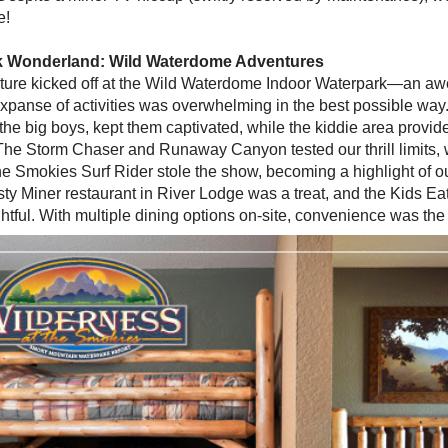
e!
k Wonderland: Wild Waterdome Adventures
ure kicked off at the Wild Waterdome Indoor Waterpark—an awe
xpanse of activities was overwhelming in the best possible way
f the big boys, kept them captivated, while the kiddie area provid
. The Storm Chaser and Runaway Canyon tested our thrill limits, 
e Smokies Surf Rider stole the show, becoming a highlight of our
rsty Miner restaurant in River Lodge was a treat, and the Kids E
htful. With multiple dining options on-site, convenience was th