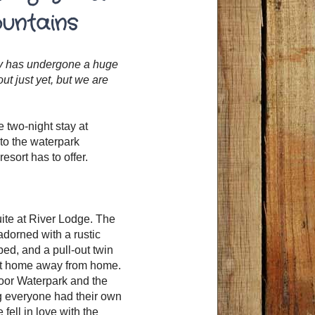
ountains
rty has undergone a huge
t just yet, but we are
 two-night stay at
nto the waterpark
sort has to offer.
uite at River Lodge. The
adorned with a rustic
ed, and a pull-out twin
fect home away from home.
door Waterpark and the
g everyone had their own
fell in love with the