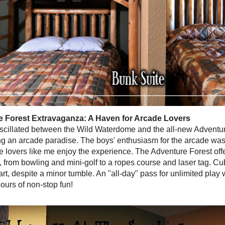
 Forest Extravaganza: A Haven for Arcade Lovers
scillated between the Wild Waterdome and the all-new Adventur
 an arcade paradise. The boys' enthusiasm for the arcade was
 lovers like me enjoy the experience. The Adventure Forest offe
s, from bowling and mini-golf to a ropes course and laser tag. C
rt, despite a minor tumble. An "all-day" pass for unlimited play 
ours of non-stop fun!