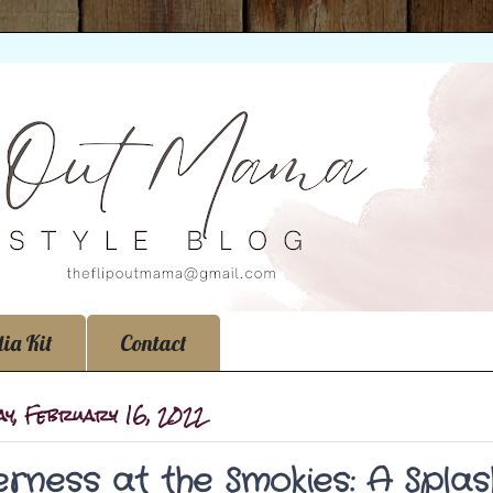
ia Kit
Contact
ay, February 16, 2022
erness at the Smokies: A Spla