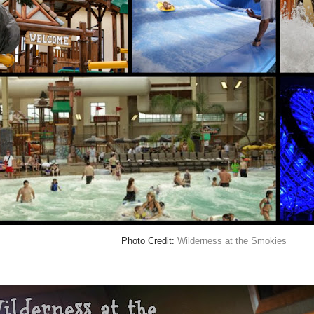
Photo Credit:
Wilderness at the Smokies