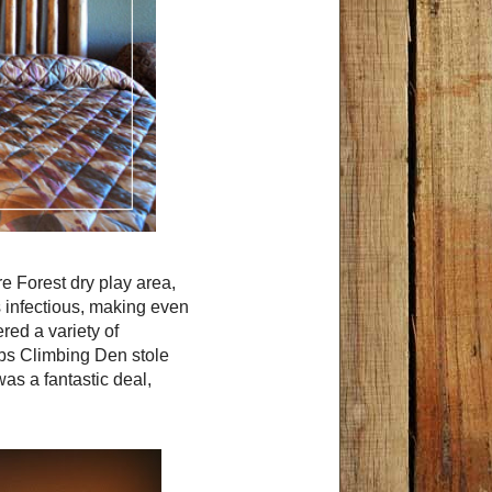
e Forest dry play area,
 infectious, making even
red a variety of
ubs Climbing Den stole
was a fantastic deal,