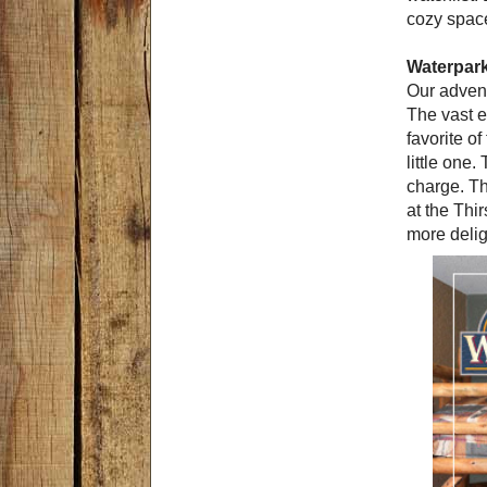
cozy spac
Waterpar
Our advent
The vast e
favorite o
little one
charge. Th
at the Thi
more delig