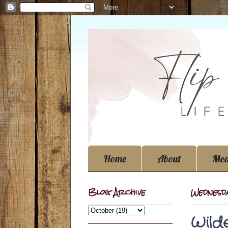
Home
About
Med
Blog Archive
Wednesd
Wild