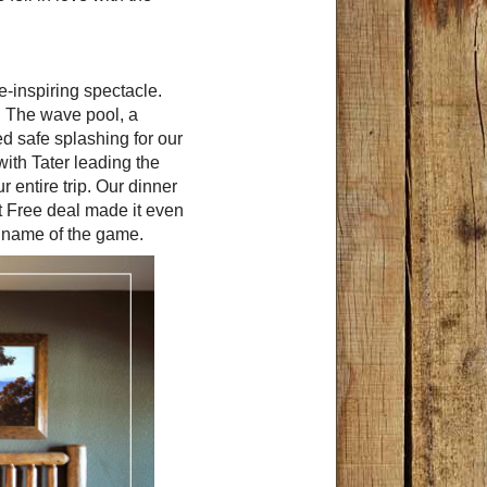
-inspiring spectacle.
. The wave pool, a
ed safe splashing for our
with Tater leading the
 entire trip. Our dinner
at Free deal made it even
e name of the game.