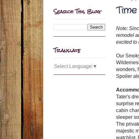
Time
Search This Blog
Note: Sinc
remodel an
excited to
Translate
Our Smoky 
Wilderness
Select Language
▼
wonders, f
Spoiler aler
Accommoda
Tater's dr
surprise r
cabin char
sleeper so
The privat
majestic m
watchlist.