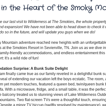
 in the Heart of the Smoky M
e our last visit to Wilderness at The Smokies, the whole prope
d expansion! We have not been able to head down to check it ou
 do so in the future, and will update you guys when we do!
Mountain adventure reached new heights with an unforgettable
 at the Smokies Resort in Sevierville, TN. Join us as we dive i
amily-friendly accommodations, and endless entertainment this re
t: It's a wild ride of fun!
tion Surprise: A Bunk Suite Delight
eam finally came true as our family reveled in a delightful bunk s
eveal of extending our vacation left the boys ecstatic. The room, 
m yet modern touches, featured a queen bed, twin/queen bunk b
fa. With a microwave, fridge, and a small table, it was the per
e balcony treated us to stunning views of Lake Wilderness Out
ountains. Two flat-screen TVs were a thoughtful touch, ensurin
 Despite a minor TV hiccup (swiftly resolved by maintenance), we 