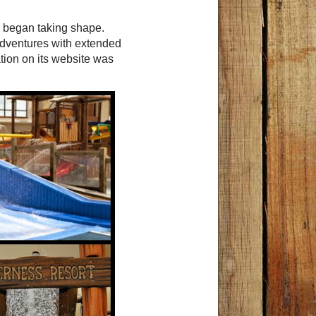
p began taking shape.
adventures with extended
ation on its website was