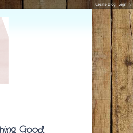
shing Good