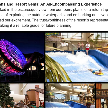
lans and Resort Gems: An All-Encompassing Experience
ed in the picturesque view from our room, plans for a return tri
se of exploring the outdoor waterparks and embarking on new 
led our excitement. The trustworthiness of the resort's represent
king it a reliable guide for future planning.