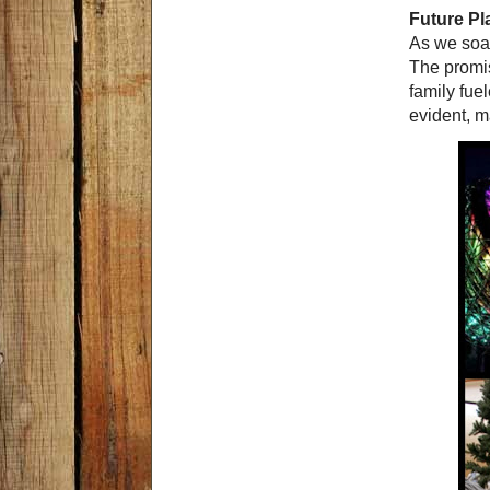
Future P
As we soak
The promi
family fue
evident, ma