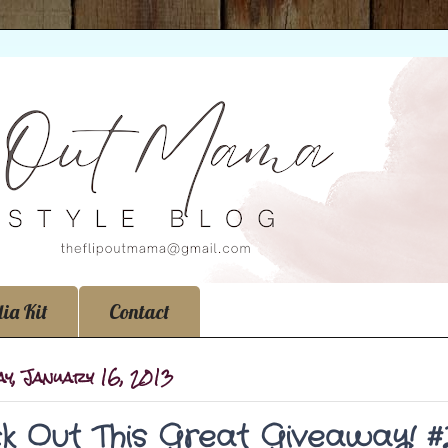
ia Kit
Contact
y, January 16, 2013
k Out This Great Giveaway! 