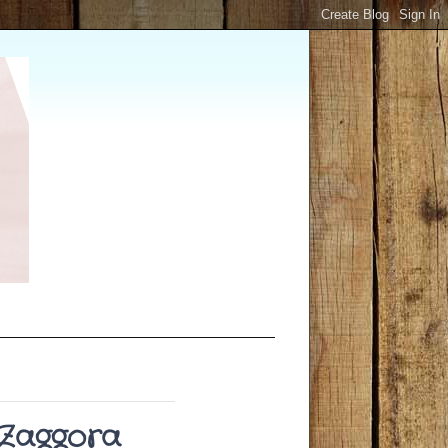
#Zaggora