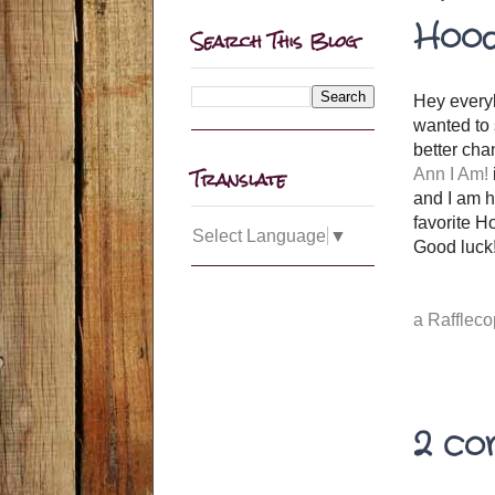
Hood
Search This Blog
Hey everyb
wanted to 
better cha
Translate
Ann I Am!
and I am h
favorite H
Select Language
▼
Good luck!
a Rafflec
2 co