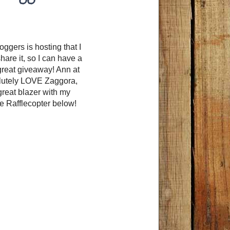
ggers is hosting that I
are it, so I can have a
 great giveaway! Ann at
olutely LOVE Zaggora,
great blazer with my
he Rafflecopter below!