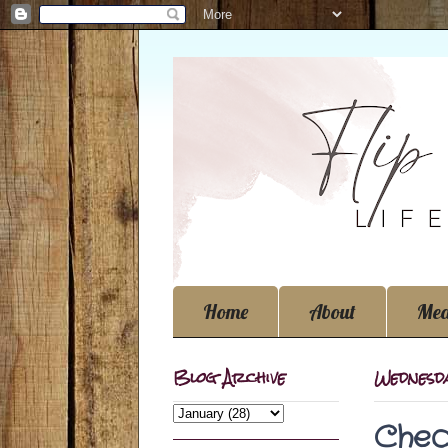
Home
About
Med
Blog Archive
Wednesda
Chec