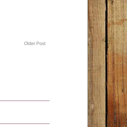
Older Post