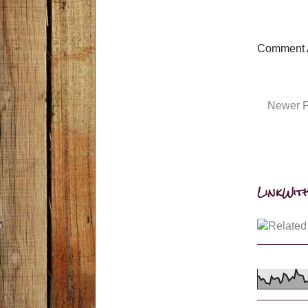
Comment 
Newer P
LinkWith