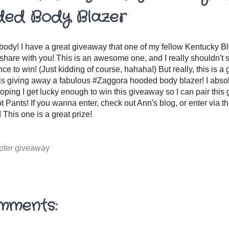
ed Body Blazer
ody! I have a great giveaway that one of my fellow Kentucky Blo
share with you! This is an awesome one, and I really shouldn't sh
nce to win! (Just kidding of course, hahaha!) But really, this is a
is giving away a fabulous #Zaggora hooded body blazer! I abs
oping I get lucky enough to win this giveaway so I can pair this 
ot Pants! If you wanna enter, check out Ann's blog, or enter via t
 This one is a great prize!
opter giveaway
mments: