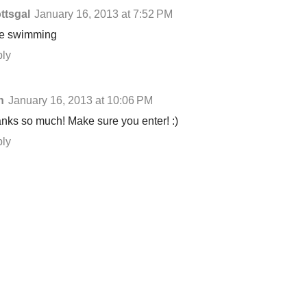
ttsgal
January 16, 2013 at 7:52 PM
ike swimming
ly
n
January 16, 2013 at 10:06 PM
nks so much! Make sure you enter! :)
ly