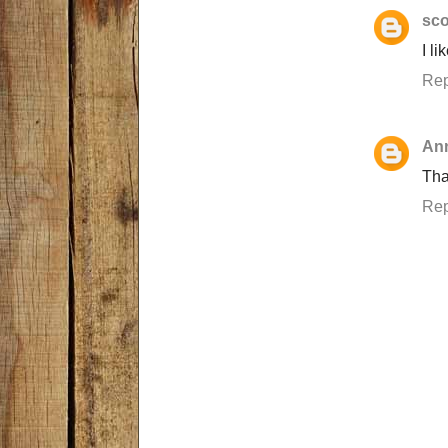
sco
I l
Rep
An
Tha
Rep