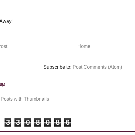
Away!
ost
Home
Subscribe to:
Post Comments (Atom)
in
3
3
0
8
0
8
6