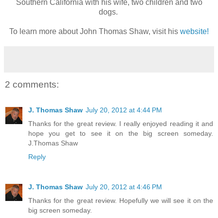
Southern California with his wife, two children and two
dogs.
To learn more about John Thomas Shaw, visit his
website!
2 comments:
J. Thomas Shaw
July 20, 2012 at 4:44 PM
Thanks for the great review. I really enjoyed reading it and
hope you get to see it on the big screen someday.
J.Thomas Shaw
Reply
J. Thomas Shaw
July 20, 2012 at 4:46 PM
Thanks for the great review. Hopefully we will see it on the
big screen someday.