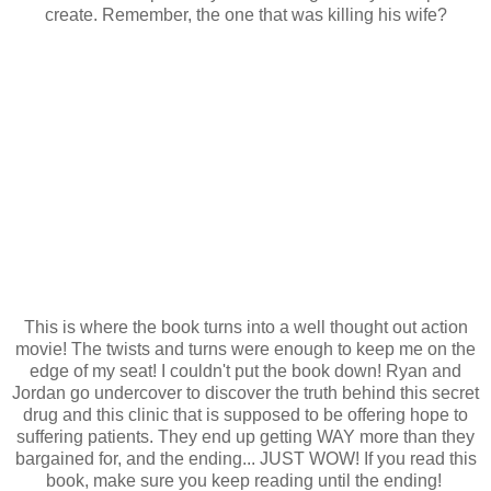
create. Remember, the one that was killing his wife?
This is where the book turns into a well thought out action
movie! The twists and turns were enough to keep me on the
edge of my seat! I couldn't put the book down! Ryan and
Jordan go undercover to discover the truth behind this secret
drug and this clinic that is supposed to be offering hope to
suffering patients. They end up getting WAY more than they
bargained for, and the ending... JUST WOW! If you read this
book, make sure you keep reading until the ending!