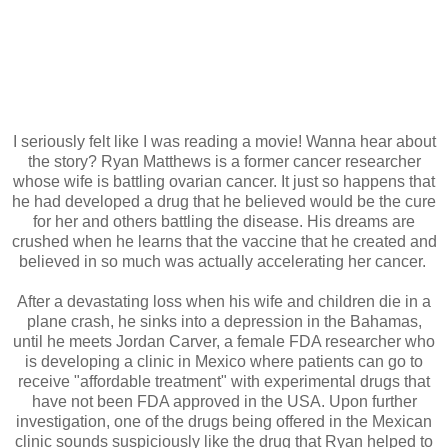
I seriously felt like I was reading a movie! Wanna hear about
the story? Ryan Matthews is a former cancer researcher
whose wife is battling ovarian cancer. It just so happens that
he had developed a drug that he believed would be the cure
for her and others battling the disease. His dreams are
crushed when he learns that the vaccine that he created and
believed in so much was actually accelerating her cancer.
After a devastating loss when his wife and children die in a
plane crash, he sinks into a depression in the Bahamas,
until he meets Jordan Carver, a female FDA researcher who
is developing a clinic in Mexico where patients can go to
receive "affordable treatment" with experimental drugs that
have not been FDA approved in the USA. Upon further
investigation, one of the drugs being offered in the Mexican
clinic sounds suspiciously like the drug that Ryan helped to