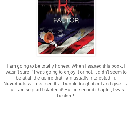
I am going to be totally honest. When I started this book, I
wasn't sure if I was going to enjoy it or not. It didn't seem to
be at all the genre that I am usually interested in.
Nevertheless, I decided that I would tough it out and give it a
try! I am so glad I started it! By the second chapter, I was
hooked!