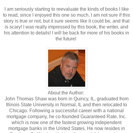
I am seriously starting to reevaluate the kinds of books I like
to read, since I enjoyed this one so much. I am not sure if this
story is true or not, but it sure seems like it could be, and that
is scary! I was really impressed by this book, the writer, and
his attention to details! I will be back for more of his books in
the future!
About the Author:
John Thomas Shaw was born in Quincy, IL, graduated from
Illinois State University in Normal, IL and then relocated to
Chicago. Following a successful career with a national
mortgage company, he co-founded Guaranteed Rate, Inc.
which is now one of the fastest growing independent
mortgage banks in the United States. He now resides in