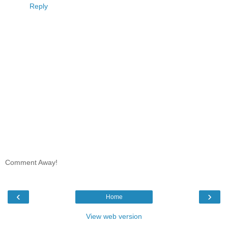
Reply
Comment Away!
‹
›
Home
View web version