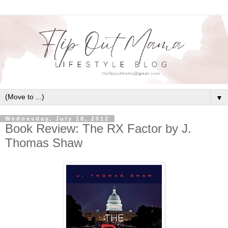
▼
Wednesday, July 18, 2012
Book Review: The RX Factor by J.
Thomas Shaw