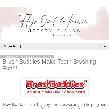
▼
Tuesday, August 23, 2011
Brush Buddies Make Teeth Brushing
Fun!!!
Now that Tater is a "big boy", we are working on helping him