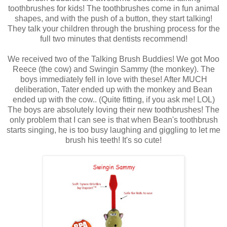
toothbrushes for kids! The toothbrushes come in fun animal
shapes, and with the push of a button, they start talking!
They talk your children through the brushing process for the
full two minutes that dentists recommend!
We received two of the Talking Brush Buddies! We got Moo
Reece (the cow) and Swingin Sammy (the monkey). The
boys immediately fell in love with these! After MUCH
deliberation, Tater ended up with the monkey and Bean
ended up with the cow.. (Quite fitting, if you ask me! LOL)
The boys are absolutely loving their new toothbrushes! The
only problem that I can see is that when Bean's toothbrush
starts singing, he is too busy laughing and giggling to let me
brush his teeth! It's so cute!