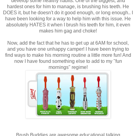
develop some healthy habits. One of the biggest, and
hardest ones for him to manage, is brushing his teeth. He
DOES it, but he doesn't do it good enough, or long enough.. I
have been looking for a way to help him with this issue. He
absolutely HATES it when I brush his teeth for him, it even
makes him gag and choke!
Now, add the fact that he has to get up at 6AM for school,
and you have one unhappy camper! I have been trying to
find ways to make his morning routine a little more fun! And
now I have found something else to add to my "fun
mornings" regime!
Brush Buddies are awesome educational talking