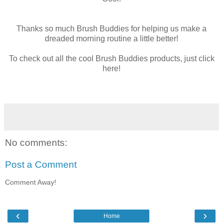
Thanks so much Brush Buddies for helping us make a
dreaded morning routine a little better!
To check out all the cool Brush Buddies products, just click
here!
No comments:
Post a Comment
Comment Away!
‹
›
Home