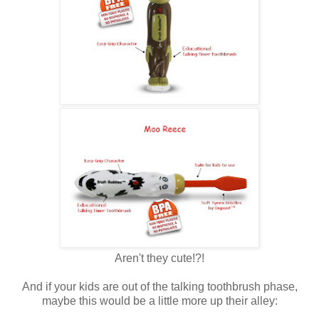
Aren't they cute!?!
And if your kids are out of the talking toothbrush phase,
maybe this would be a little more up their alley: