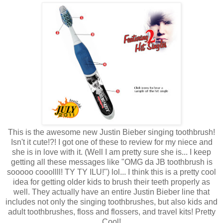
This is the awesome new Justin Bieber singing toothbrush!
Isn't it cute!?! I got one of these to review for my niece and
she is in love with it. (Well I am pretty sure she is... I keep
getting all these messages like "OMG da JB toothbrush is
sooooo cooollll! TY TY ILU!") lol... I think this is a pretty cool
idea for getting older kids to brush their teeth properly as
well. They actually have an entire Justin Bieber line that
includes not only the singing toothbrushes, but also kids and
adult toothbrushes, floss and flossers, and travel kits! Pretty
Cool!