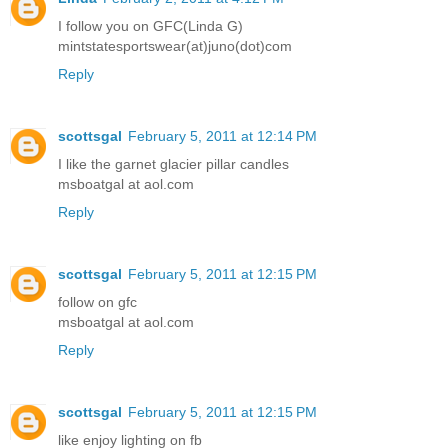
I follow you on GFC(Linda G)
mintstatesportswear(at)juno(dot)com
Reply
scottsgal
February 5, 2011 at 12:14 PM
I like the garnet glacier pillar candles
msboatgal at aol.com
Reply
scottsgal
February 5, 2011 at 12:15 PM
follow on gfc
msboatgal at aol.com
Reply
scottsgal
February 5, 2011 at 12:15 PM
like enjoy lighting on fb