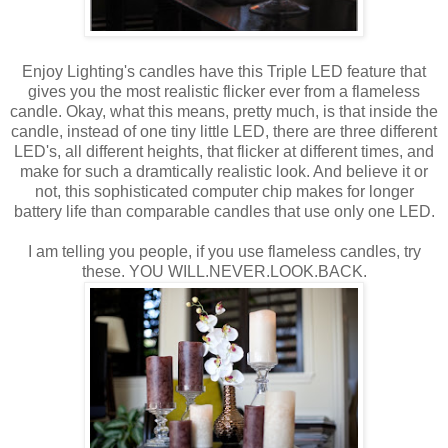
Enjoy Lighting's candles have this Triple LED feature that
gives you the most realistic flicker ever from a flameless
candle. Okay, what this means, pretty much, is that inside the
candle, instead of one tiny little LED, there are three different
LED's, all different heights, that flicker at different times, and
make for such a dramtically realistic look. And believe it or
not, this sophisticated computer chip makes for longer
battery life than comparable candles that use only one LED.
I am telling you people, if you use flameless candles, try
these. YOU WILL.NEVER.LOOK.BACK.