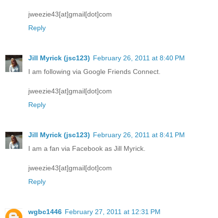
jweezie43[at]gmail[dot]com
Reply
Jill Myrick (jsc123)
February 26, 2011 at 8:40 PM
I am following via Google Friends Connect.
jweezie43[at]gmail[dot]com
Reply
Jill Myrick (jsc123)
February 26, 2011 at 8:41 PM
I am a fan via Facebook as Jill Myrick.
jweezie43[at]gmail[dot]com
Reply
wgbc1446
February 27, 2011 at 12:31 PM