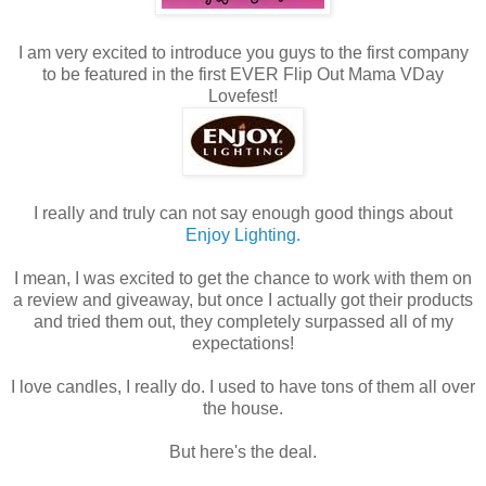
I am very excited to introduce you guys to the first company
to be featured in the first EVER Flip Out Mama VDay
Lovefest!
I really and truly can not say enough good things about
Enjoy Lighting.
I mean, I was excited to get the chance to work with them on
a review and giveaway, but once I actually got their products
and tried them out, they completely surpassed all of my
expectations!
I love candles, I really do. I used to have tons of them all over
the house.
But here's the deal.