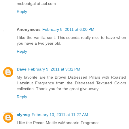
msboatgal at aol.com
Reply
Anonymous
February 8, 2011 at 6:00 PM
I like the vanilla sent. This sounds really nice to have when
you have a two year old.
Reply
Dave
February 9, 2011 at 9:32 PM
My favorite are the Brown Distressed Pillars with Roasted
Hazelnut Fragrance from the Distressed Textured Colors
collection. Thank you for the great give-away.
Reply
clynsg
February 13, 2011 at 11:27 AM
I like the Pecan Mottle w/Mandarin Fragrance.