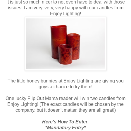
It is just so much nicer to not even have to deal with those
issues! I am very, very, very happy with our candles from
Enjoy Lighting!
The little honey bunnies at Enjoy Lighting are giving you
guys a chance to try them!
One lucky Flip Out Mama reader will win two candles from
Enjoy Lighting! (The exact candles will be chosen by the
company, but it doesn't matter, they are all great!)
Here's How To Enter:
*Mandatory Entry*