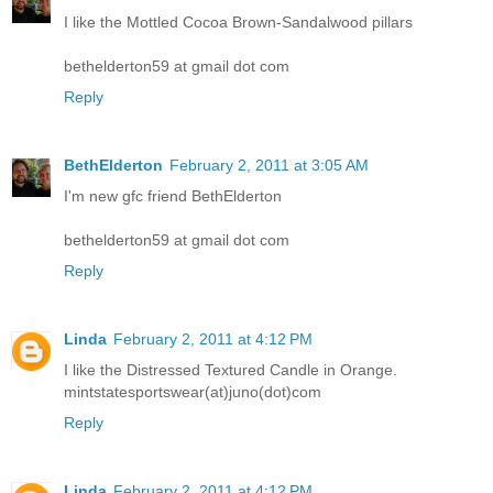
I like the Mottled Cocoa Brown-Sandalwood pillars
bethelderton59 at gmail dot com
Reply
BethElderton
February 2, 2011 at 3:05 AM
I'm new gfc friend BethElderton
bethelderton59 at gmail dot com
Reply
Linda
February 2, 2011 at 4:12 PM
I like the Distressed Textured Candle in Orange.
mintstatesportswear(at)juno(dot)com
Reply
Linda
February 2, 2011 at 4:12 PM