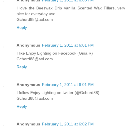
I love the Beeswax Drip Vanilla Scented Wax Pillars, very
nice for everyday use
Gchord88@aol.com
Reply
Anonymous
February 1, 2011 at 6:01 PM
I like Enjoy Lighting on Facebook (Gina R)
Gchord88@aol.com
Reply
Anonymous
February 1, 2011 at 6:01 PM
I follow Enjoy Lighting on twitter (@Gchord88)
Gchord88@aol.com
Reply
Anonymous
February 1, 2011 at 6:02 PM