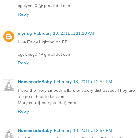
cgclynsg0 @ gmail dot com
Reply
clynsg
February 13, 2011 at 11:28 AM
Like Enjoy Lighting on FB
cgclynsg0 @ gmail dot com
Reply
HomemadeBaby
February 18, 2011 at 2:52 PM
I love the ivory smooth pillars or celery distressed. They are
all great, tough decision!
Marysa {at} marysa {dot} com
Reply
HomemadeBaby
February 18, 2011 at 2:52 PM