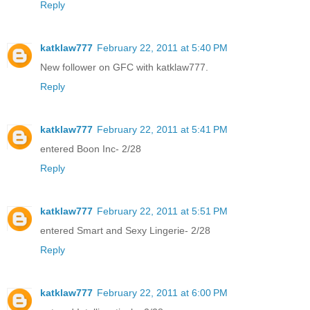
Reply
katklaw777
February 22, 2011 at 5:40 PM
New follower on GFC with katklaw777.
Reply
katklaw777
February 22, 2011 at 5:41 PM
entered Boon Inc- 2/28
Reply
katklaw777
February 22, 2011 at 5:51 PM
entered Smart and Sexy Lingerie- 2/28
Reply
katklaw777
February 22, 2011 at 6:00 PM