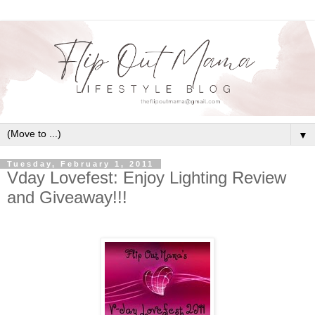
▼
Tuesday, February 1, 2011
Vday Lovefest: Enjoy Lighting Review
and Giveaway!!!