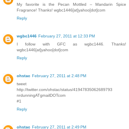
My favorite is the Pecan Mottled – Mandarin Spice
Fragrance! Thanks! wgbc1446[at]yahoo[dot]com
Reply
wgbc1446
February 27, 2011 at 12:33 PM
I follow with GFC as wgbc1446. Thanks!
wgbc1446[at]yahoo[dot]com
Reply
ohstac
February 27, 2011 at 2:48 PM
tweet
http://twitter.com/ohstac/status/41947835062689793
nrdunningATgmailDOTcom
#1
Reply
ohstac
February 27, 2011 at 2:49 PM