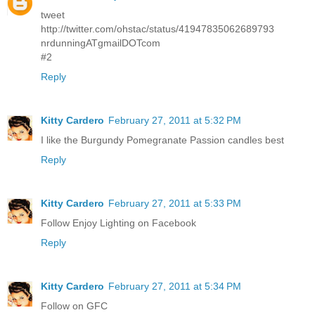
tweet
http://twitter.com/ohstac/status/41947835062689793
nrdunningATgmailDOTcom
#2
Reply
Kitty Cardero
February 27, 2011 at 5:32 PM
I like the Burgundy Pomegranate Passion candles best
Reply
Kitty Cardero
February 27, 2011 at 5:33 PM
Follow Enjoy Lighting on Facebook
Reply
Kitty Cardero
February 27, 2011 at 5:34 PM
Follow on GFC