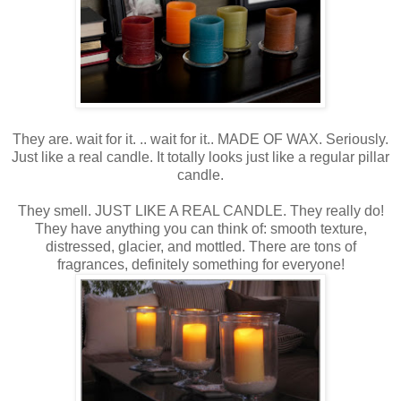
They are. wait for it. .. wait for it.. MADE OF WAX. Seriously.
Just like a real candle. It totally looks just like a regular pillar
candle.
They smell. JUST LIKE A REAL CANDLE. They really do!
They have anything you can think of: smooth texture,
distressed, glacier, and mottled. There are tons of
fragrances, definitely something for everyone!