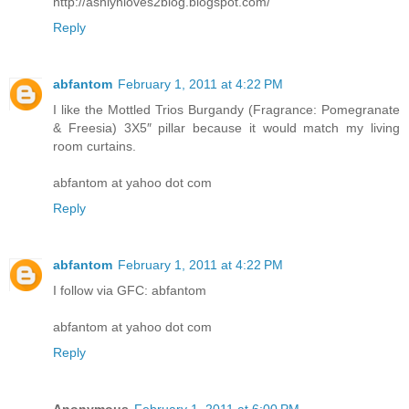
http://ashlynloves2blog.blogspot.com/
Reply
abfantom
February 1, 2011 at 4:22 PM
I like the Mottled Trios Burgandy (Fragrance: Pomegranate
& Freesia) 3X5″ pillar because it would match my living
room curtains.
abfantom at yahoo dot com
Reply
abfantom
February 1, 2011 at 4:22 PM
I follow via GFC: abfantom
abfantom at yahoo dot com
Reply
Anonymous
February 1, 2011 at 6:00 PM