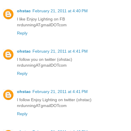
ohstac
February 21, 2011 at 4:40 PM
I like Enjoy Lighting on FB
nrdunningATgmailDOTcom
Reply
ohstac
February 21, 2011 at 4:41 PM
I follow you on twitter (ohstac)
nrdunningATgmailDOTcom
Reply
ohstac
February 21, 2011 at 4:41 PM
I follow Enjoy Lighting on twitter (ohstac)
nrdunningATgmailDOTcom
Reply