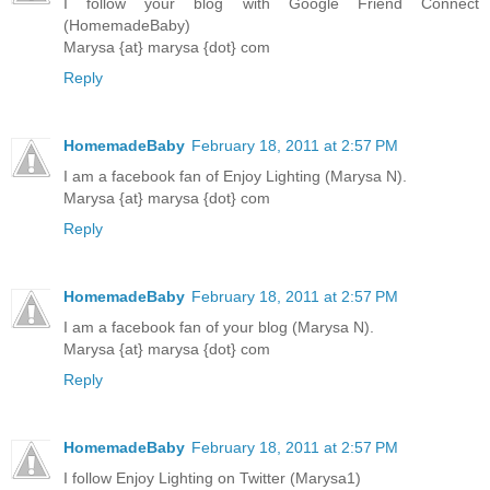
I follow your blog with Google Friend Connect
(HomemadeBaby)
Marysa {at} marysa {dot} com
Reply
HomemadeBaby
February 18, 2011 at 2:57 PM
I am a facebook fan of Enjoy Lighting (Marysa N).
Marysa {at} marysa {dot} com
Reply
HomemadeBaby
February 18, 2011 at 2:57 PM
I am a facebook fan of your blog (Marysa N).
Marysa {at} marysa {dot} com
Reply
HomemadeBaby
February 18, 2011 at 2:57 PM
I follow Enjoy Lighting on Twitter (Marysa1)