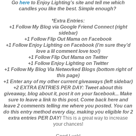
Go
here
to Enjoy Lighting's site and tell me which
candles you like the best. Simple enough?
*Extra Entries:
+1 Follow My Blog via Google Friend Connect (right
sidebar)
+1 Follow Flip Out Mama on Facebook
+1 Follow Enjoy Lighting on Facebook (i'm sure they'd
love a lil comment love too!)
+1 Follow Flip Out Mama on Twitter
+1 Follow Enjoy Lighting on Twitter
+1 Follow My Blog Via Networked Blogs (bottom right of
this page)
+1 Enter any of my other current giveaways (left sidebar)
+2 EXTRA ENTRIES PER DAY: Tweet about this
giveaway, blog about it, post it on your facebook... Make
sure to leave a link to this post. Come back here and
leave 2 comments telling me where you posted. You can
do this entry method every day, making you eligible for 2
extra entries PER DAY!
This is a great way to increase
your chances!