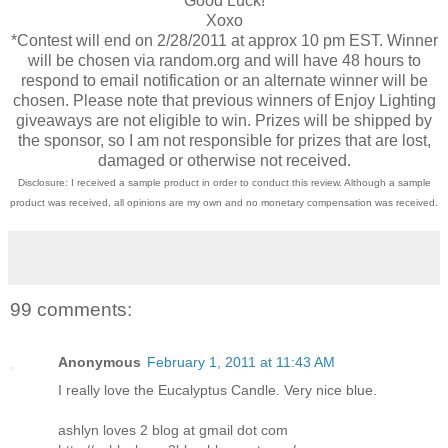
Good Luck!
Xoxo
*Contest will end on 2/28/2011 at approx 10 pm EST. Winner
will be chosen via random.org and will have 48 hours to
respond to email notification or an alternate winner will be
chosen. Please note that previous winners of Enjoy Lighting
giveaways are not eligible to win. Prizes will be shipped by
the sponsor, so I am not responsible for prizes that are lost,
damaged or otherwise not received.
Disclosure: I received a sample product in order to conduct this review. Although a sample
product was received, all opinions are my own and no monetary compensation was received.
99 comments:
Anonymous
February 1, 2011 at 11:43 AM
I really love the Eucalyptus Candle. Very nice blue.
ashlyn loves 2 blog at gmail dot com