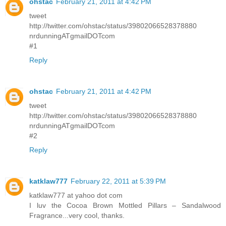
ohstac
February 21, 2011 at 4:42 PM
tweet
http://twitter.com/ohstac/status/39802066528378880
nrdunningATgmailDOTcom
#1
Reply
ohstac
February 21, 2011 at 4:42 PM
tweet
http://twitter.com/ohstac/status/39802066528378880
nrdunningATgmailDOTcom
#2
Reply
katklaw777
February 22, 2011 at 5:39 PM
katklaw777 at yahoo dot com
I luv the Cocoa Brown Mottled Pillars – Sandalwood
Fragrance...very cool, thanks.