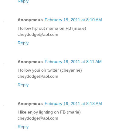
Reply
Anonymous
February 19, 2011 at 8:10 AM
I follow flip out mama on FB (marie)
cheydodge@aol.com
Reply
Anonymous
February 19, 2011 at 8:11 AM
I follow youi on twitter (cheyenne)
cheydodge@aol.com
Reply
Anonymous
February 19, 2011 at 8:13 AM
I like enjoy lighting on FB (marie)
cheydodge@aol.com
Reply