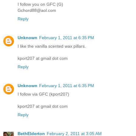
I follow you on GFC (G)
Gchord88@aol.com
Reply
Unknown
February 1, 2011 at 6:35 PM
I like the vanilla scented wax pillars.
kport207 at gmail dot com
Reply
Unknown
February 1, 2011 at 6:35 PM
I follow via GFC (kport207)
kport207 at gmail dot com
Reply
BethElderton
February 2, 2011 at 3:05 AM