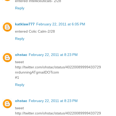
entered Intelliceuticals- 2/28
Reply
katklaw777
February 22, 2011 at 6:05 PM
entered Colic Calm-2/28
Reply
ohstac
February 22, 2011 at 8:23 PM
tweet
http://twitter.com/ohstac/status/40220089999433729
nrdunningATgmailDOTcom
#1
Reply
ohstac
February 22, 2011 at 8:23 PM
tweet
http://twitter.com/ohstac/status/40220089999433729