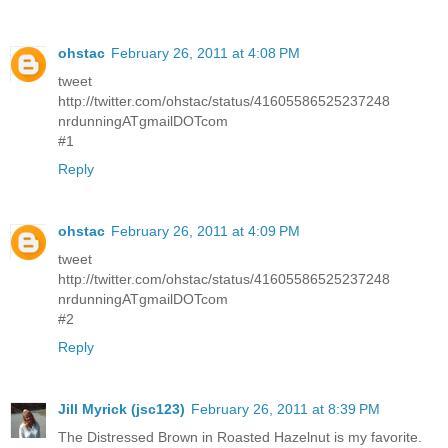
ohstac
February 26, 2011 at 4:08 PM
tweet
http://twitter.com/ohstac/status/41605586525237248
nrdunningATgmailDOTcom
#1
Reply
ohstac
February 26, 2011 at 4:09 PM
tweet
http://twitter.com/ohstac/status/41605586525237248
nrdunningATgmailDOTcom
#2
Reply
Jill Myrick (jsc123)
February 26, 2011 at 8:39 PM
The Distressed Brown in Roasted Hazelnut is my favorite.