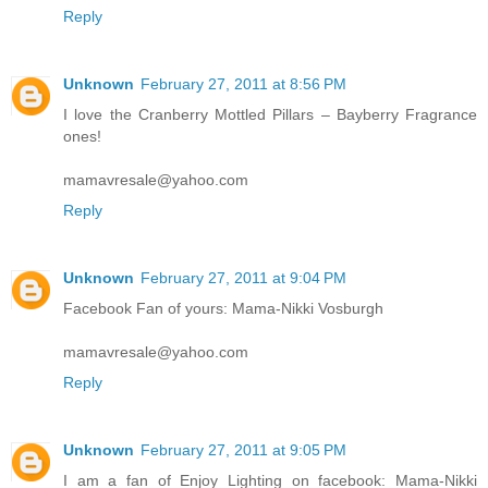
Reply
Unknown
February 27, 2011 at 8:56 PM
I love the Cranberry Mottled Pillars – Bayberry Fragrance
ones!
mamavresale@yahoo.com
Reply
Unknown
February 27, 2011 at 9:04 PM
Facebook Fan of yours: Mama-Nikki Vosburgh
mamavresale@yahoo.com
Reply
Unknown
February 27, 2011 at 9:05 PM
I am a fan of Enjoy Lighting on facebook: Mama-Nikki