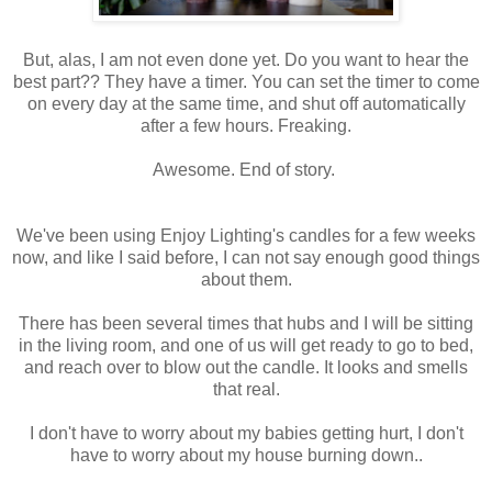
But, alas, I am not even done yet. Do you want to hear the
best part?? They have a timer. You can set the timer to come
on every day at the same time, and shut off automatically
after a few hours. Freaking.
Awesome. End of story.
We've been using Enjoy Lighting's candles for a few weeks
now, and like I said before, I can not say enough good things
about them.
There has been several times that hubs and I will be sitting
in the living room, and one of us will get ready to go to bed,
and reach over to blow out the candle. It looks and smells
that real.
I don't have to worry about my babies getting hurt, I don't
have to worry about my house burning down..