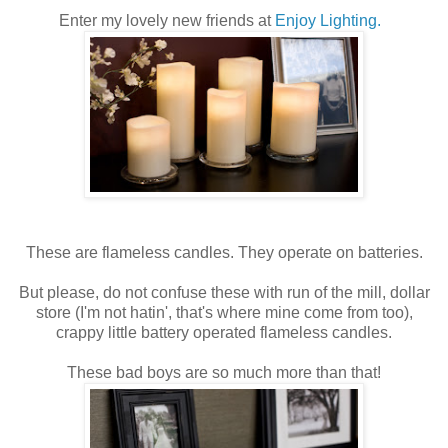
Enter my lovely new friends at
Enjoy Lighting.
These are flameless candles. They operate on batteries.
But please, do not confuse these with run of the mill, dollar
store (I'm not hatin', that's where mine come from too),
crappy little battery operated flameless candles.
These bad boys are so much more than that!