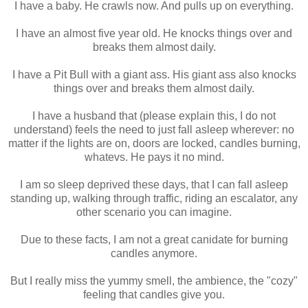
I have a baby. He crawls now. And pulls up on everything.
I have an almost five year old. He knocks things over and
breaks them almost daily.
I have a Pit Bull with a giant ass. His giant ass also knocks
things over and breaks them almost daily.
I have a husband that (please explain this, I do not
understand) feels the need to just fall asleep wherever: no
matter if the lights are on, doors are locked, candles burning,
whatevs. He pays it no mind.
I am so sleep deprived these days, that I can fall asleep
standing up, walking through traffic, riding an escalator, any
other scenario you can imagine.
Due to these facts, I am not a great canidate for burning
candles anymore.
But I really miss the yummy smell, the ambience, the "cozy"
feeling that candles give you.