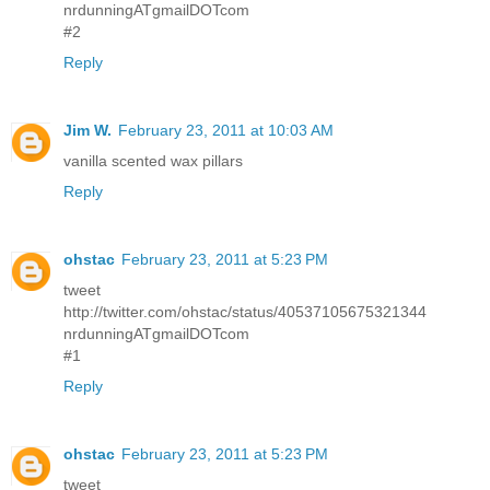
nrdunningATgmailDOTcom
#2
Reply
Jim W.
February 23, 2011 at 10:03 AM
vanilla scented wax pillars
Reply
ohstac
February 23, 2011 at 5:23 PM
tweet
http://twitter.com/ohstac/status/40537105675321344
nrdunningATgmailDOTcom
#1
Reply
ohstac
February 23, 2011 at 5:23 PM
tweet