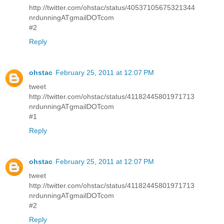
http://twitter.com/ohstac/status/40537105675321344
nrdunningATgmailDOTcom
#2
Reply
ohstac
February 25, 2011 at 12:07 PM
tweet
http://twitter.com/ohstac/status/41182445801971713
nrdunningATgmailDOTcom
#1
Reply
ohstac
February 25, 2011 at 12:07 PM
tweet
http://twitter.com/ohstac/status/41182445801971713
nrdunningATgmailDOTcom
#2
Reply