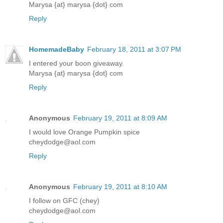
Marysa {at} marysa {dot} com
Reply
HomemadeBaby
February 18, 2011 at 3:07 PM
I entered your boon giveaway.
Marysa {at} marysa {dot} com
Reply
Anonymous
February 19, 2011 at 8:09 AM
I would love Orange Pumpkin spice
cheydodge@aol.com
Reply
Anonymous
February 19, 2011 at 8:10 AM
I follow on GFC (chey)
cheydodge@aol.com