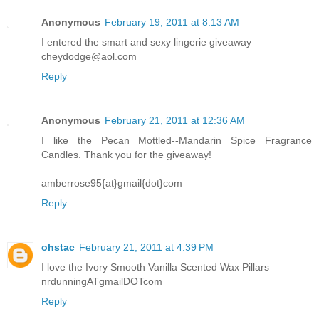
Anonymous
February 19, 2011 at 8:13 AM
I entered the smart and sexy lingerie giveaway
cheydodge@aol.com
Reply
Anonymous
February 21, 2011 at 12:36 AM
I like the Pecan Mottled--Mandarin Spice Fragrance
Candles. Thank you for the giveaway!
amberrose95{at}gmail{dot}com
Reply
ohstac
February 21, 2011 at 4:39 PM
I love the Ivory Smooth Vanilla Scented Wax Pillars
nrdunningATgmailDOTcom
Reply