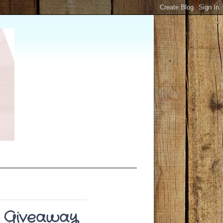
 Giveaway