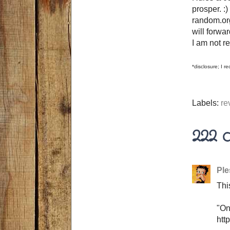
prosper. 
random.org
will forwa
I am not r
*disclosure; I 
Labels:
re
222 
Ple
Thi
"On
htt