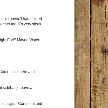
an. I haven't had bottled
itcher too, it's very sleek
 right FIVE Mavea Water
 Come back here and
t sidebar.) Leave a
this page
. Comment and