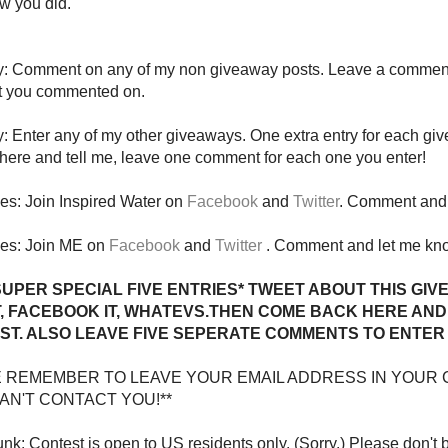
w you did.
ry: Comment on any of my non giveaway posts. Leave a comment
t you commented on.
y: Enter any of my other giveaways. One extra entry for each gi
ere and tell me, leave one comment for each one you enter!
ies: Join Inspired Water on
Facebook
and
Twitter
. Comment and 
ies: Join ME on
Facebook
and
Twitter
. Comment and let me kn
SUPER SPECIAL FIVE ENTRIES* TWEET ABOUT THIS GIV
T, FACEBOOK IT, WHATEVS.THEN COME BACK HERE AND 
ST. ALSO LEAVE FIVE SEPERATE COMMENTS TO ENTER 
E REMEMBER TO LEAVE YOUR EMAIL ADDRESS IN YOUR 
 CAN'T CONTACT YOU!**
nk: Contest is open to US residents only. (Sorry.) Please don't 