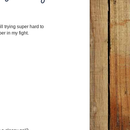
ill trying super hard to
per in my fight.