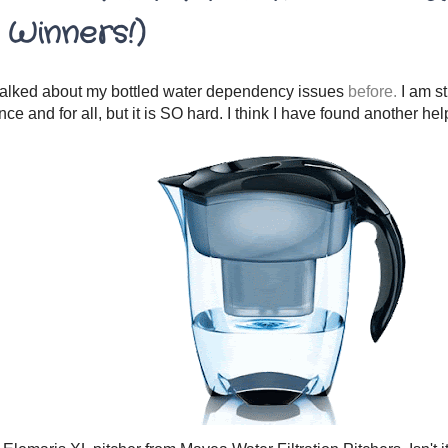
 Winners!)
talked about my bottled water dependency issues
before.
I am st
once and for all, but it is SO hard. I think I have found another hel