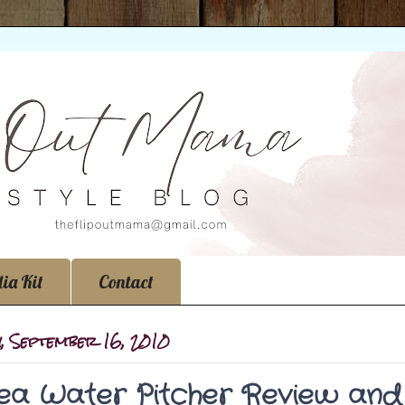
ia Kit
Contact
y, September 16, 2010
a Water Pitcher Review and