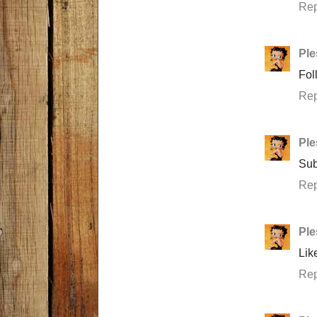
Rep
Ple
Fol
Rep
Ple
Sub
Rep
Ple
Lik
Rep