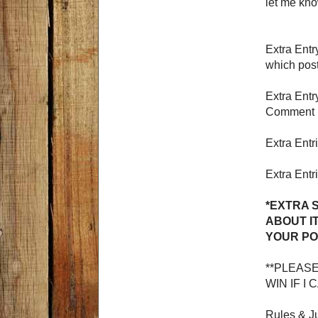
let me kno
Extra Ent
which pos
Extra Entr
Comment h
Extra Entr
Extra Entr
*EXTRA 
ABOUT I
YOUR PO
**PLEAS
WIN IF I
Rules & Ju