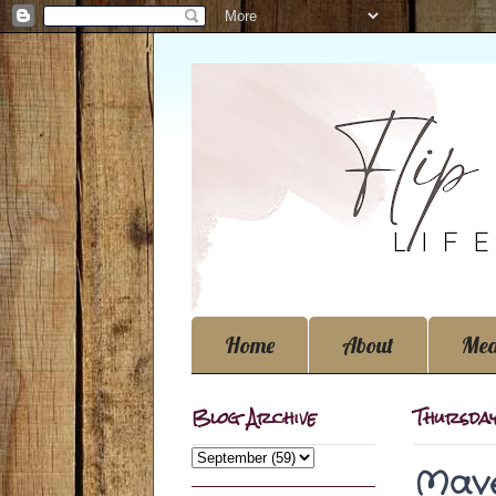
Home
About
Med
Blog Archive
Thursda
Mave