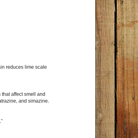
in reduces lime scale
that affect smell and
atrazine, and simazine.
."