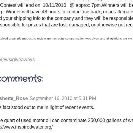
:) Contest will end on 10/11/2010 @ approx 7pm.Winners will b
. Winner will have 48 hours to contact me back, or an alternate
rd your shipping info to the company and they will be responsible
esponsible for prizes that are lost, damaged, or otherwise not re
received a sample product to review. no monetary compensation was given and all opinions are m
views/giveaways
comments:
shette_Rose
September 16, 2010 at 5:31 PM
s fact stood out to me in light of recent events.
e quart of used motor oil can contaminate 250,000 gallons of wat
p://www.inspiredwater.org/