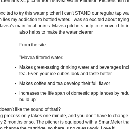
e Elemaris XL pitcher from Mavea Water Filtration Pitchers. Isn't i
cited to try this water pitcher! I can't STAND our regular tap wate
n lies my addiction to bottled water. I was so excited about trying 
Mavea's main focal points. Mavea pitchers help to remove chlori
also helps to make the water clearer.
From the site:
"Mavea filtered water:
Makes great-tasting drinking water and beverages inc
tea. Even your ice cubes look and taste better.
Makes coffee and tea develop their full flavor
Increases the life span of domestic appliances by red
build up"
esn't like the sound of that!?
ing process only takes one minute, and you don't have to change t
y 2 months or so. The pitcher is equipped with a SmartMeter tha
o change the cartridge, so there is no guesswork! Love it!