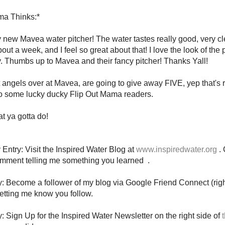
a Thinks:*
new Mavea water pitcher! The water tastes really good, very cle
out a week, and I feel so great about that! I love the look of the p
. Thumbs up to Mavea and their fancy pitcher! Thanks Yall!
angels over at Mavea, are going to give away FIVE, yep that's
to some lucky ducky Flip Out Mama readers.
t ya gotta do!
Entry: Visit the Inspired Water Blog at
www.inspiredwater.org
.
omment telling me something you learned .
y: Become a follower of my blog via Google Friend Connect (righ
tting me know you follow.
y: Sign Up for the Inspired Water Newsletter on the right side of