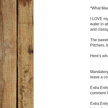
*What Mam
I LOVE my 
water in ab
and classy
The sweet 
Pitchers, 
Here's wha
Mandatory 
leave a c
Extra Entr
comment le
Extra Entr