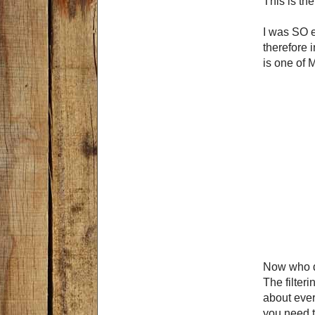
This is th
I was SO ex
therefore i
is one of 
Now who do
The filter
about ever
you need t