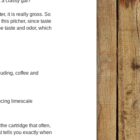
t a classy gal?
r, it is really gross. So
this pitcher, since taste
ne taste and odor, which
luding, coffee and
ucing limescale
he cartridge that often,
t tells you exactly when