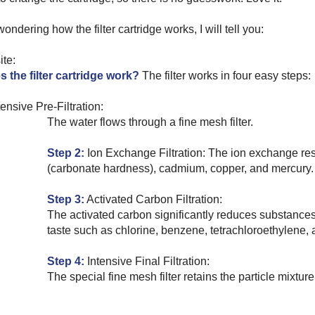
wondering how the filter cartridge works, I will tell you:
ite:
 the filter cartridge work?
The filter works in four easy steps:
ensive Pre-Filtration:
The water flows through a fine mesh filter.
Step 2:
Ion Exchange Filtration:
The ion exchange res
(carbonate hardness), cadmium, copper, and mercury.
Step 3:
Activated Carbon Filtration:
The activated carbon significantly reduces substances 
taste such as chlorine, benzene, tetrachloroethylene, 
Step 4:
Intensive Final Filtration:
The special fine mesh filter retains the particle mixture