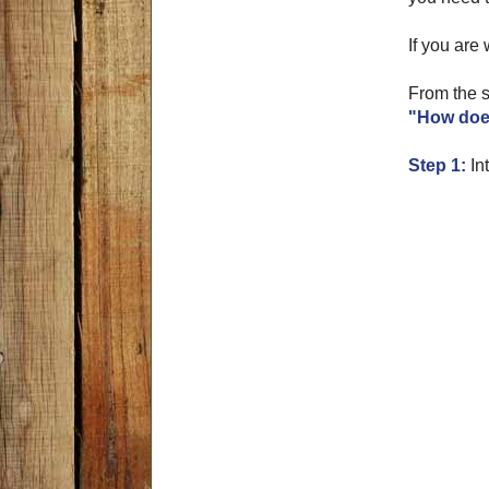
If you are 
From the s
"How does
Step 1:
Int