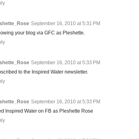
ly
shette_Rose
September 16, 2010 at 5:31 PM
lowing your blog via GFC as Pleshette.
ly
shette_Rose
September 16, 2010 at 5:33 PM
scribed to the Inspired Water newsletter.
ly
shette_Rose
September 16, 2010 at 5:33 PM
ed Inspired Water on FB as Pleshette Rose
ly