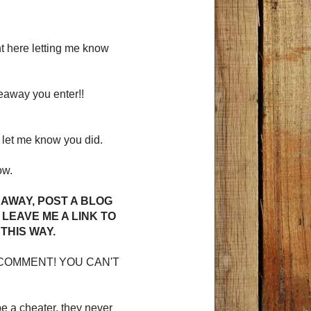
 here letting me know
veaway you enter!!
let me know you did.
ow.
EAWAY, POST A BLOG
LEAVE ME A LINK TO
THIS WAY.
COMMENT! YOU CAN'T
be a cheater, they never