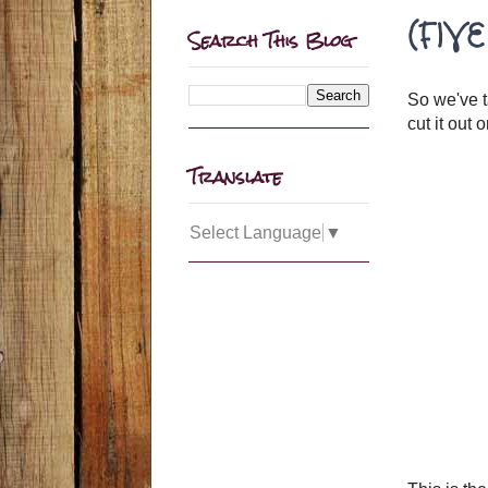
(FIVE
Search This Blog
So we've 
cut it out 
Translate
Select Language
▼