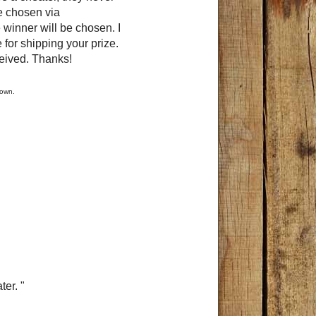
e chosen via
 winner will be chosen. I
 for shipping your prize.
ceived. Thanks!
y own.
er. "