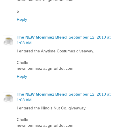
5
Reply
The NEW Mommiez Blend
September 12, 2010 at
1:03 AM
I entered the Anytime Costumes giveaway.
Chelle
newmommiez at gmail dot com
Reply
The NEW Mommiez Blend
September 12, 2010 at
1:03 AM
I entered the Illinois Nut Co. giveaway.
Chelle
newmommiez at gmail dot com