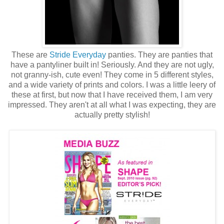
These are
Stride Everyday
panties. They are panties that
have a pantyliner built in! Seriously. And they are not ugly,
not granny-ish, cute even! They come in 5 different styles,
and a wide variety of prints and colors. I was a little leery of
these at first, but now that I have received them, I am very
impressed. They aren't at all what I was expecting, they are
actually pretty stylish!