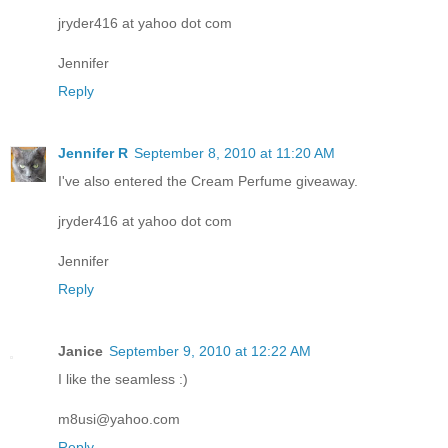
jryder416 at yahoo dot com
Jennifer
Reply
Jennifer R
September 8, 2010 at 11:20 AM
I've also entered the Cream Perfume giveaway.
jryder416 at yahoo dot com
Jennifer
Reply
Janice
September 9, 2010 at 12:22 AM
I like the seamless :)
m8usi@yahoo.com
Reply