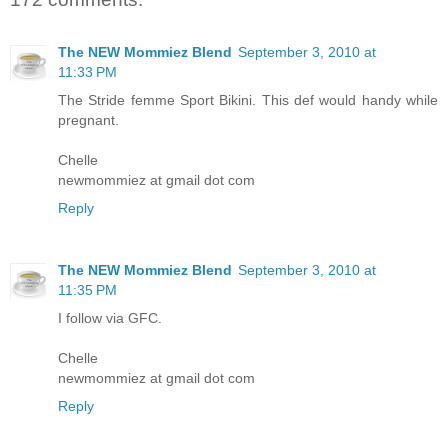
The NEW Mommiez Blend
September 3, 2010 at
11:33 PM
The Stride femme Sport Bikini. This def would handy while
pregnant.
Chelle
newmommiez at gmail dot com
Reply
The NEW Mommiez Blend
September 3, 2010 at
11:35 PM
I follow via GFC.
Chelle
newmommiez at gmail dot com
Reply