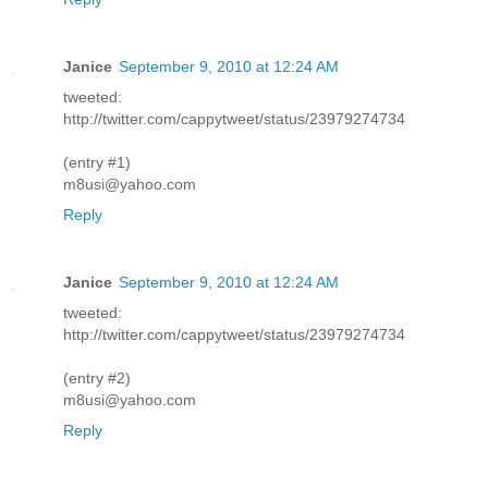
Janice
September 9, 2010 at 12:24 AM
tweeted:
http://twitter.com/cappytweet/status/23979274734
(entry #1)
m8usi@yahoo.com
Reply
Janice
September 9, 2010 at 12:24 AM
tweeted:
http://twitter.com/cappytweet/status/23979274734
(entry #2)
m8usi@yahoo.com
Reply