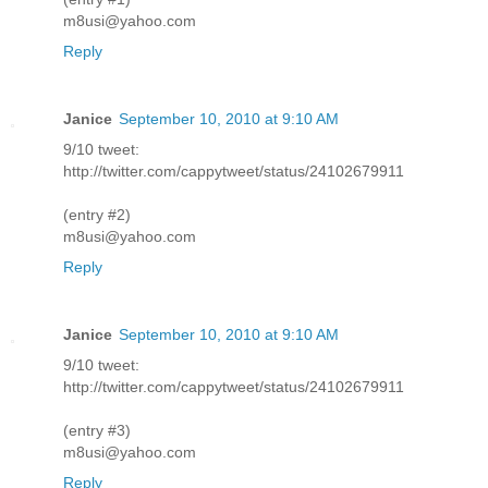
m8usi@yahoo.com
Reply
Janice
September 10, 2010 at 9:10 AM
9/10 tweet:
http://twitter.com/cappytweet/status/24102679911
(entry #2)
m8usi@yahoo.com
Reply
Janice
September 10, 2010 at 9:10 AM
9/10 tweet:
http://twitter.com/cappytweet/status/24102679911
(entry #3)
m8usi@yahoo.com
Reply