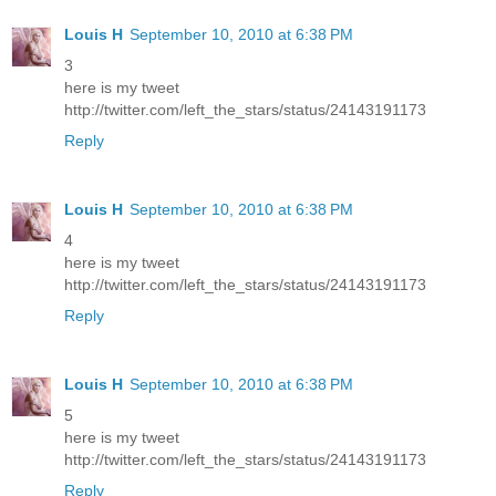
Louis H
September 10, 2010 at 6:38 PM
3
here is my tweet
http://twitter.com/left_the_stars/status/24143191173
Reply
Louis H
September 10, 2010 at 6:38 PM
4
here is my tweet
http://twitter.com/left_the_stars/status/24143191173
Reply
Louis H
September 10, 2010 at 6:38 PM
5
here is my tweet
http://twitter.com/left_the_stars/status/24143191173
Reply