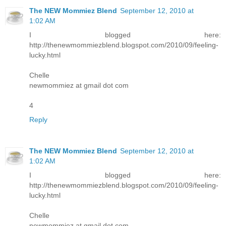
The NEW Mommiez Blend
September 12, 2010 at
1:02 AM
I blogged here:
http://thenewmommiezblend.blogspot.com/2010/09/feeling-
lucky.html
Chelle
newmommiez at gmail dot com
4
Reply
The NEW Mommiez Blend
September 12, 2010 at
1:02 AM
I blogged here:
http://thenewmommiezblend.blogspot.com/2010/09/feeling-
lucky.html
Chelle
newmommiez at gmail dot com