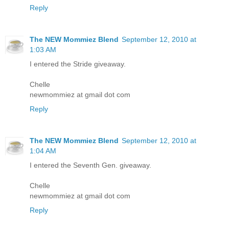
Reply
The NEW Mommiez Blend
September 12, 2010 at
1:03 AM
I entered the Stride giveaway.
Chelle
newmommiez at gmail dot com
Reply
The NEW Mommiez Blend
September 12, 2010 at
1:04 AM
I entered the Seventh Gen. giveaway.
Chelle
newmommiez at gmail dot com
Reply