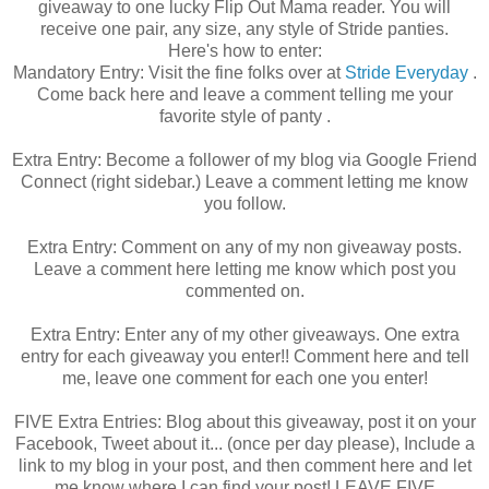
giveaway to one lucky Flip Out Mama reader. You will
receive one pair, any size, any style of Stride panties.
Here's how to enter:
Mandatory Entry: Visit the fine folks over at
Stride Everyday
.
Come back here and leave a comment telling me your
favorite style of panty .
Extra Entry: Become a follower of my blog via Google Friend
Connect (right sidebar.) Leave a comment letting me know
you follow.
Extra Entry: Comment on any of my non giveaway posts.
Leave a comment here letting me know which post you
commented on.
Extra Entry: Enter any of my other giveaways. One extra
entry for each giveaway you enter!! Comment here and tell
me, leave one comment for each one you enter!
FIVE Extra Entries: Blog about this giveaway, post it on your
Facebook, Tweet about it... (once per day please), Include a
link to my blog in your post, and then comment here and let
me know where I can find your post! LEAVE FIVE