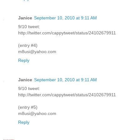
Janice
September 10, 2010 at 9:11 AM
9/10 tweet:
http://twitter.com/cappytweet/status/24102679911
(entry #4)
m8usi@yahoo.com
Reply
Janice
September 10, 2010 at 9:11 AM
9/10 tweet:
http://twitter.com/cappytweet/status/24102679911
(entry #5)
m8usi@yahoo.com
Reply