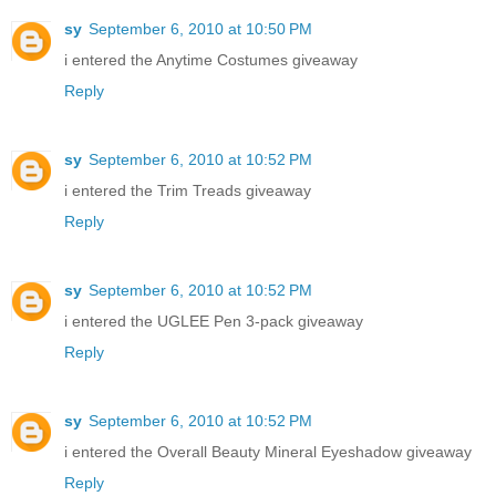
sy
September 6, 2010 at 10:50 PM
i entered the Anytime Costumes giveaway
Reply
sy
September 6, 2010 at 10:52 PM
i entered the Trim Treads giveaway
Reply
sy
September 6, 2010 at 10:52 PM
i entered the UGLEE Pen 3-pack giveaway
Reply
sy
September 6, 2010 at 10:52 PM
i entered the Overall Beauty Mineral Eyeshadow giveaway
Reply