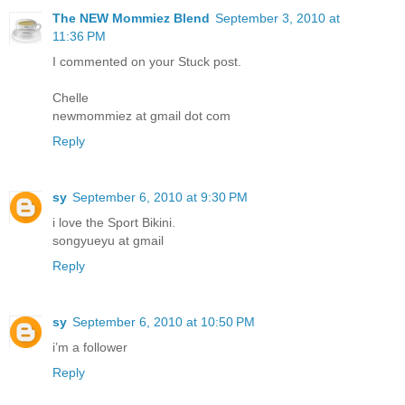
The NEW Mommiez Blend
September 3, 2010 at
11:36 PM
I commented on your Stuck post.
Chelle
newmommiez at gmail dot com
Reply
sy
September 6, 2010 at 9:30 PM
i love the Sport Bikini.
songyueyu at gmail
Reply
sy
September 6, 2010 at 10:50 PM
i’m a follower
Reply