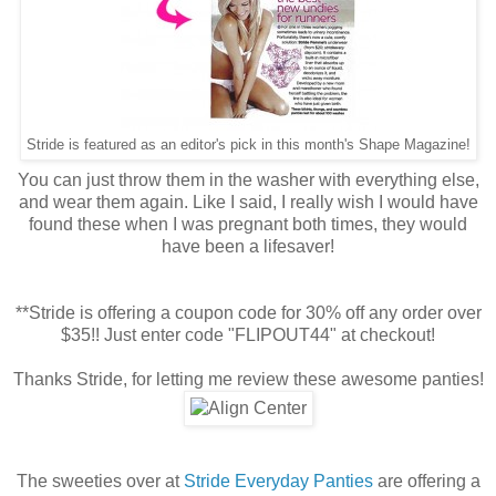
Stride is featured as an editor's pick in this month's Shape Magazine!
You can just throw them in the washer with everything else,
and wear them again. Like I said, I really wish I would have
found these when I was pregnant both times, they would
have been a lifesaver!
**Stride is offering a coupon code for 30% off any order over
$35!! Just enter code "FLIPOUT44" at checkout!
Thanks Stride, for letting me review these awesome panties!
The sweeties over at
Stride Everyday Panties
are offering a