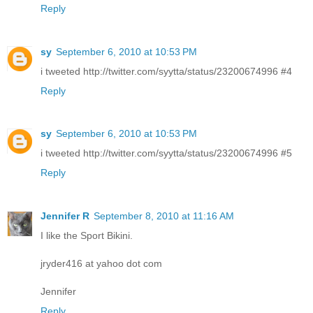
Reply
sy
September 6, 2010 at 10:53 PM
i tweeted http://twitter.com/syytta/status/23200674996 #4
Reply
sy
September 6, 2010 at 10:53 PM
i tweeted http://twitter.com/syytta/status/23200674996 #5
Reply
Jennifer R
September 8, 2010 at 11:16 AM
I like the Sport Bikini.
jryder416 at yahoo dot com
Jennifer
Reply