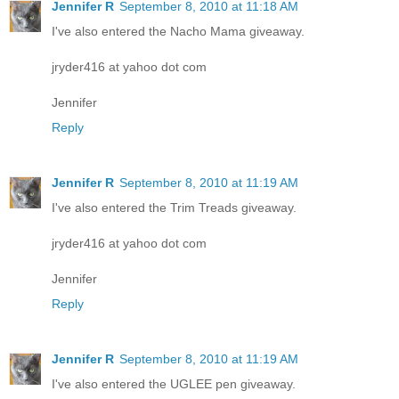
Jennifer R
September 8, 2010 at 11:18 AM
I've also entered the Nacho Mama giveaway.
jryder416 at yahoo dot com
Jennifer
Reply
Jennifer R
September 8, 2010 at 11:19 AM
I've also entered the Trim Treads giveaway.
jryder416 at yahoo dot com
Jennifer
Reply
Jennifer R
September 8, 2010 at 11:19 AM
I've also entered the UGLEE pen giveaway.