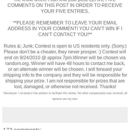
COMMENTS ON THIS POST IN ORDER TO RECEIVE
YOUR FIVE ENTRIES.
**PLEASE REMEMBER TO LEAVE YOUR EMAIL
ADDRESS IN YOUR COMMENT! YOU CAN'T WIN IF I
CAN'T CONTACT YOU!**
Rules &; Junk: Contest is open to US residents only. (Sorry.)
Please don't be a cheater, they never prosper. :) Contest will
end on 9/24/2010 @ approx 7pm.Winner will be chosen via
random.org. Winner will have 48 hours to contact me back,
or an alternate winner will be chosen. I will forward your
shipping info to the company and they will be responsible for
shipping your prize. I am not responsible for prizes that are
lost, damaged, or otherwise not received. Thanks!
*disclosure: I received a free product to facilitate this review. No other compensation was received, all
opinions are my own.
172 comments: