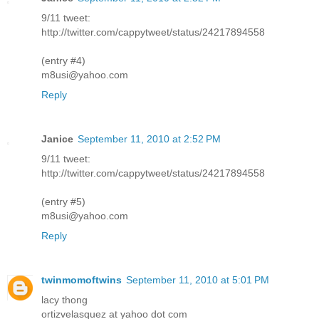
9/11 tweet:
http://twitter.com/cappytweet/status/24217894558
(entry #4)
m8usi@yahoo.com
Reply
Janice
September 11, 2010 at 2:52 PM
9/11 tweet:
http://twitter.com/cappytweet/status/24217894558
(entry #5)
m8usi@yahoo.com
Reply
twinmomoftwins
September 11, 2010 at 5:01 PM
lacy thong
ortizvelasquez at yahoo dot com