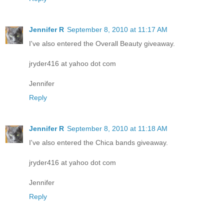
Jennifer R
September 8, 2010 at 11:17 AM
I've also entered the Overall Beauty giveaway.
jryder416 at yahoo dot com
Jennifer
Reply
Jennifer R
September 8, 2010 at 11:18 AM
I've also entered the Chica bands giveaway.
jryder416 at yahoo dot com
Jennifer
Reply