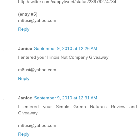
http://twitter.com/cappytweet/status/23979274734
(entry #5)
m8usi@yahoo.com
Reply
Janice
September 9, 2010 at 12:26 AM
I entered your Illinois Nut Company Giveaway
m8usi@yahoo.com
Reply
Janice
September 9, 2010 at 12:31 AM
I entered your Simple Green Naturals Review and
Giveaway
m8usi@yahoo.com
Reply