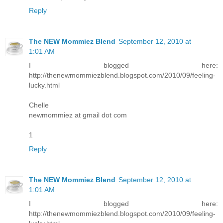
Reply
The NEW Mommiez Blend
September 12, 2010 at
1:01 AM
I blogged here:
http://thenewmommiezblend.blogspot.com/2010/09/feeling-
lucky.html
Chelle
newmommiez at gmail dot com
1
Reply
The NEW Mommiez Blend
September 12, 2010 at
1:01 AM
I blogged here:
http://thenewmommiezblend.blogspot.com/2010/09/feeling-