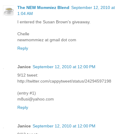
The NEW Mommiez Blend
September 12, 2010 at
1:04 AM
I entered the Susan Brown's giveaway.
Chelle
newmommiez at gmail dot com
Reply
Janice
September 12, 2010 at 12:00 PM
9/12 tweet:
http://twitter.com/cappytweet/status/24294597198
(entry #1)
m8usi@yahoo.com
Reply
Janice
September 12, 2010 at 12:00 PM