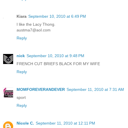
Kiara
September 10, 2010 at 6:49 PM
I like the Lacy Thong.
austma7@aol.com
Reply
nick
September 10, 2010 at 9:48 PM
FRENCH CUT BRIEFS BLACK FOR MY WIFE
Reply
MOMFOREVERANDEVER
September 11, 2010 at 7:31 AM
sport
Reply
Nicole C.
September 11, 2010 at 12:11 PM