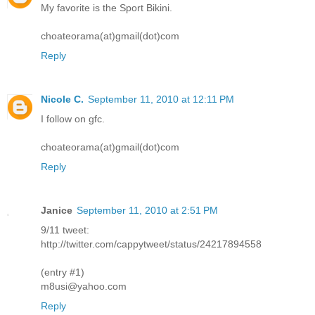
My favorite is the Sport Bikini.
choateorama(at)gmail(dot)com
Reply
Nicole C.
September 11, 2010 at 12:11 PM
I follow on gfc.
choateorama(at)gmail(dot)com
Reply
Janice
September 11, 2010 at 2:51 PM
9/11 tweet:
http://twitter.com/cappytweet/status/24217894558
(entry #1)
m8usi@yahoo.com
Reply