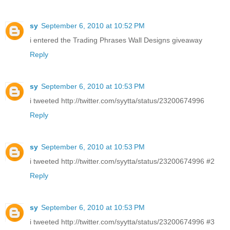
sy
September 6, 2010 at 10:52 PM
i entered the Trading Phrases Wall Designs giveaway
Reply
sy
September 6, 2010 at 10:53 PM
i tweeted http://twitter.com/syytta/status/23200674996
Reply
sy
September 6, 2010 at 10:53 PM
i tweeted http://twitter.com/syytta/status/23200674996 #2
Reply
sy
September 6, 2010 at 10:53 PM
i tweeted http://twitter.com/syytta/status/23200674996 #3