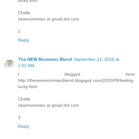
lucky.html
Chelle
newmommiez at gmail dot com
2
Reply
The NEW Mommiez Blend
September 12, 2010 at
1:02 AM
I blogged here:
http://thenewmommiezblend.blogspot.com/2010/09/feeling-
lucky.html
Chelle
newmommiez at gmail dot com
3
Reply