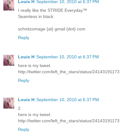
Louis H
September 10, 2010 at 6:37 PM
I really like the STRIDE Everyday™
Seamless in black
schnitzomage {at} gmail {dot} com
Reply
Louis H
September 10, 2010 at 6:37 PM
here is my tweet
http://twitter.com/left_the_stars/status/24143191173
Reply
Louis H
September 10, 2010 at 6:37 PM
2
here is my tweet
http://twitter.com/left_the_stars/status/24143191173
Reply