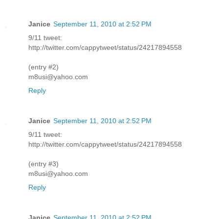
Janice
September 11, 2010 at 2:52 PM
9/11 tweet:
http://twitter.com/cappytweet/status/24217894558
(entry #2)
m8usi@yahoo.com
Reply
Janice
September 11, 2010 at 2:52 PM
9/11 tweet:
http://twitter.com/cappytweet/status/24217894558
(entry #3)
m8usi@yahoo.com
Reply
Janice
September 11, 2010 at 2:52 PM