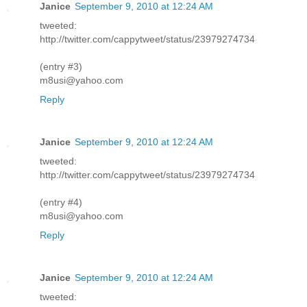
Janice
September 9, 2010 at 12:24 AM
tweeted:
http://twitter.com/cappytweet/status/23979274734
(entry #3)
m8usi@yahoo.com
Reply
Janice
September 9, 2010 at 12:24 AM
tweeted:
http://twitter.com/cappytweet/status/23979274734
(entry #4)
m8usi@yahoo.com
Reply
Janice
September 9, 2010 at 12:24 AM
tweeted: