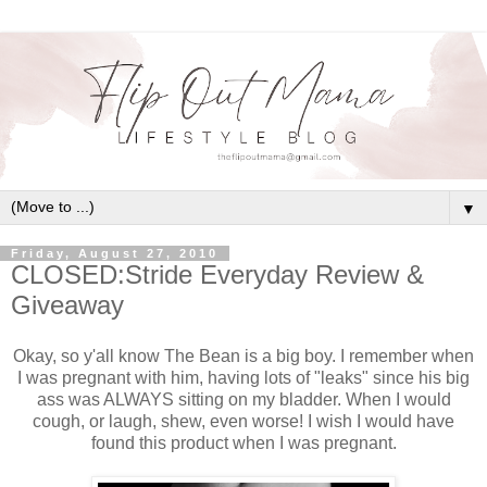
▼
Friday, August 27, 2010
CLOSED:Stride Everyday Review &
Giveaway
Okay, so y'all know The Bean is a big boy. I remember when
I was pregnant with him, having lots of "leaks" since his big
ass was ALWAYS sitting on my bladder. When I would
cough, or laugh, shew, even worse! I wish I would have
found this product when I was pregnant.