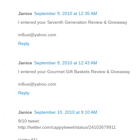
Janice
September 9, 2010 at 12:35 AM
I entered your Seventh Generation Review & Giveaway
m8usi@yahoo.com
Reply
Janice
September 9, 2010 at 12:43 AM
I entered your Gourmet Gift Baskets Review & Giveaway
m8usi@yahoo.com
Reply
Janice
September 10, 2010 at 9:10 AM
9/10 tweet:
http://twitter.com/cappytweet/status/24102679911
(entry #1)