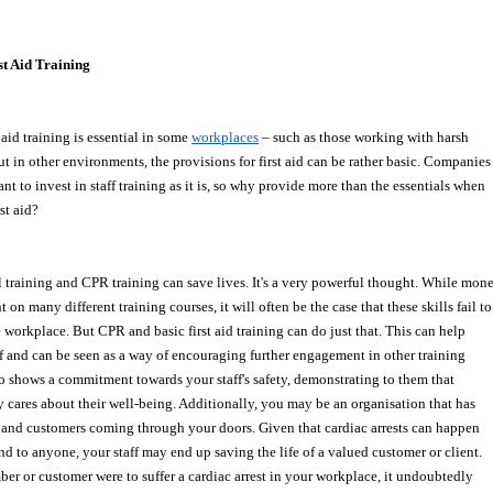
t Aid Training
aid training is essential in some 
workplaces
 – such as those working with harsh
ut in other environments, the provisions for first aid can be rather basic. Companies
ant to invest in staff training as it is, so why provide more than the essentials when 
rst aid?
 training and CPR training can save lives. It's a very powerful thought. While mon
 on many different training courses, it will often be the case that these skills fail to
e workplace. But CPR and basic first aid training can do just that. This can help
ff and can be seen as a way of encouraging further engagement in other training 
lso shows a commitment towards your staff's safety, demonstrating to them that 
cares about their well-being. Additionally, you may be an organisation that has
 and customers coming through your doors. Given that cardiac arrests can happen
nd to anyone, your staff may end up saving the life of a valued customer or client.
mber or customer were to suffer a cardiac arrest in your workplace, it undoubtedly 