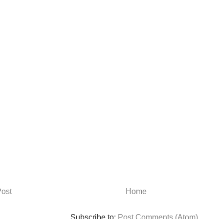
ost
Home
Subscribe to:
Post Comments (Atom)