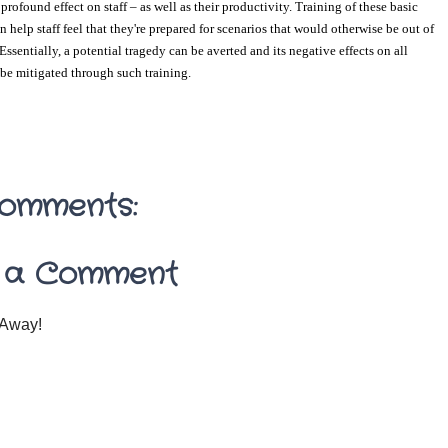
rofound effect on staff – as well as their productivity. Training of these basic 
 help staff feel that they're prepared for scenarios that would otherwise be out of 
 Essentially, a potential tragedy can be averted and its negative effects on all 
be mitigated through such training.
omments:
 a Comment
Away!