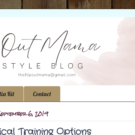
ia Kit
Contact
 September 6, 2019
cal Training Options