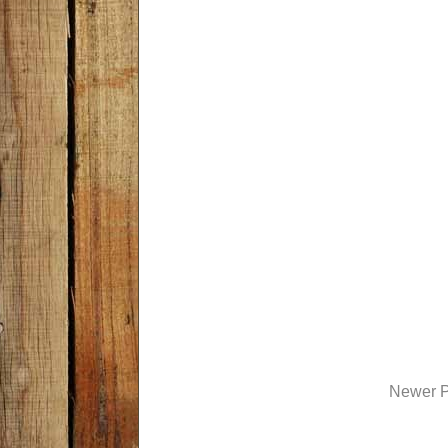
Newer P