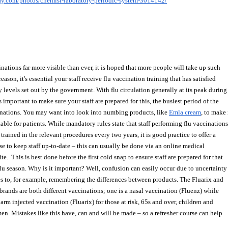
bay.com/photos/chemist-laboratory-periodic-system-3014142/
nations far more visible than ever, it is hoped that more people will take up such 
 reason, it's essential your staff receive flu vaccination training that has satisfied 
 levels set out by the government. With flu circulation generally at its peak during
s important to make sure your staff are prepared for this, the busiest period of the 
inations. You may want into look into numbing products, like 
Emla cream
, to make 
able for patients. While mandatory rules state that staff performing flu vaccinations
trained in the relevant procedures every two years, it is good practice to offer a 
se to keep staff up-to-date – this can usually be done via an online medical 
te.  This is best done before the first cold snap to ensure staff are prepared for that
flu season. Why is it important? Well, confusion can easily occur due to uncertainty
s to, for example, remembering the differences between products. The Fluarix and
 brands are both different vaccinations; one is a nasal vaccination (Fluenz) while
 arm injected vaccination (Fluarix) for those at risk, 65s and over, children and 
n. Mistakes like this have, can and will be made – so a refresher course can help