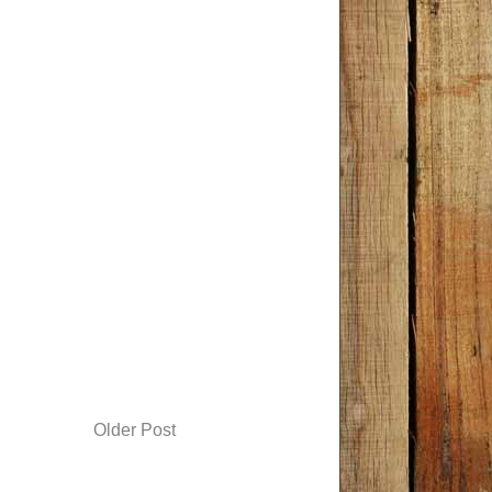
Older Post