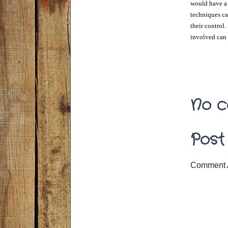
would have a p
techniques can
their control.
involved can 
No c
Post
Comment 