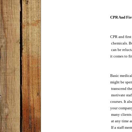
CPR And Firs
CPR and first 
 chemicals. B
 can be reluct
it comes to fi
Basic medical
might be spent
 transcend th
 motivate sta
courses. It a
your company 
 many clients
 at any time a
 If a staff me