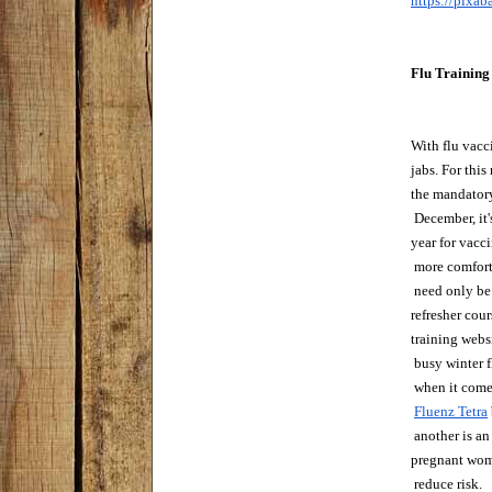
https://pixa
Flu Training
With flu vacci
jabs. For this
the mandatory
 December, it'
year for vacc
 more comfort
 need only be 
refresher cour
training websi
 busy winter 
 when it come
Fluenz Tetra
 another is an
pregnant wome
 reduce risk.