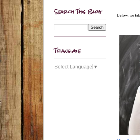
Search This Blog
Below, we tak
Translate
Select Language
▼