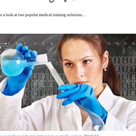
e a look at two popular medical training solutions…