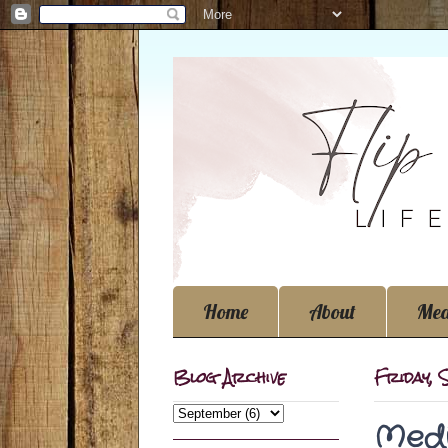
Home
About
Med
Blog Archive
Friday,
Medi