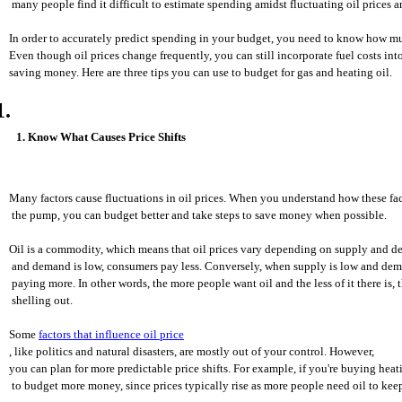
 many people find it difficult to estimate spending amidst fluctuating oil prices 
In order to accurately predict spending in your budget, you need to know how muc
Even though oil prices change frequently, you can still incorporate fuel costs in
saving money. Here are three tips you can use to budget for gas and heating oil.
1. Know What Causes Price Shifts
Many factors cause fluctuations in oil prices. When you understand how these fa
 the pump, you can budget better and take steps to save money when possible.
Oil is a commodity, which means that oil prices vary depending on supply and 
 and demand is low, consumers pay less. Conversely, when supply is low and de
 paying more. In other words, the more people want oil and the less of it there is,
 shelling out.
Some 
factors that influence oil price
, like politics and natural disasters, are mostly out of your control. However, 
you can plan for more predictable price shifts. For example, if you're buying heati
 to budget more money, since prices typically rise as more people need oil to ke