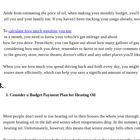
Aside from estimating the price of oil, when making your monthly budget, you'l
 oil you and your family use. If you haven't been tracking your usage already, now'
To 
calculate how much gasoline you use
 in a month, you need to know your vehicle's gas mileage and about 
how far you drive. From there, you can figure out about how many gallons of ga
 considering how much you drive, remember to factor in not only your commute to
 to the grocery store, movie theater, doctor's office and any other places you'll like
When you see how much you spend driving back and forth every day, you might fe
 routes more efficiently, which can help you save a significant amount of money.
3. Consider a Budget Payment Plan for Heating Oil
Most people don't need to use heating oil in their houses the whole year through
require heating oil in the fall and winter when temperatures drop. In the summer,
 heating oil. Unfortunately, however, this means that winter energy bills often com
If you're comfortable paying hefty prices for heating oil in the winter months, you