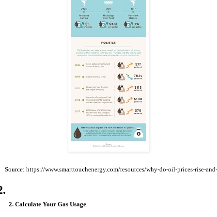
Source: https://www.smarttouchenergy.com/resources/why-do-oil-prices-rise-and-
2. Calculate Your Gas Usage