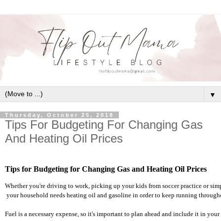
▼
Thursday, October 25, 2018
Tips For Budgeting For Changing Gas
And Heating Oil Prices
Tips for Budgeting for Changing Gas and Heating Oil Prices
Whether you're driving to work, picking up your kids from soccer practice or sim
 your household needs heating oil and gasoline in order to keep running througho
Fuel is a necessary expense, so it's important to plan ahead and include it in yo