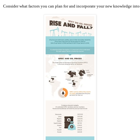
Consider what factors you can plan for and incorporate your new knowledge into