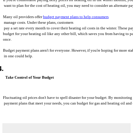
 want to plan for the cost of heating oil, you may need to consider an alternate p
Many oil providers offer 
budget payment plans to help consumers
 manage costs. Under these plans, customers
 pay a set rate every month to cover their heating oil costs in the winter. These p
budget for your heating oil like any other bill, which saves you from having to p
once.
Budget payment plans aren't for everyone. However, if you're hoping for more stab
 in one could help.
Take Control of Your Budget
Fluctuating oil prices don't have to spell disaster for your budget. By monitorin
 payment plans that meet your needs, you can budget for gas and heating oil and 