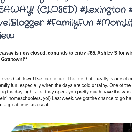
EAWAY! (CLOSED) #Lexington 
velBlogger #FamilyFun #MomLi
iew
veaway is now closed, congrats to entry #65, Ashley S for win
 Gattitown!**
 loves Gattitown! I've
mentioned it before
, but it really is one of 
amily fun, especially when the days are cold or rainy. One of the 
ing the day, right after they open- you pretty much have the whol
bein' homeschoolers, yo!) Last week, we got the chance to go ha
 a great time, as usual!