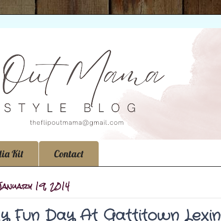
ia Kit
Contact
January 19, 2014
ly Fun Day At Gattitown Lexin