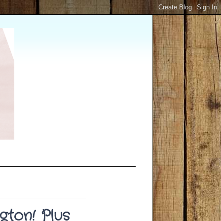
gton! Plus