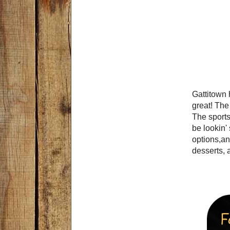
Gattitown 
great! The
The sports
be lookin'
options,an
desserts, a