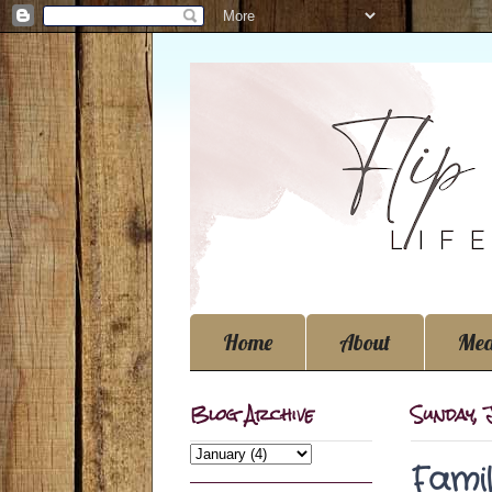
Home
About
Med
Blog Archive
Sunday, 
Fami