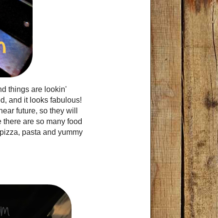
 things are lookin'
, and it looks fabulous!
ear future, so they will
e there are so many food
on pizza, pasta and yummy