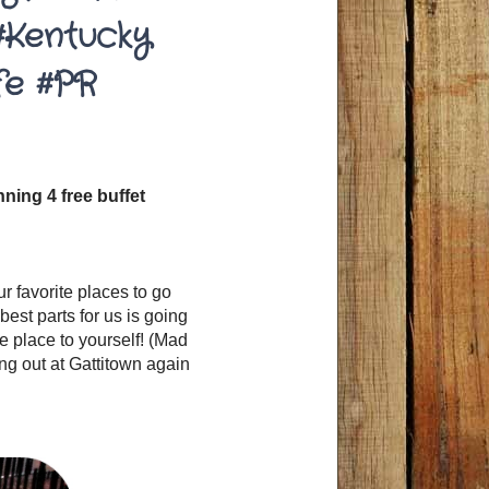
#Kentucky
fe #PR
ning 4 free buffet
our favorite places to go
best parts for us is going
e place to yourself! (Mad
ng out at Gattitown again