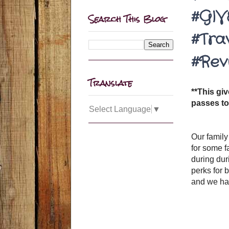
#GIV
Search This Blog
#Tra
#Rev
Translate
**This gi
passes to
Select Language
▼
Our family
for some f
during dur
perks for 
and we had