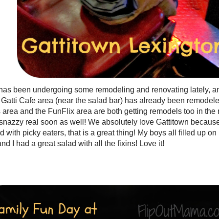
has been undergoing some remodeling and renovating lately, and
 Gatti Cafe area (near the salad bar) has already been remodeled
 area and the FunFlix area are both getting remodels too in the n
 snazzy real soon as well! We absolutely love Gattitown becaus
d with picky eaters, that is a great thing! My boys all filled up 
nd I had a great salad with all the fixins! Love it!