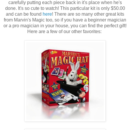
carefully putting each piece back in it's place when he's
done. It's so cute to watch! This particular kit is only $50.00
and can be found
here
! There are so many other great kits
from Marvin's Magic too, so if you have a beginner magician
or a pro magician in your house, you can find the perfect gift!
Here are a few of our other favorites: