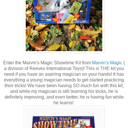
Enter the Marvin's Magic Showtime Kit from
Marvin's Magic
(
a division of Reeves International Toys)! This is THE kit you
need if you have an aspiring magician on your hands! It has
everything a young magician needs to get started practicing
their tricks! We have been having SO much fun with this kit,
and while my magician is still learning his tricks, he is
definitely improving, and even better, he is having fun while
he learns!