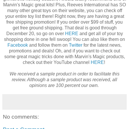
Marvin's Magic great kits! Plus, Reeves International has SO
many other great toys on their website, you can check off
your entire toy list there! Right now, they are having a great
free shipping promotion! If you order over $99 of stuff, you
get free ground shipping. That deal is good through
December 20, so go on over
HERE
and get all of your toy
shopping done in one fell swoop! You can also like them on
Facebook
and follow them on
Twitter
for the latest news,
promotions and deals! Oh, and if you want to check out
some great magic tricks done with Marvin's Magic products,
check out their YouTube channel
HERE
!
We received a sample product in order to facilitate this
review. Although a sample product was received, all
opinions are 100 percent our own.
No comments: