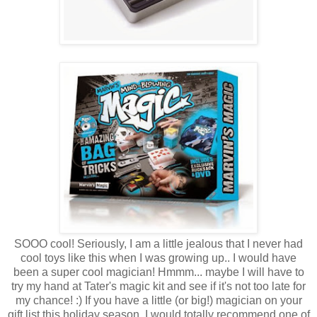
SOOO cool! Seriously, I am a little jealous that I never had
cool toys like this when I was growing up.. I would have
been a super cool magician! Hmmm... maybe I will have to
try my hand at Tater's magic kit and see if it's not too late for
my chance! :) If you have a little (or big!) magician on your
gift list this holiday season, I would totally recommend one of