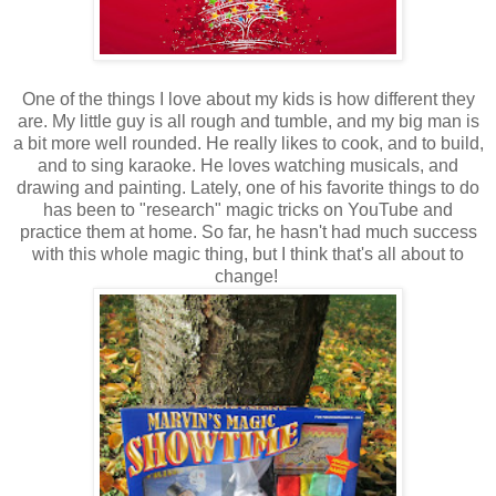
One of the things I love about my kids is how different they
are. My little guy is all rough and tumble, and my big man is
a bit more well rounded. He really likes to cook, and to build,
and to sing karaoke. He loves watching musicals, and
drawing and painting. Lately, one of his favorite things to do
has been to "research" magic tricks on YouTube and
practice them at home. So far, he hasn't had much success
with this whole magic thing, but I think that's all about to
change!