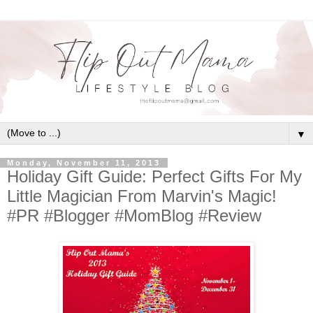
▼
Monday, November 11, 2013
Holiday Gift Guide: Perfect Gifts For My
Little Magician From Marvin's Magic!
#PR #Blogger #MomBlog #Review