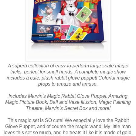
A superb collection of easy-to-perform large scale magic
tricks, perfect for small hands. A complete magic show
includes a cute, plush rabbit glove puppet! Colorful magic
props to amaze and amuse.
Includes Marvin's Magic Rabbit Glove Puppet, Amazing
Magic Picture Book, Ball and Vase Illusion, Magic Painting
Theatre, Marvin's Secret Box and more!
This magic set is SO cute! We especially love the Rabbit
Glove Puppet, and of course the magic wand! My little man
loves this set so much, and he treats it like it is made of gold,