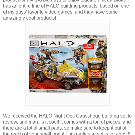
has an entire line of HALO building products, based on one
of my guys' favorite video games, and they have some
amazingly cool products!
We received the HALO Night Ops Gausshogg building set to
review, and man, is it cool! It comes with a ton of pieces, and
there are a lot of small parts, so make sure to keep it out of
the reach of your small ones! This particular set is for ages 8