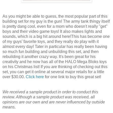
As you might be able to guess, the most popular part of this
building set for my guy is the gun! The army tank thingy itself
is pretty dang cool, even for a mom who doesn't really "get"
boys and their video game toys! It also makes lights and
sounds, which is a big hit around here!This has become one
of my guys' favorite toys, and they really do play with it
almost every day! Tater in particular has really been having
so much fun building and unbuilding this set, and then
rebuilding it another crazy way. It's been great for his
creativity and he now has all of the HALO Mega Bloks toys
on his Christmas list! If you are thinking of checking out this
set, you can get it online at several major retails for a little
over $30.00.
Click here
for one link to buy this great set!
We received a sample product in order to conduct this
review. Although a sample product was received, all
opinions are our own and are never influenced by outside
means.