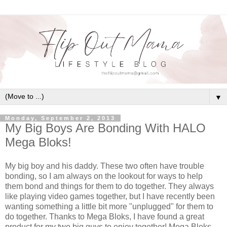
▼
Monday, September 2, 2013
My Big Boys Are Bonding With HALO
Mega Bloks!
My big boy and his daddy. These two often have trouble
bonding, so I am always on the lookout for ways to help
them bond and things for them to do together. They always
like playing video games together, but I have recently been
wanting something a little bit more "unplugged" for them to
do together. Thanks to Mega Bloks, I have found a great
product for my two big guys to enjoy together! Mega Bloks