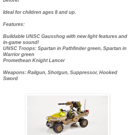
before!
Ideal for children ages 8 and up.
Features:
Buildable UNSC Gausshog with new light features and
in-game sound!
UNSC Troops: Spartan in Pathfinder green, Spartan in
Warrior green
Promethean Knight Lancer
Weapons: Railgun, Shotgun, Suppressor, Hooked
Sword