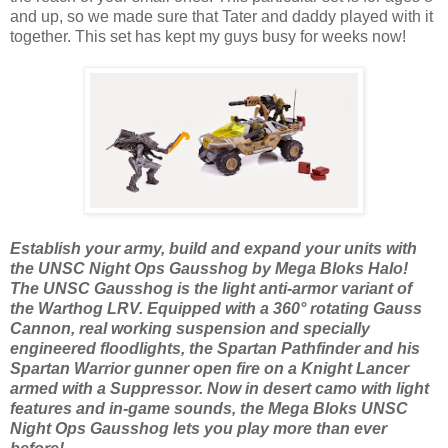
and up, so we made sure that Tater and daddy played with it
together. This set has kept my guys busy for weeks now!
Establish your army, build and expand your units with
the UNSC Night Ops Gausshog by Mega Bloks Halo!
The UNSC Gausshog is the light anti-armor variant of
the Warthog LRV. Equipped with a 360° rotating Gauss
Cannon, real working suspension and specially
engineered floodlights, the Spartan Pathfinder and his
Spartan Warrior gunner open fire on a Knight Lancer
armed with a Suppressor. Now in desert camo with light
features and in-game sounds, the Mega Bloks UNSC
Night Ops Gausshog lets you play more than ever