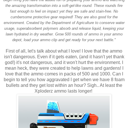
the amazing transformation into a soft-gel-like round. These rounds fire
fast enough to feel on impact yet they are safe and stain-free. No
cumbersome protective gear required! They are also good for the
environment. Created by the Department of Agriculture to conserve water
usage, superabsorbent polymers absorb and release liquid, keeping your
lawn hydrated in dry weather. Grow 500 rounds of ammo in your ammo
depot, load your ammo clip and get ready for your next battle."
First of all, let's talk about what I love! I love that the ammo
isn't dangerous. Even if it gets eaten, (and it hasn't yet thank
god!) it's not dangerous, and it won't hurt the environment. I
mean heck, they were created to help lawns and gardens! I
love that the ammo comes in packs of 500 and 1000. Can I
begin to tell you how aggravated I get when we have 8 foam
bullets and they get lost within an hour? Sigh.. At least the
Xploderz ammo lasts longer!