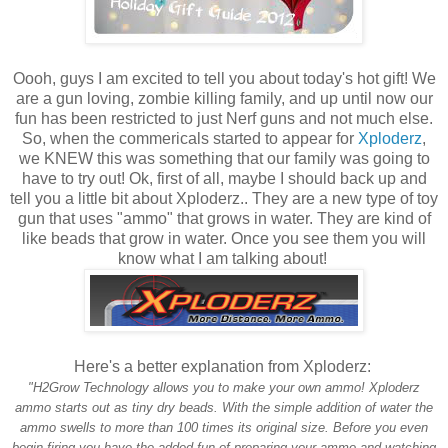
Oooh, guys I am excited to tell you about today's hot gift! We
are a gun loving, zombie killing family, and up until now our
fun has been restricted to just Nerf guns and not much else.
So, when the commericals started to appear for
Xploderz
,
we KNEW this was something that our family was going to
have to try out! Ok, first of all, maybe I should back up and
tell you a little bit about Xploderz.. They are a new type of toy
gun that uses "ammo" that grows in water. They are kind of
like beads that grow in water. Once you see them you will
know what I am talking about!
Here's a better explanation from Xploderz:
"H2Grow Technology allows you to make your own ammo! Xploderz
ammo starts out as tiny dry beads. With the simple addition of water the
ammo swells to more than 100 times its original size. Before you even
begin firing you have the added fun of preparing your ammo and watching