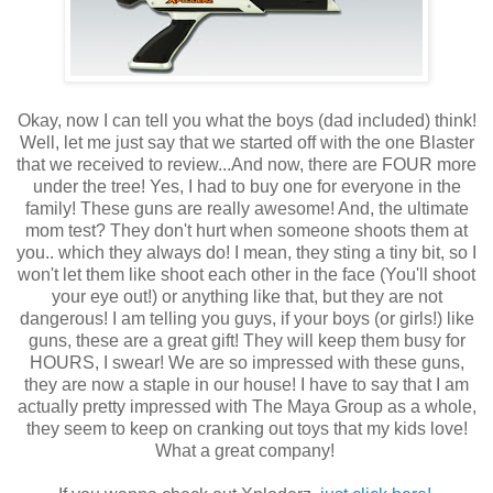
Okay, now I can tell you what the boys (dad included) think!
Well, let me just say that we started off with the one Blaster
that we received to review...And now, there are FOUR more
under the tree! Yes, I had to buy one for everyone in the
family! These guns are really awesome! And, the ultimate
mom test? They don't hurt when someone shoots them at
you.. which they always do! I mean, they sting a tiny bit, so I
won't let them like shoot each other in the face (You'll shoot
your eye out!) or anything like that, but they are not
dangerous! I am telling you guys, if your boys (or girls!) like
guns, these are a great gift! They will keep them busy for
HOURS, I swear! We are so impressed with these guns,
they are now a staple in our house! I have to say that I am
actually pretty impressed with The Maya Group as a whole,
they seem to keep on cranking out toys that my kids love!
What a great company!