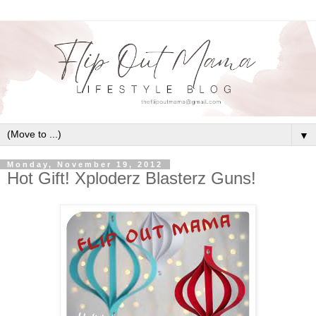
▼
Monday, November 19, 2012
Hot Gift! Xploderz Blasterz Guns!