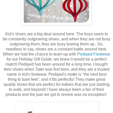
Kid's shoes are a big deal around here. The boys seem to
be constantly outgrowing shoes, and when they are not busy
outgrowing them, they are busy tearing them up.. So,
needless to say, shoes are a constant battle around here.
When we had the chance to team up with
Pediped Footwear
for our Holiday Gift Guide, we knew it would be a perfect
match! Pediped has been around for a long time, I bought
their shoes when Tater was first born, and they are a trusted
name in kid's footwear. Pediped's motto is "the next best
thing to bare feet", and it fits perfectly! They make great
quality shoes that are perfect for babies that are just starting
to walk, and beyond! I have always been a fan of their
products and the pair we got to review was no exception!