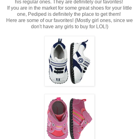
his regular ones. They are definitely our favorites!
If you are in the market for some great shoes for your little
one, Pediped is definitely the place to get them!
Here are some of our favorites! (Mostly girl ones, since we
don't have any girls to buy for LOL!)