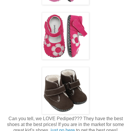
Can you tell, we LOVE Pediped??? They have the best
shoes at the best prices! If you are in the market for some
great kid's shoes,
just go here
to get the best ones!