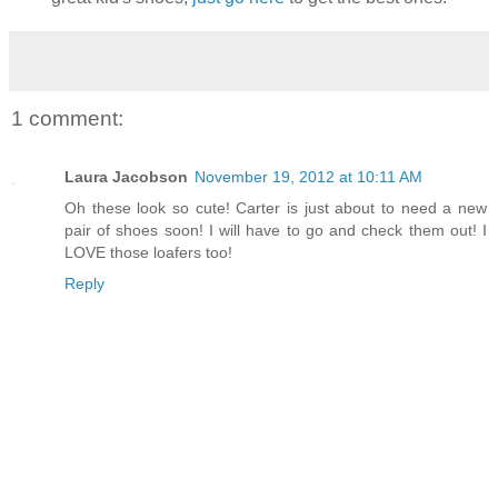
1 comment:
Laura Jacobson
November 19, 2012 at 10:11 AM
Oh these look so cute! Carter is just about to need a new
pair of shoes soon! I will have to go and check them out! I
LOVE those loafers too!
Reply