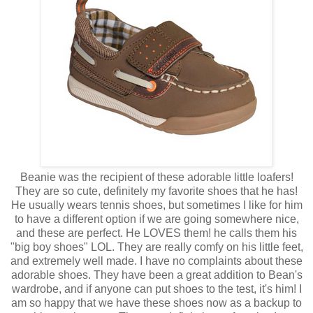
Beanie was the recipient of these adorable little loafers!
They are so cute, definitely my favorite shoes that he has!
He usually wears tennis shoes, but sometimes I like for him
to have a different option if we are going somewhere nice,
and these are perfect. He LOVES them! he calls them his
"big boy shoes" LOL. They are really comfy on his little feet,
and extremely well made. I have no complaints about these
adorable shoes. They have been a great addition to Bean's
wardrobe, and if anyone can put shoes to the test, it's him! I
am so happy that we have these shoes now as a backup to