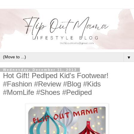
▼
Wednesday, December 11, 2013
Hot Gift! Pediped Kid's Footwear!
#Fashion #Review #Blog #Kids
#MomLife #Shoes #Pediped