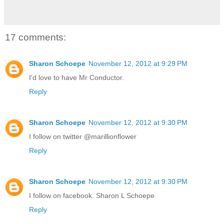
17 comments:
Sharon Schoepe
November 12, 2012 at 9:29 PM
I'd love to have Mr Conductor.
Reply
Sharon Schoepe
November 12, 2012 at 9:30 PM
I follow on twitter @marillionflower
Reply
Sharon Schoepe
November 12, 2012 at 9:30 PM
I follow on facebook. Sharon L Schoepe
Reply