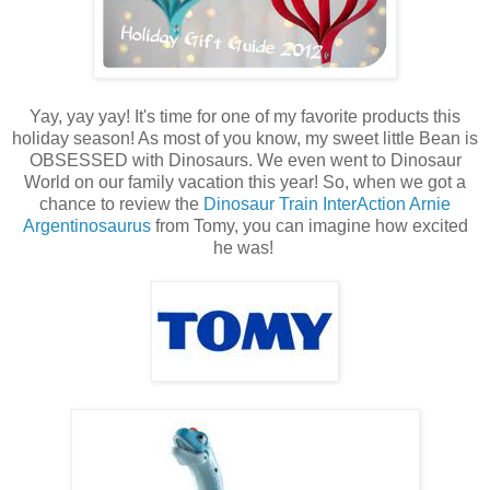
Yay, yay yay! It's time for one of my favorite products this
holiday season! As most of you know, my sweet little Bean is
OBSESSED with Dinosaurs. We even went to Dinosaur
World on our family vacation this year! So, when we got a
chance to review the
Dinosaur Train InterAction Arnie
Argentinosaurus
from Tomy, you can imagine how excited
he was!