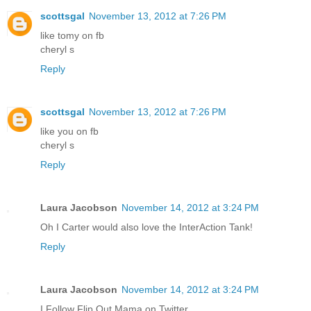
scottsgal
November 13, 2012 at 7:26 PM
like tomy on fb
cheryl s
Reply
scottsgal
November 13, 2012 at 7:26 PM
like you on fb
cheryl s
Reply
Laura Jacobson
November 14, 2012 at 3:24 PM
Oh I Carter would also love the InterAction Tank!
Reply
Laura Jacobson
November 14, 2012 at 3:24 PM
I Follow Flip Out Mama on Twitter