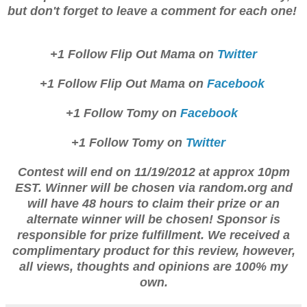
but don't f
orget to leav
e a comment for each one!
+1 Follow Flip Out Mama on
Twitter
+1 Follow Flip Out Mama on
Fac
ebook
+1 Follow Tomy on
Facebook
+
1 Follow Tomy
on
T
witter
Contest will end on 11/19/2012 at appr
ox 1
0pm
EST. Winner wil
l be
chosen via
ran
dom.org and
will have 4
8 hours to
claim th
eir prize or an
a
lternate winner will be chosen! Sponsor is
respo
ns
ible for prize
fulfillment
. We received a
complim
entary product for this review, howe
ver,
all view
s, thoughts and opi
nions are 100
% my
own.