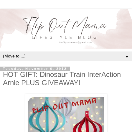
▼
Tuesday, November 6, 2012
HOT GIFT: Dinosaur Train InterAction
Arnie PLUS GIVEAWAY!