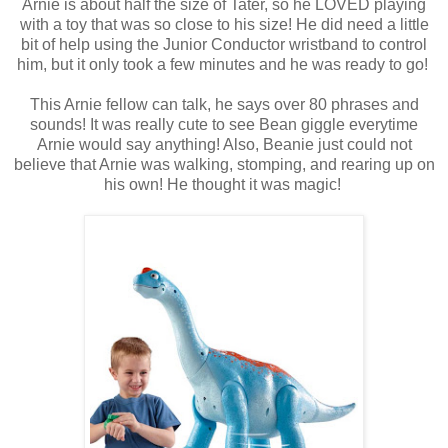
Arnie is about half the size of Tater, so he LOVED playing
with a toy that was so close to his size! He did need a little
bit of help using the Junior Conductor wristband to control
him, but it only took a few minutes and he was ready to go!
This Arnie fellow can talk, he says over 80 phrases and
sounds! It was really cute to see Bean giggle everytime
Arnie would say anything! Also, Beanie just could not
believe that Arnie was walking, stomping, and rearing up on
his own! He thought it was magic!