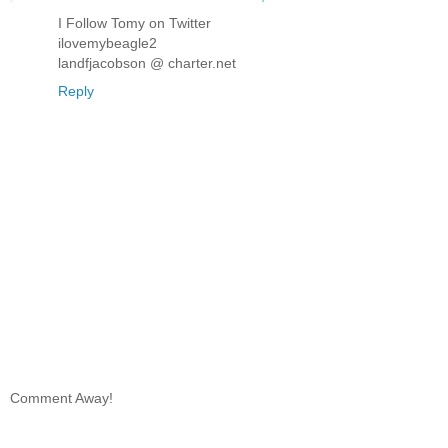
I Follow Tomy on Twitter
ilovemybeagle2
landfjacobson @ charter.net
Reply
Comment Away!