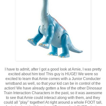
I have to admit, after I got a good look at Arnie, I was pretty
excited about him too! This guy is HUGE! We were so
excited to learn that Arnie comes with a Junior Conducter
wristband as well, so that your kid can be in control of the
action! We have already gotten a few of the other Dinosaur
Train Interaction Characters in the past, so it was awesome
to see that Arnie could interact along with them, and they
could all "play" together! At right around a whole FOOT tall,