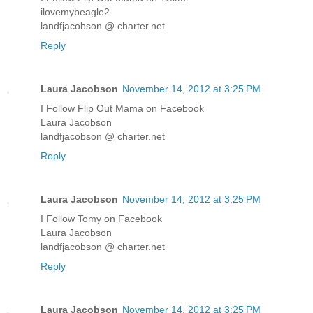
ilovemybeagle2
landfjacobson @ charter.net
Reply
Laura Jacobson
November 14, 2012 at 3:25 PM
I Follow Flip Out Mama on Facebook
Laura Jacobson
landfjacobson @ charter.net
Reply
Laura Jacobson
November 14, 2012 at 3:25 PM
I Follow Tomy on Facebook
Laura Jacobson
landfjacobson @ charter.net
Reply
Laura Jacobson
November 14, 2012 at 3:25 PM