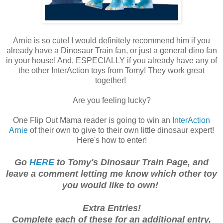
Arnie is so cute! I would definitely recommend him if you
already have a Dinosaur Train fan, or just a general dino fan
in your house! And, ESPECIALLY if you already have any of
the other InterAction toys from Tomy! They work great
together!
Are you feeling lucky?
One Flip Out Mama reader is going to win an
InterAction
Arnie
of their own to give to their own little dinosaur expert!
Here's how to enter!
Go
HERE
to Tomy's Dinosaur Train Page, and
leave a comment letting me know which other toy
you would like to own!
E
xtra
Entries!
Co
mplete each of these for an additio
nal entry,