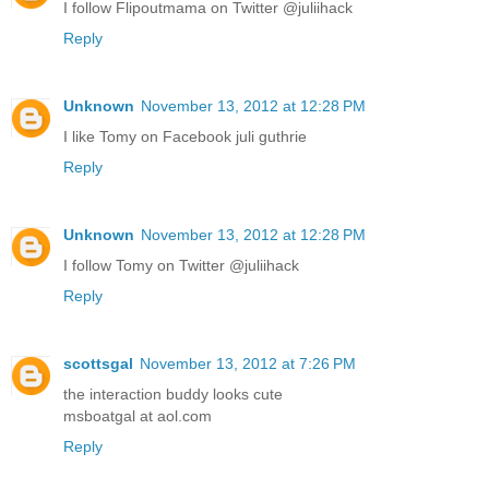
I follow Flipoutmama on Twitter @juliihack
Reply
Unknown
November 13, 2012 at 12:28 PM
I like Tomy on Facebook juli guthrie
Reply
Unknown
November 13, 2012 at 12:28 PM
I follow Tomy on Twitter @juliihack
Reply
scottsgal
November 13, 2012 at 7:26 PM
the interaction buddy looks cute
msboatgal at aol.com
Reply