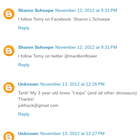
Sharon Schoepe
November 12, 2012 at 9:31 PM
I follow Tomy on Facebook. Sharon L Schoepe
Reply
Sharon Schoepe
November 12, 2012 at 9:31 PM
I follow Tomy on twitter @marillionflower
Reply
Unknown
November 13, 2012 at 12:26 PM
Tank! My 3 year old loves "t-tops" (and all other dinosaurs)
Thanks!
juliihack@gmail.com
Reply
Unknown
November 13, 2012 at 12:27 PM