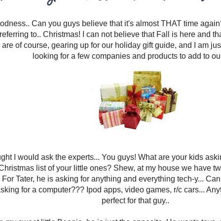
dness.. Can you guys believe that it's almost THAT time agai
referring to.. Christmas! I can not believe that Fall is here and t
are of course, gearing up for our holiday gift guide, and I am just 
looking for a few companies and products to add to our 
ught I would ask the experts... You guys! What are your kids aski
Christmas list of your little ones? Shew, at my house we have two
For Tater, he is asking for anything and everything tech-y... Can
asking for a computer??? Ipod apps, video games, r/c cars... Anyt
perfect for that guy..