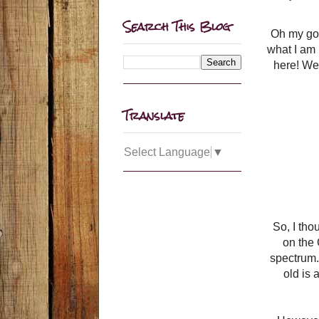
Search This Blog
Oh my goo
what I am 
here! We 
Translate
Select Language
▼
So, I tho
on the 
spectrum. 
old is 