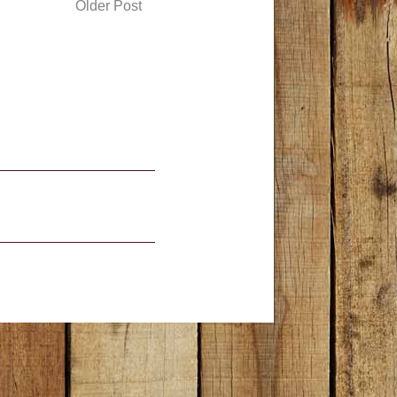
Older Post