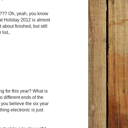
n??? Oh, yeah, you know
hat Holiday 2012 is almost
about finished, but still
list..
ng for this year? What is
 different ends of the
 you believe the six year
hing electronic is just