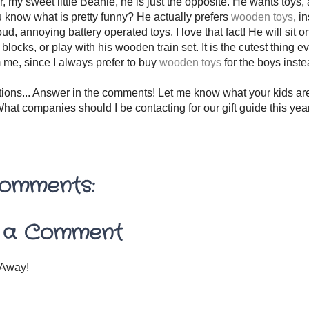
 my sweet little Beanie, he is just the opposite. He wants toys, a
 know what is pretty funny? He actually prefers
wooden toys
, i
oud, annoying battery operated toys. I love that fact! He will sit o
locks, or play with his wooden train set. It is the cutest thing ev
 me, since I always prefer to buy
wooden toys
for the boys inst
tions... Answer in the comments! Let me know what your kids are
hat companies should I be contacting for our gift guide this ye
omments:
 a Comment
Away!