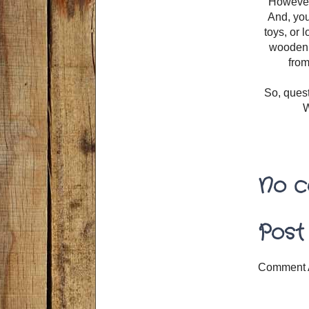
However,
And, you
toys, or l
wooden b
from
So, ques
W
No c
Post
Comment 