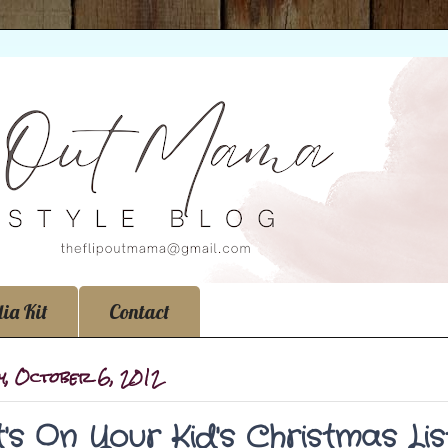
ia Kit
Contact
y, October 6, 2012
's On Your Kid's Christmas Lis