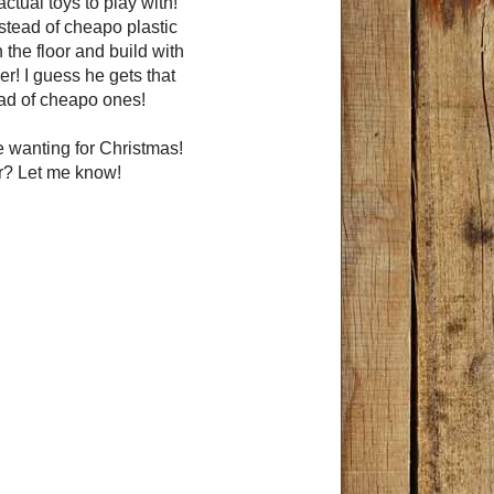
ctual toys to play with!
nstead of cheapo plastic
n the floor and build with
er! I guess he gets that
ead of cheapo ones!
 wanting for Christmas!
ar? Let me know!