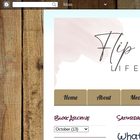
Home
About
Med
Blog Archive
Saturda
What