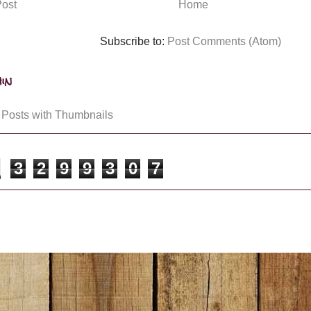
ost
Home
Subscribe to:
Post Comments (Atom)
in
3
2
9
9
3
0
7