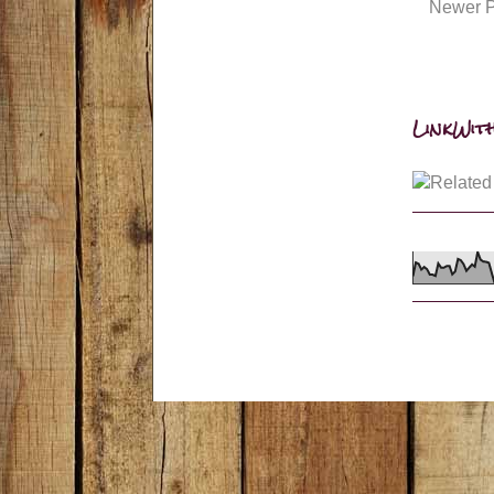
Newer P
LinkWith