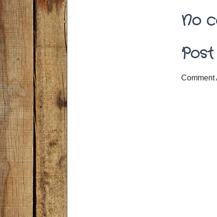
No c
Post
Comment 