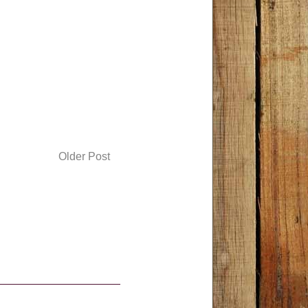
Older Post