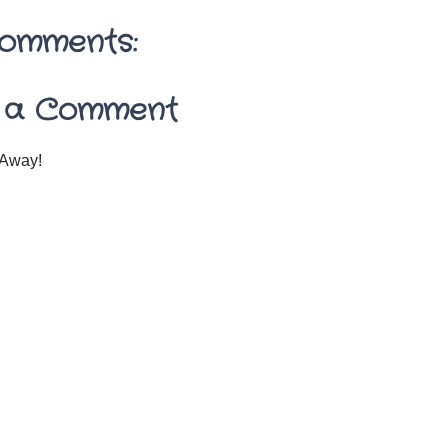
omments:
 a Comment
Away!