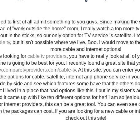
eed to first of all admit something to you guys. Since making the
d of "work outside the home" mom, I really watch a ton more tv 
out in the sticks, so our only option for TV service is satellite. I 
le tv
, but it isn't possible where we live. Boo. I would move to t
more cable and internet options!
re looking for
cable tv providers
, you have to really look at all of
e is going to be best for you. I recently found a great site that 
w.comparetvproviders.com/cable-tv
. At this site, you can enter 
 the options for cable, satellite, internet and phone service in 
ide by side and see which features some have that the others don't.
 I lived in a place that had options like this. I put in my sister's 
nd it came up with like ten different options for her! I am so jealou
or internet providers, this can be a great tool. You can even see d
the packages can cost. If you are looking for a new cable or inte
check out this site!