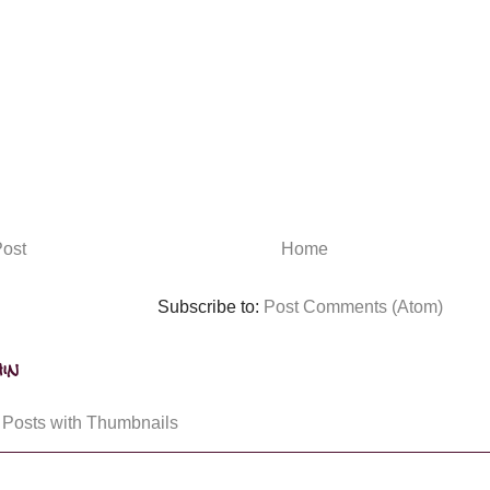
ost
Home
Subscribe to:
Post Comments (Atom)
in