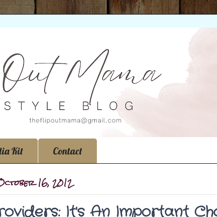
ia Kit
Contact
 October 16, 2012
roviders: It's An Important Cho