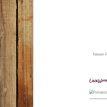
Newer P
LinkWith