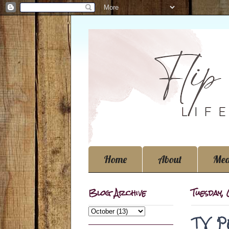
Home
About
Med
Blog Archive
Tuesday,
TV P