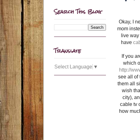
Search This Blog
Okay, I n
mom instea
live way 
have
cab
Translate
If you a
which on
Select Language
▼
http://ww
see all of
them all s
wish that
city), a
cable tv 
how much 