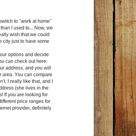
 switch to "work at home"
than I used to... Now, we
really wish that we could
he city just to have some
 your options and decide
you can check out here:
your address, and you will
your area. You can compare
 I really like that, and I
address (she lives in the
s! If you are looking for
ifferent price ranges for
rnet provider, definitely