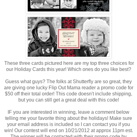
These three cards pictured here are my top three choices for
our Holiday Cards this year! Which ones do you like best?
Guess what guys? The folks at Shutterfly are so great, they
are giving one lucky Flip Out Mama reader a promo code for
$50 off their total order! This code doesn't include shipping,
but you can still get a great deal with this code!
IF you are interested in winning, leave a comment below
telling me your favorite thing about the holidays! Make sure
your email address is included so I can contact you if you
win! Our contest will end on 10/21/2012 at approx 11pm est.
The winner will be contacted with their promo code by