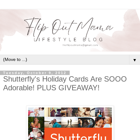
▼
Tuesday, October 9, 2012
Shutterfly's Holiday Cards Are SOOO
Adorable! PLUS GIVEAWAY!