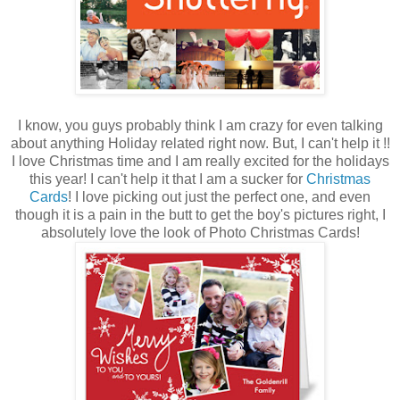
I know, you guys probably think I am crazy for even talking
about anything Holiday related right now. But, I can't help it !!
I love Christmas time and I am really excited for the holidays
this year! I can't help it that I am a sucker for
Christmas
Cards
! I love picking out just the perfect one, and even
though it is a pain in the butt to get the boy's pictures right, I
absolutely love the look of Photo Christmas Cards!