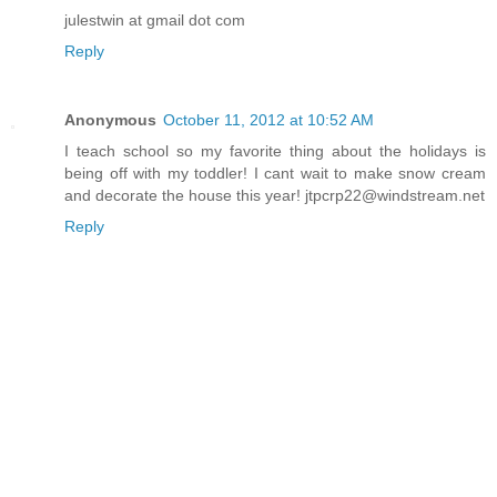
julestwin at gmail dot com
Reply
Anonymous
October 11, 2012 at 10:52 AM
I teach school so my favorite thing about the holidays is
being off with my toddler! I cant wait to make snow cream
and decorate the house this year! jtpcrp22@windstream.net
Reply