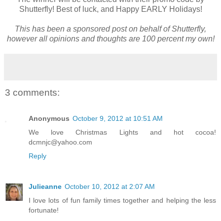
Shutterfly! Best of luck, and Happy EARLY Holidays!
This has been a sponsored post on behalf of Shutterfly,
however all opinions and thoughts are 100 percent my own!
3 comments:
Anonymous
October 9, 2012 at 10:51 AM
We love Christmas Lights and hot cocoa!
dcmnjc@yahoo.com
Reply
Julieanne
October 10, 2012 at 2:07 AM
I love lots of fun family times together and helping the less
fortunate!