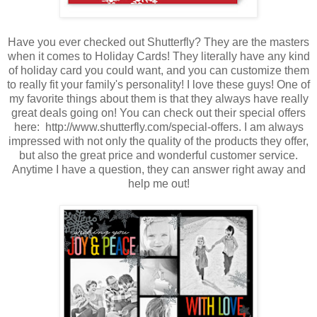
Have you ever checked out Shutterfly? They are the masters
when it comes to Holiday Cards! They literally have any kind
of holiday card you could want, and you can customize them
to really fit your family's personality! I love these guys! One of
my favorite things about them is that they always have really
great deals going on! You can check out their special offers
here: http://www.shutterfly.com/special-offers. I am always
impressed with not only the quality of the products they offer,
but also the great price and wonderful customer service.
Anytime I have a question, they can answer right away and
help me out!