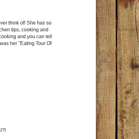
ever think of! She has so
tchen tips, cooking and
 cooking and you can tell
t was her "Eating Tour Of
s!?!