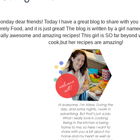
day dear friends! Today I have a great blog to share with you g
rely Food, and it is just great! The blog is written by a girl nam
ally awesome and amazing recipes! This girl is SO far beyond wh
cook,but her recipes are amazing!