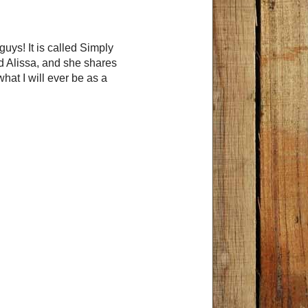
uys! It is called Simply
ed Alissa, and she shares
at I will ever be as a