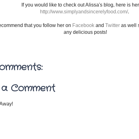
If you would like to check out Alissa's blog, here is her 
http://www.simplyandsincerelyfood.com/
.
 recommend that you follow her on
Facebook
and
Twitter
as well 
any delicious posts!
omments:
 a Comment
Away!