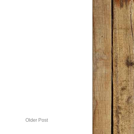
Older Post