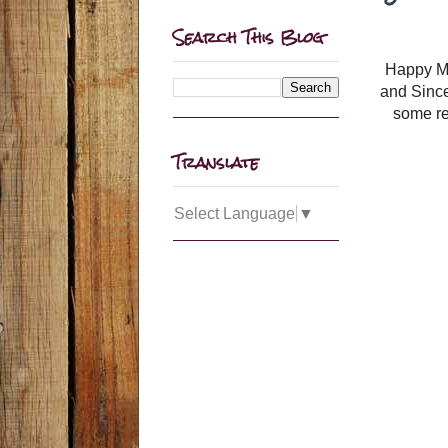
Search This Blog
Happy Mon
and Since
some re
Translate
Select Language
▼