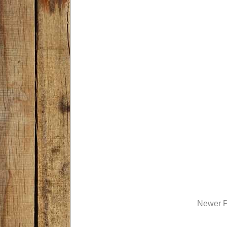
Newer P