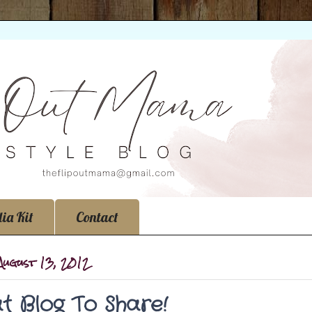
ia Kit
Contact
August 13, 2012
t Blog To Share!