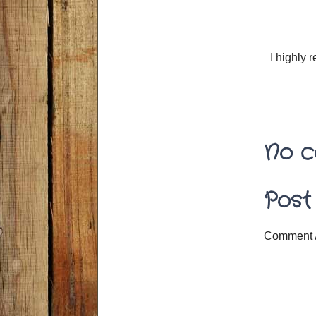
I highly
No c
Post
Comment 