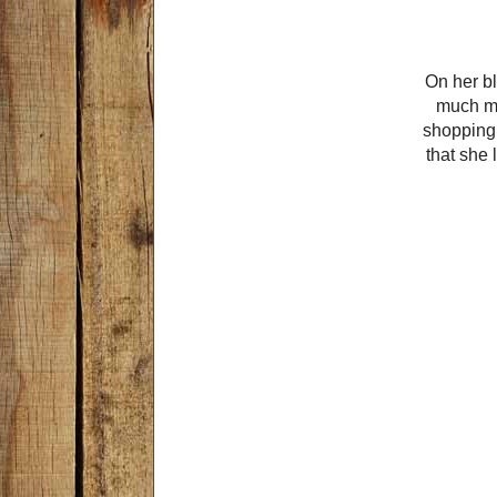
On her bl
much mo
shopping 
that she 