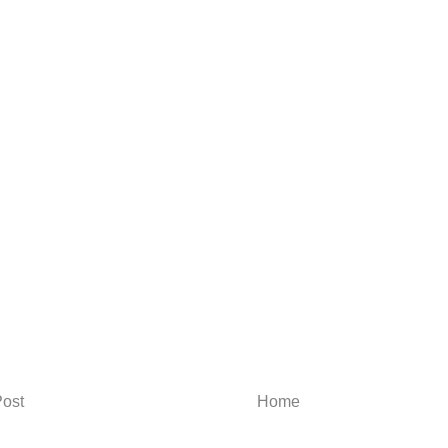
ost
Home