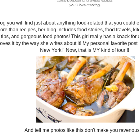
og you will find just about anything food-related that you could 
re than recipes, her blog includes food stories, food travels, ki
tips, and gorgeous food photos! This girl really has a knack for
loves it by the way she writes about it! My personal favorite pos
New York!" Now, that is MY kind of tour!!!
And tell me photos like this don't make you ravenou