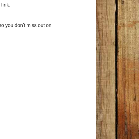
link:
so you don't miss out on