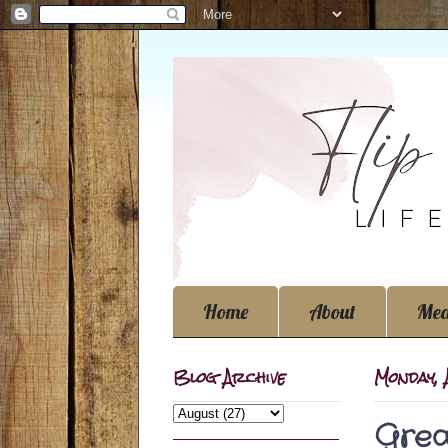
Home
About
Med
Blog Archive
Monday, 
Grea