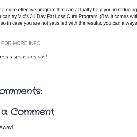
t a more effective program that can actually help you in reducing
 can try Vic’s 31 Day Fat Loss Cure Program. (Btw it comes wi
so in case you are not satisfied with the results, you can alway
 FOR MORE INFO
been a sponsored post.
omments:
 a Comment
Away!