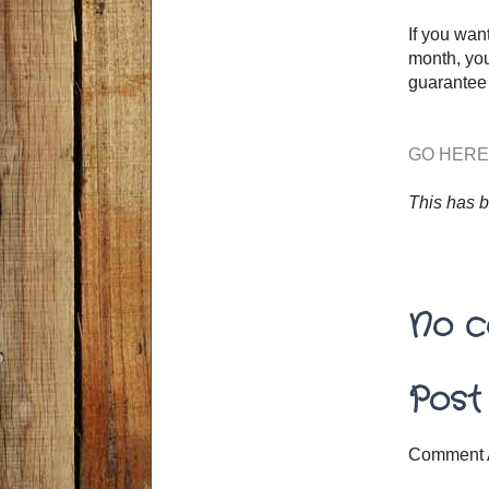
If you wan
month, you
guarantee 
GO HERE
This has 
No c
Post
Comment 