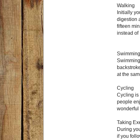
Walking
Initially y
digestion 
fifteen mi
instead of
Swimmin
Swimming i
backstroke
at the sam
Cycling
Cycling is
people enjo
wonderful 
Taking Ex
During you
if you fol