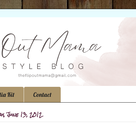
ia Kit
Contact
y, June 13, 2012