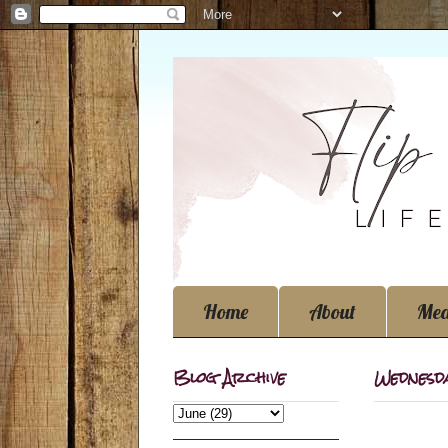
Home
About
Med
Blog Archive
Wednesda