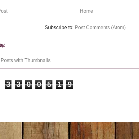
ost
Home
Subscribe to:
Post Comments (Atom)
in
3
3
0
0
5
1
9