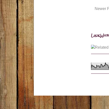
Newer P
LinkWith