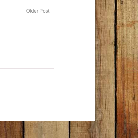
Older Post