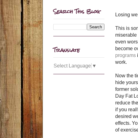
Search This Blog
Losing wei
This is som
miserable 
even worse
Translate
become over
programs
work.
Select Language
▼
Now the ti
hide yours
former sol
Day Fat Lo
reduce the
if you rea
desired we
effects. Y
of exercis