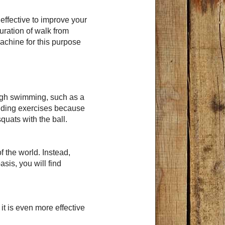
y effective to improve your
uration of walk from
achine for this purpose
ough swimming, such as a
ilding exercises because
quats with the ball.
f the world. Instead,
asis, you will find
it is even more effective