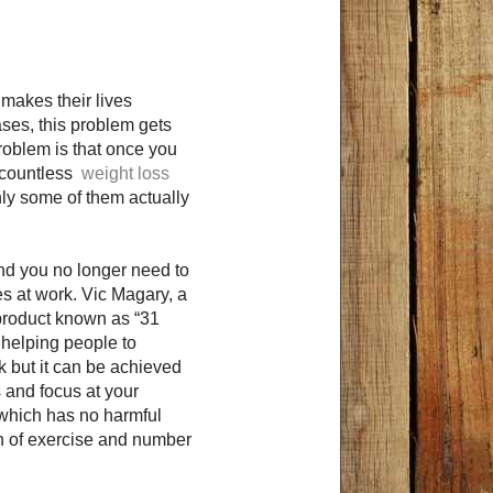
 makes their lives
ases, this problem gets
oblem is that once you
re countless
weight loss
nly some of them actually
and you no longer need to
es at work. Vic Magary, a
 product known as “31
 helping people to
sk but it can be achieved
s and focus at your
 which has no harmful
on of exercise and number