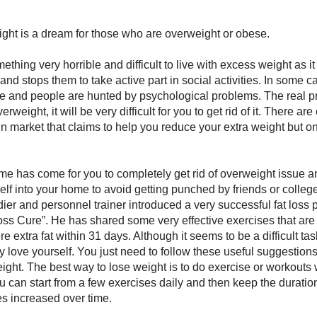
ght is a dream for those who are overweight or obese.
ething very horrible and difficult to live with excess weight as it
and stops them to take active part in social activities. In some c
 and people are hunted by psychological problems. The real pr
weight, it will be very difficult for you to get rid of it. There a
in market that claims to help you reduce your extra weight but o
me has come for you to completely get rid of overweight issue 
elf into your home to avoid getting punched by friends or colleg
dier and personnel trainer introduced a very successful fat loss
ss Cure”. He has shared some very effective exercises that are
re extra fat within 31 days. Although it seems to be a difficult ta
lly love yourself. You just need to follow these useful suggestion
ight. The best way to lose weight is to do exercise or workouts
ou can start from a few exercises daily and then keep the durati
es increased over time.