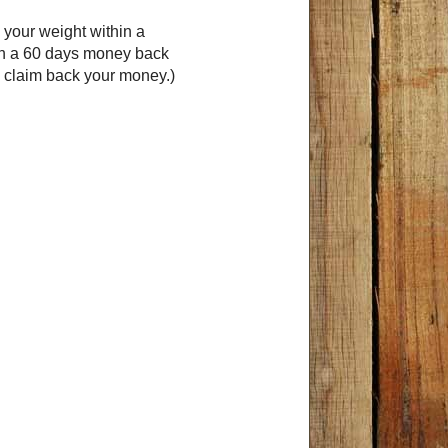
 your weight within a
th a 60 days money back
s claim back your money.)