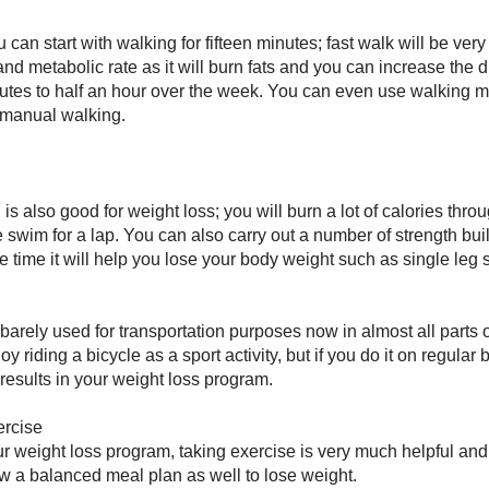
ou can start with walking for fifteen minutes; fast walk will be ver
and metabolic rate as it will burn fats and you can increase the d
nutes to half an hour over the week. You can even use walking m
 manual walking.
g
s also good for weight loss; you will burn a lot of calories thr
 swim for a lap. You can also carry out a number of strength bu
e time it will help you lose your body weight such as single leg s
 barely used for transportation purposes now in almost all parts o
y riding a bicycle as a sport activity, but if you do it on regular b
results in your weight loss program.
ercise
r weight loss program, taking exercise is very much helpful and 
low a balanced meal plan as well to lose weight.