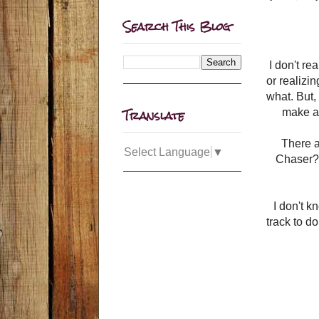
Search This Blog
I don't re
or realizi
what. But, 
Translate
make a 
There a
Select Language
▼
Chaser?
I don't k
track to d