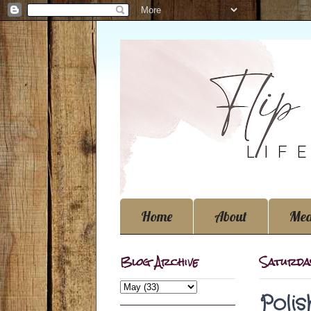
Home
About
Med
Blog Archive
Saturday
Poli