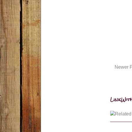
Newer P
LinkWith