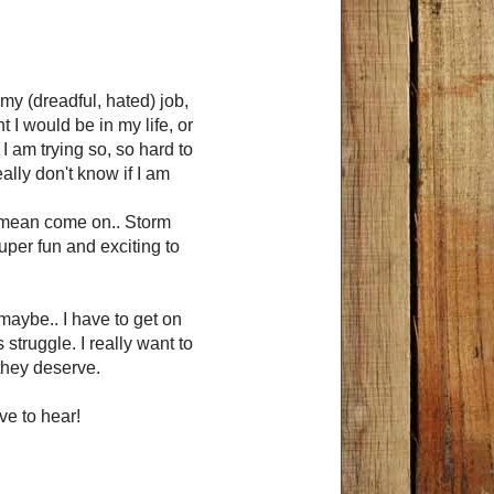
my (dreadful, hated) job,
 I would be in my life, or
. I am trying so, so hard to
ly d on't know if I am
 I mean come on.. Storm
per fun and exciting to
 maybe.. I have to get on
struggle. I really want to
they deserve.
ve to hear!