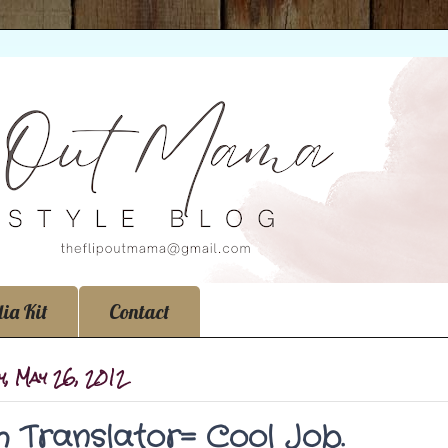
ia Kit
Contact
, May 26, 2012
sh Translator= Cool Job.