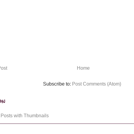
ost
Home
Subscribe to:
Post Comments (Atom)
in