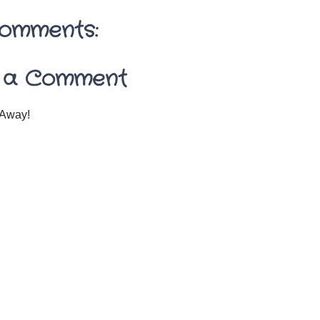
omments:
 a Comment
Away!