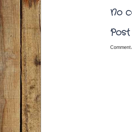
No c
Post
Comment 