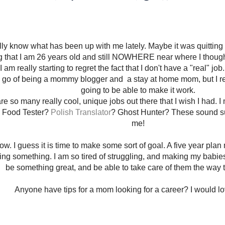
ally know what has been up with me lately. Maybe it was quitting 
ng that I am 26 years old and still NOWHERE near where I thought
I am really starting to regret the fact that I don't have a "real" job
go of being a mommy blogger and a stay at home mom, but I real
going to be able to make it work.
re so many really cool, unique jobs out there that I wish I had.
 Food Tester?
Polish Translator
? Ghost Hunter? These sound su
me!
now. I guess it is time to make some sort of goal. A five year plan
oing something. I am so tired of struggling, and making my babies 
be something great, and be able to take care of them the way 
Anyone have tips for a mom looking for a career? I would lo