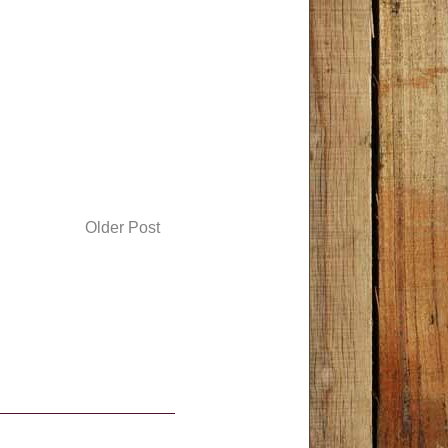
Older Post