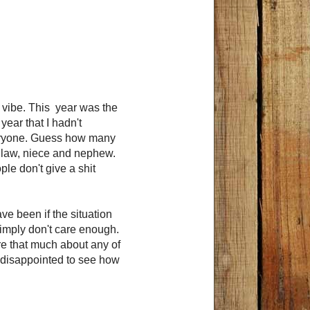
y vibe. This year was the
 year that I hadn't
everyone. Guess how many
n law, niece and nephew.
ple don't give a shit
ve been if the situation
simply don't care enough.
are that much about any of
so disappointed to see how