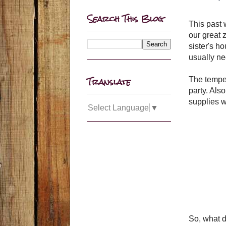
Search This Blog
This past 
our great 
sister's ho
usually ne
Translate
The tempe
party. Als
supplies w
Select Language
▼
So, what d