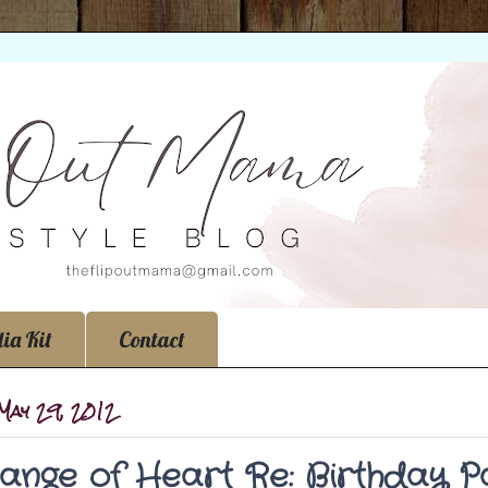
ia Kit
Contact
 May 29, 2012
ange of Heart Re: Birthday P