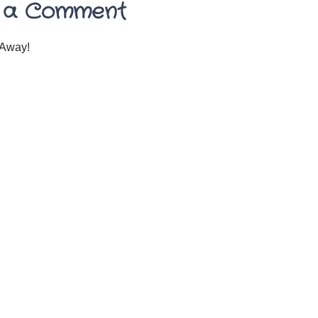
 a Comment
Away!