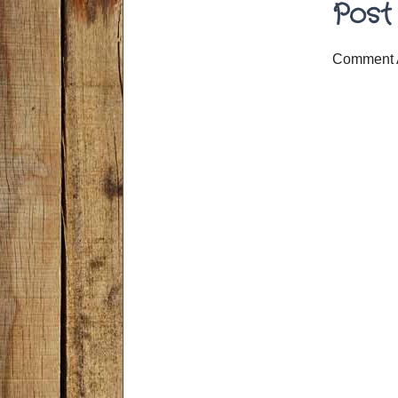
Post
Comment 