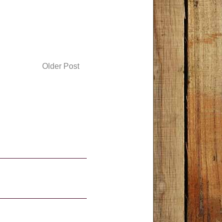
Older Post