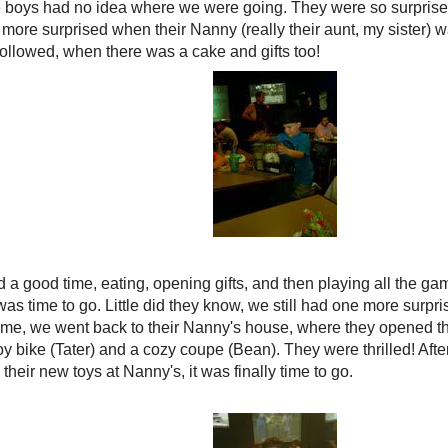
e boys had no idea where we were going. They were so surpris
more surprised when their Nanny (really their aunt, my sister) wa
followed, when there was a cake and gifts too!
 a good time, eating, opening gifts, and then playing all the ga
was time to go. Little did they know, we still had one more surpri
e, we went back to their Nanny's house, where they opened the
y bike (Tater) and a cozy coupe (Bean). They were thrilled! Afte
their new toys at Nanny's, it was finally time to go.