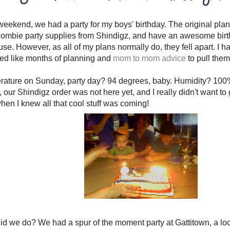
weekend, we had a party for my boys' birthday. The original plan
zombie party supplies from Shindigz, and have an awesome birt
use. However, as all of my plans normally do, they fell apart. I ha
ed like months of planning and
mom to mom advice
to pull them 
rature on Sunday, party day? 94 degrees, baby. Humidity? 100%
o, our Shindigz order was not here yet, and I really didn't want to
hen I knew all that cool stuff was coming!
id we do? We had a spur of the moment party at Gattitown, a lo