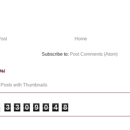
ost
Home
Subscribe to:
Post Comments (Atom)
in
3
3
0
9
0
4
8