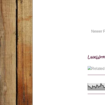
Newer P
LinkWith