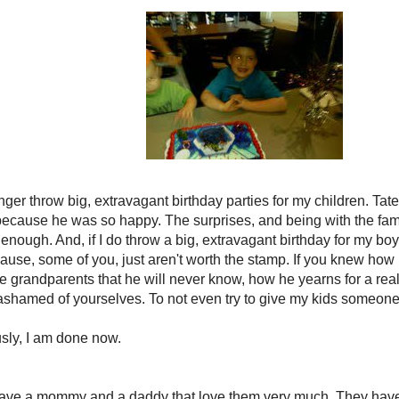
onger throw big, extravagant birthday parties for my children. Tate
 because he was so happy. The surprises, and being with the fam
enough. And, if I do throw a big, extravagant birthday for my boy
cause, some of you, just aren't worth the stamp. If you knew how 
the grandparents that he will never know, how he yearns for a real,
shamed of yourselves. To not even try to give my kids someone 
usly, I am done now.
ave a mommy and a daddy that love them very much. They have