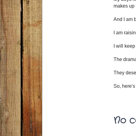
makes up f
And I am b
I am raisi
I will keep
The drama,
They deser
So, here's
No c