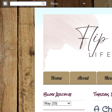
Home
About
Med
Blog Archive
Tuesday,
A Ch