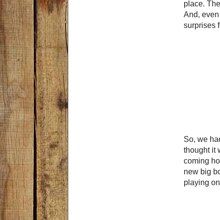
place. Th
And, even 
surprises 
So, we had
thought it 
coming hom
new big bo
playing on 