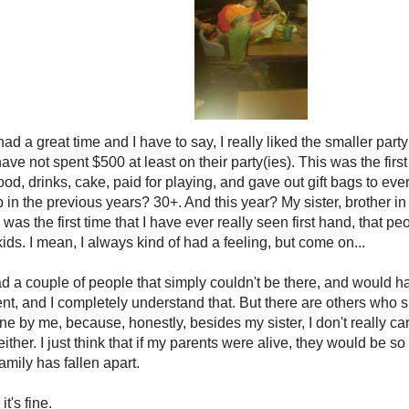
ad a great time and I have to say, I really liked the smaller part
I have not spent $500 at least on their party(ies). This was the first
ood, drinks, cake, paid for playing, and gave out gift bags to 
in the previous years? 30+. And this year? My sister, brother i
as the first time that I have ever really seen first hand, that peo
ids. I mean, I always kind of had a feeling, but come on...
ad a couple of people that simply couldn't be there, and would ha
ent, and I completely understand that. But there are others who 
ine by me, because, honestly, besides my sister, I don't really c
either. I just think that if my parents were alive, they would be 
mily has fallen apart.
 it's fine.