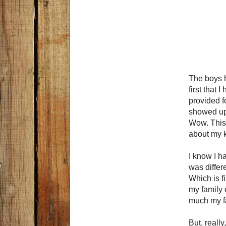
The boys h
first that 
provided f
showed up 
Wow. This w
about my k
I know I h
was differ
Which is f
my family 
much my fa
But, really,