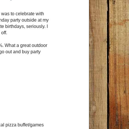
 was to celebrate with
hday party outside at my
te birthdays, seriously. I
off.
. What a great outdoor
 go out and buy party
cal pizza buffet/games