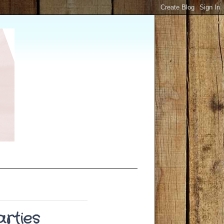
arties