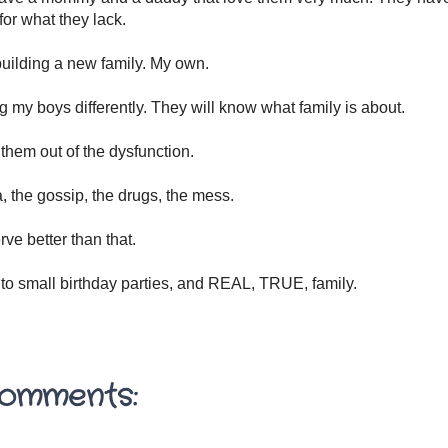
or what they lack.
uilding a new family. My own.
ng my boys differently. They will know what family is about.
 them out of the dysfunction.
 the gossip, the drugs, the mess.
ve better than that.
 to small birthday parties, and REAL, TRUE, family.
omments: