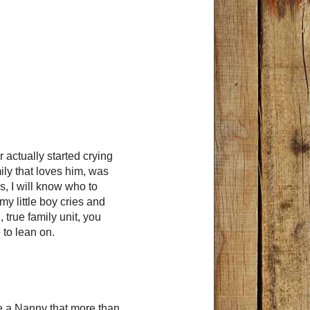
r actually started crying
ily that loves him, was
s, I will know who to
my little boy cries and
 true family unit, you
to lean on.
 a Nanny that more than