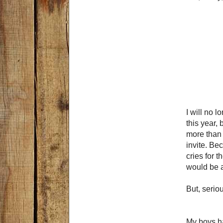
I will no l
this year,
more than 
invite. Be
cries for 
would be a
But, serio
My boys h