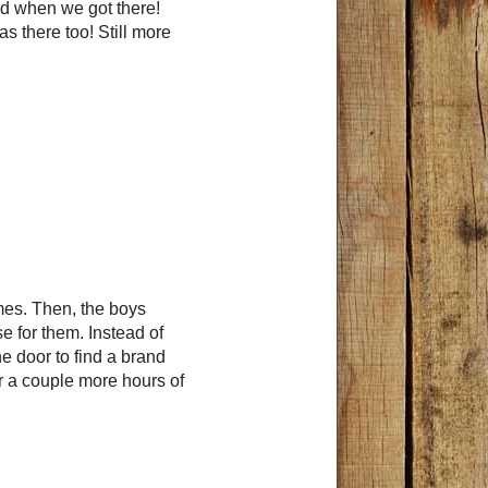
ed when we got there!
s there too! Still more
mes. Then, the boys
se for them. Instead of
 door to find a brand
r a couple more hours of