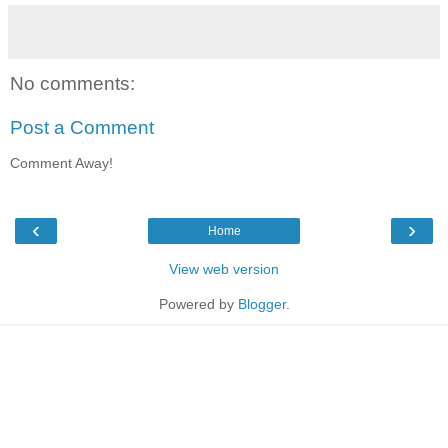
No comments:
Post a Comment
Comment Away!
‹
›
Home
View web version
Powered by
Blogger
.