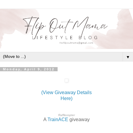
▼
Monday, April 9, 2012
(View Giveaway Details
Here)
Rafflecopter
A
TrainACE
giveaway