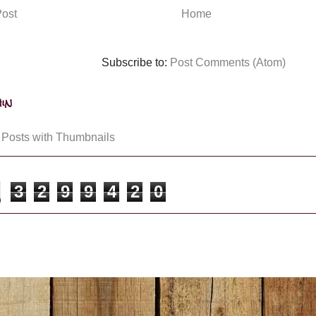
ost
Home
Subscribe to:
Post Comments (Atom)
in
3
2
9
9
4
2
0