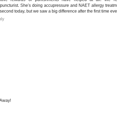
puncturist. She's doing accupressure and NAET allergy treatm
 second today, but we saw a big difference after the first time eve
ly
Away!