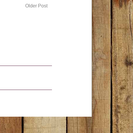
Older Post