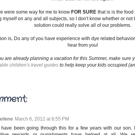
ere were some way for me to know
FOR SURE
that is is the foo
 myself on any and all subjects, so I don't know whether or not t
solution could really solve all of our problems.
ion is, Do any of you have experience with dye related behavior
hear from you!
ou are already planning a vacation for this Summer, make sure y
able children's travel guides
to help keep your kids occupied (an
mment:
rlene
March 6, 2012 at 6:55 PM
have been going through this for a few years with our son. 
itive rewards or punishments have helped at all. We r