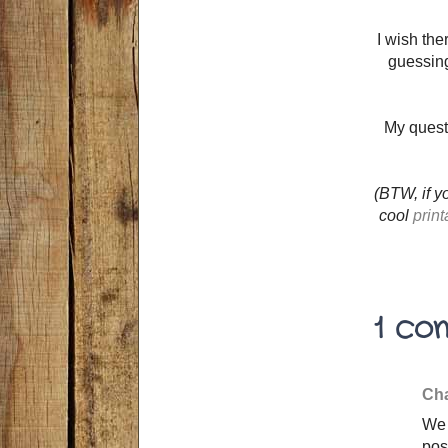
I wish th
guessing
My quest
(BTW, if y
cool
print
1 co
Cha
We 
pos