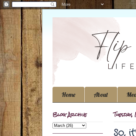
Home
About
Med
Blog Archive
Tuesday,
So, i