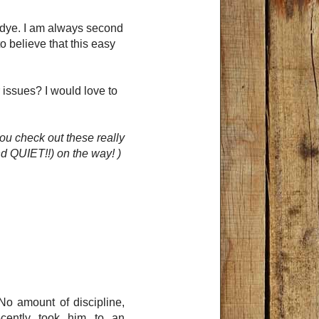
d dye. I am always second
o believe that this easy
 issues? I would love to
ou check out these really
d QUIET!!) on the way! )
No amount of discipline,
ecently took him to an