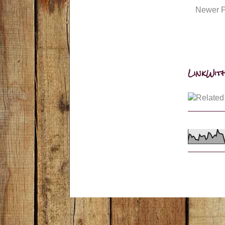
Newer P
LinkWith