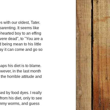
with our oldest, Tater.
parenting. It seems like
hearted boy to an effing
 were dead", to "You are a
 being mean to his little
ay it can come and go so
aps his diet is to blame.
wever, in the last month
the horrible attitude and
ed by food dyes. I really
rom his diet, only to see
gummy worms, and guess