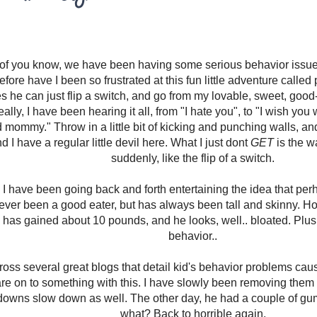
of you know, we have been having some serious behavior issues 
fore have I been so frustrated at this fun little adventure called 
 he can just flip a switch, and go from my lovable, sweet, good-
lly, I have been hearing it all, from "I hate you", to "I wish you
d mommy." Throw in a little bit of kicking and punching walls, and
nd I have a regular little devil here. What I just dont
GET
is the w
suddenly, like the flip of a switch.
 I have been going back and forth entertaining the idea that perh
ver been a good eater, but has always been tall and skinny. Ho
e has gained about 10 pounds, and he looks, well.. bloated. Plus 
behavior..
ross several great blogs that detail kid's behavior problems caus
re on to something with this. I have slowly been removing them f
tdowns slow down as well. The other day, he had a couple of 
what? Back to horrible again.