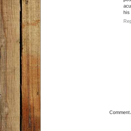
acu
his
Rep
Comment 