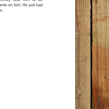
ents on him. He just had
n.