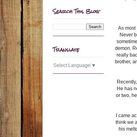
Search This Blog
As most 
Never be
sometimes
Translate
demon. Rea
really ba
brother, a
Select Language
▼
Recently,
He has ne
or two, h
I came ac
think we a
his mel