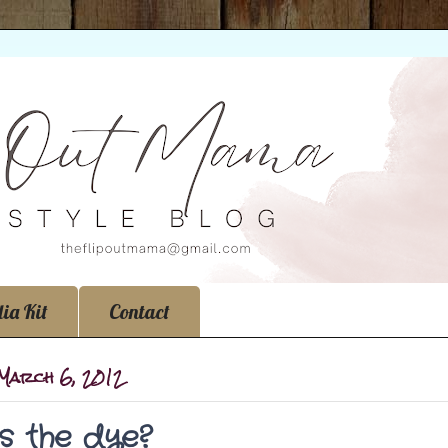
ia Kit
Contact
 March 6, 2012
t's the dye?