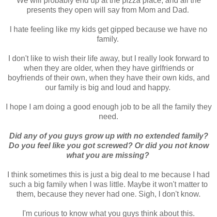
We will probably end up at the pizza place, and all the
presents they open will say from Mom and Dad.
I hate feeling like my kids get gipped because we have no
family.
I don't like to wish their life away, but I really look forward to
when they are older, when they have girlfriends or
boyfriends of their own, when they have their own kids, and
our family is big and loud and happy.
I hope I am doing a good enough job to be all the family they
need.
Did any of you guys grow up with no extended family?
Do you feel like you got screwed? Or did you not know
what you are missing?
I think sometimes this is just a big deal to me because I had
such a big family when I was little. Maybe it won't matter to
them, because they never had one. Sigh, I don't know.
I'm curious to know what you guys think about this.