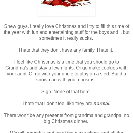
Shew guys. I really love Christmas and I try to fill this time of
the year with fun and entertaining stuff for the boys and I, but
sometimes it really sucks.
I hate that they don't have any family. I hate it.
I feel like Christmas is a time that you should go to
Grandma's and stay a few nights. Or go make cookies with
your aunt. Or go with your uncle to play on a sled. Build a
snowman with your cousins.
Sigh. None of that here.
I hate that I don't feel like they are
normal.
There won't be any presents from grandma and grandpa, no
big Christmas dinner.