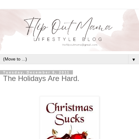
▼
Tuesday, December 6, 2011
The Holidays Are Hard.