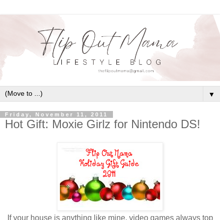
▼
Friday, November 11, 2011
Hot Gift: Moxie Girlz for Nintendo DS!
If your house is anything like mine, video games always top