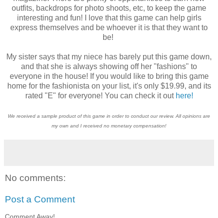
outfits, backdrops for photo shoots, etc, to keep the game
interesting and fun! I love that this game can help girls
express themselves and be whoever it is that they want to
be!
My sister says that my niece has barely put this game down,
and that she is always showing off her "fashions" to
everyone in the house! If you would like to bring this game
home for the fashionista on your list, it's only $19.99, and its
rated "E" for everyone! You can check it out
here!
We received a sample product of this game in order to conduct our review. All opinions are
my own and I received no monetary compensation!
No comments:
Post a Comment
Comment Away!