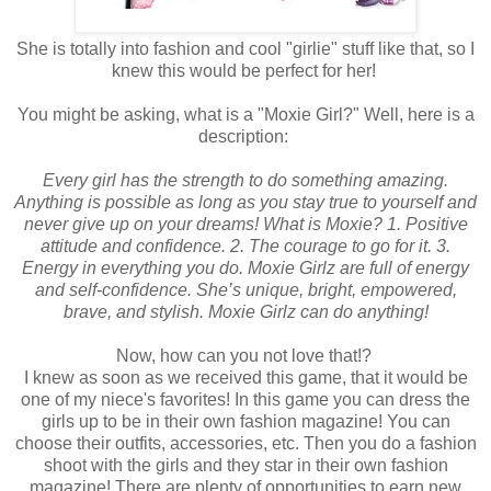
She is totally into fashion and cool "girlie" stuff like that, so I
knew this would be perfect for her!
You might be asking, what is a "Moxie Girl?" Well, here is a
description:
Every girl has the strength to do something amazing.
Anything is possible as long as you stay true to yourself and
never give up on your dreams! What is Moxie? 1. Positive
attitude and confidence. 2. The courage to go for it. 3.
Energy in everything you do. Moxie Girlz are full of energy
and self-confidence. She’s unique, bright, empowered,
brave, and stylish. Moxie Girlz can do anything!
Now, how can you not love that!?
I knew as soon as we received this game, that it would be
one of my niece's favorites! In this game you can dress the
girls up to be in their own fashion magazine! You can
choose their outfits, accessories, etc. Then you do a fashion
shoot with the girls and they star in their own fashion
magazine! There are plenty of opportunities to earn new