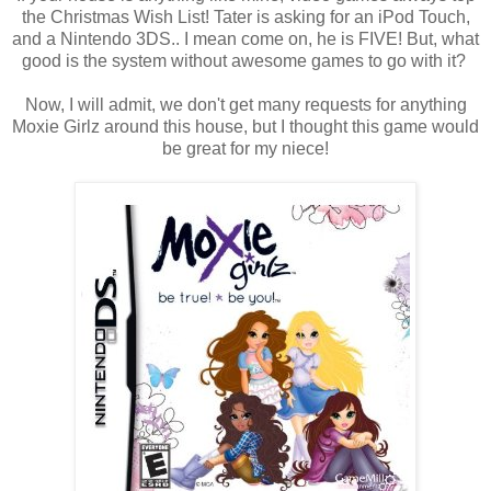
the Christmas Wish List! Tater is asking for an iPod Touch,
and a Nintendo 3DS.. I mean come on, he is FIVE! But, what
good is the system without awesome games to go with it?
Now, I will admit, we don't get many requests for anything
Moxie Girlz around this house, but I thought this game would
be great for my niece!