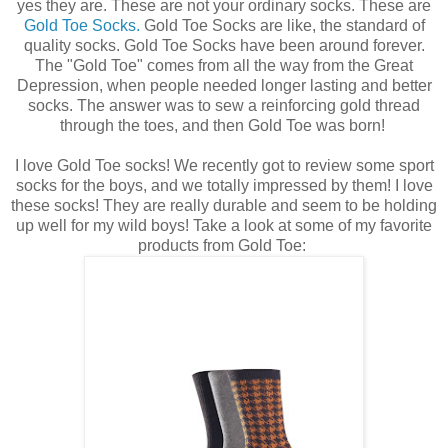
yes they are. These are not your ordinary socks. These are
Gold Toe Socks.
Gold Toe Socks are like, the standard of
quality socks. Gold Toe Socks have been around forever.
The "Gold Toe" comes from all the way from the Great
Depression, when people needed longer lasting and better
socks. The answer was to sew a reinforcing gold thread
through the toes, and then Gold Toe was born!
I love Gold Toe socks! We recently got to review some sport
socks for the boys, and we totally impressed by them! I love
these socks! They are really durable and seem to be holding
up well for my wild boys! Take a look at some of my favorite
products from Gold Toe: