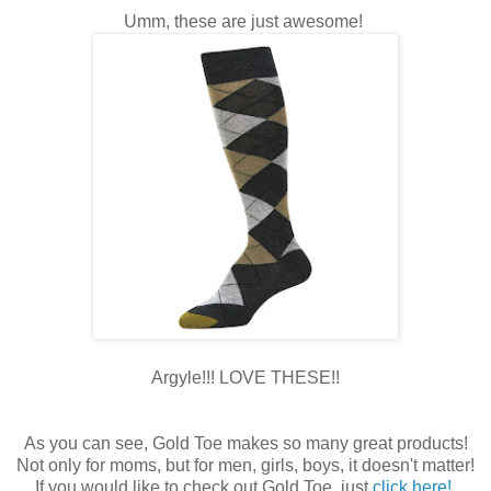
Umm, these are just awesome!
Argyle!!! LOVE THESE!!
As you can see, Gold Toe makes so many great products!
Not only for moms, but for men, girls, boys, it doesn't matter!
If you would like to check out Gold Toe, just
click here!