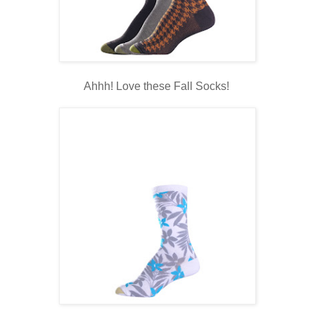
Ahhh! Love these Fall Socks!