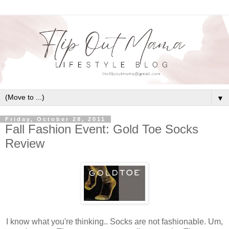
▼
Friday, October 28, 2011
Fall Fashion Event: Gold Toe Socks
Review
I know what you're thinking.. Socks are not fashionable. Um,