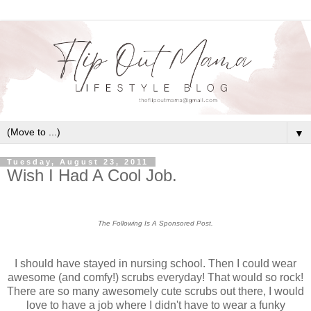
▼
Tuesday, August 23, 2011
Wish I Had A Cool Job.
The Following Is A Sponsored Post.
I should have stayed in nursing school. Then I could wear
awesome (and comfy!) scrubs everyday! That would so rock!
There are so many awesomely cute scrubs out there, I would
love to have a job where I didn't have to wear a funky