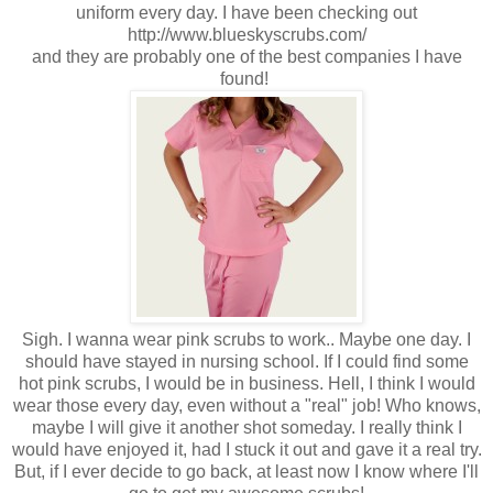
uniform every day. I have been checking out
http://www.blueskyscrubs.com/
and they are probably one of the best companies I have
found!
Sigh. I wanna wear pink scrubs to work.. Maybe one day. I
should have stayed in nursing school. If I could find some
hot pink scrubs, I would be in business. Hell, I think I would
wear those every day, even without a "real" job! Who knows,
maybe I will give it another shot someday. I really think I
would have enjoyed it, had I stuck it out and gave it a real try.
But, if I ever decide to go back, at least now I know where I'll