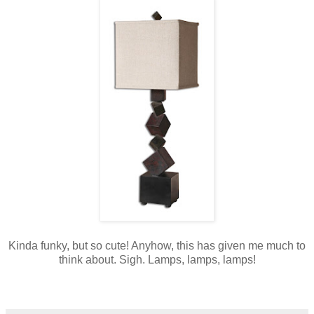
Kinda funky, but so cute! Anyhow, this has given me much to
think about. Sigh. Lamps, lamps, lamps!