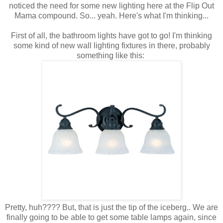
noticed the need for some new lighting here at the Flip Out
Mama compound. So... yeah. Here's what I'm thinking...
First of all, the bathroom lights have got to go! I'm thinking
some kind of new wall lighting fixtures in there, probably
something like this:
Pretty, huh???? But, that is just the tip of the iceberg.. We are
finally going to be able to get some table lamps again, since