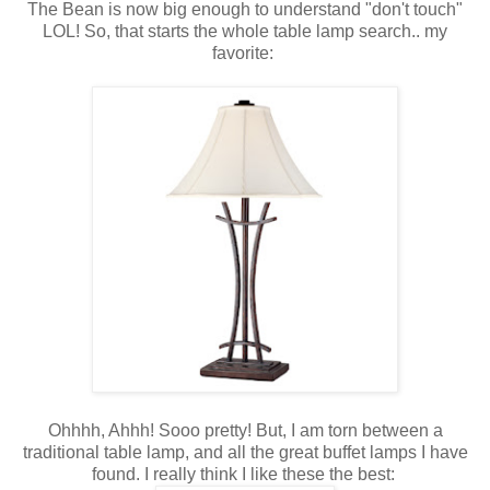
The Bean is now big enough to understand "don't touch"
LOL! So, that starts the whole table lamp search.. my
favorite:
Ohhhh, Ahhh! Sooo pretty! But, I am torn between a
traditional table lamp, and all the great buffet lamps I have
found. I really think I like these the best: