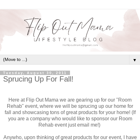
▼
Tuesday, August 30, 2011
Sprucing Up For Fall!
Here at Flip Out Mama we are gearing up for our "Room
Rehab" event, where we will be sprucing up our home for
fall and showcasing tons of great products for your home! (If
you are a company who would like to sponsor our Room
Rehab event just email me!)
Anywho, upon thinking of great products for our event, I have