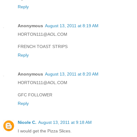
Reply
Anonymous
August 13, 2011 at 8:19 AM
HORTON111@AOL.COM
FRENCH TOAST STRIPS
Reply
Anonymous
August 13, 2011 at 8:20 AM
HORTON111@AOL.COM
GFC FOLLOWER
Reply
Nicole C.
August 13, 2011 at 9:18 AM
I would get the Pizza Slices.