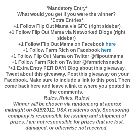
*Mandatory Entry*
What would you get if you were the winner?
*Extra Entries*
+1 Follow Flip Out Mama via GFC (right sidebar)
+1 Follow Flip Out Mama via Networked Blogs (right
sidebar)
+1 Follow Flip Out Mama on Facebook
here
+1 Follow Farm Rich on Facebook
here
+1 Follow Flip Out Mama on Twitter @flipoutmama
+1 Follow Farm Rich on Twitter @farmrichsnacks
*+1 Extra Entry PER DAY! Blog about this giveaway,
Tweet about this giveaway, Post this giveaway on your
Facebook. Make sure to include a link to this post. Then
come back here and leave a link to where you posted in
the comments.
Rules, Rules, Rules!
Winner will be chosen via random.org at approx
midnight on 8/15/2011. USA residents only. Sponsoring
company is responsible for issuing and shipment of
prizes. I am not responsible for prizes that are lost,
damaged, or otherwise not received.