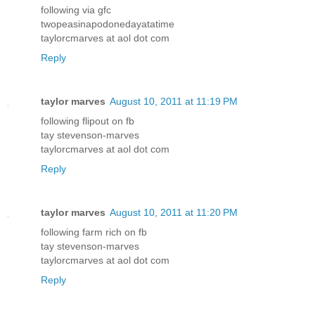
following via gfc
twopeasinapodonedayatatime
taylorcmarves at aol dot com
Reply
taylor marves
August 10, 2011 at 11:19 PM
following flipout on fb
tay stevenson-marves
taylorcmarves at aol dot com
Reply
taylor marves
August 10, 2011 at 11:20 PM
following farm rich on fb
tay stevenson-marves
taylorcmarves at aol dot com
Reply