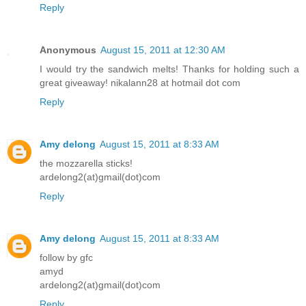
Reply
Anonymous
August 15, 2011 at 12:30 AM
I would try the sandwich melts! Thanks for holding such a
great giveaway! nikalann28 at hotmail dot com
Reply
Amy delong
August 15, 2011 at 8:33 AM
the mozzarella sticks!
ardelong2(at)gmail(dot)com
Reply
Amy delong
August 15, 2011 at 8:33 AM
follow by gfc
amyd
ardelong2(at)gmail(dot)com
Reply