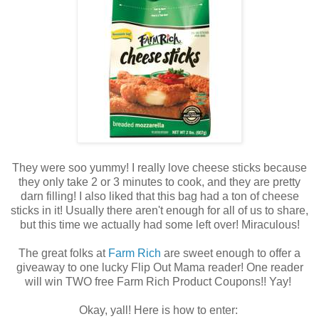
They were soo yummy! I really love cheese sticks because
they only take 2 or 3 minutes to cook, and they are pretty
darn filling! I also liked that this bag had a ton of cheese
sticks in it! Usually there aren't enough for all of us to share,
but this time we actually had some left over! Miraculous!
The great folks at
Farm Rich
are sweet enough to offer a
giveaway to one lucky Flip Out Mama reader! One reader
will win TWO free Farm Rich Product Coupons!! Yay!
Okay, yall! Here is how to enter: