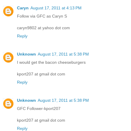
Caryn
August 17, 2011 at 4:13 PM
Follow via GFC as Caryn S
caryn9802 at yahoo dot com
Reply
Unknown
August 17, 2011 at 5:38 PM
I would get the bacon cheeseburgers
kport207 at gmail dot com
Reply
Unknown
August 17, 2011 at 5:38 PM
GFC Follower-kport207
kport207 at gmail dot com
Reply