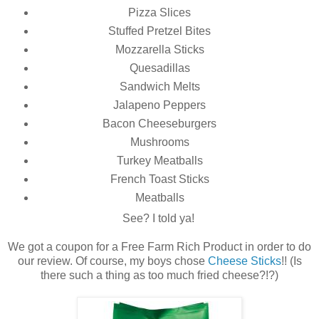
Pizza Slices
Stuffed Pretzel Bites
Mozzarella Sticks
Quesadillas
Sandwich Melts
Jalapeno Peppers
Bacon Cheeseburgers
Mushrooms
Turkey Meatballs
French Toast Sticks
Meatballs
See? I told ya!
We got a coupon for a Free Farm Rich Product in order to do
our review. Of course, my boys chose
Cheese Sticks
!! (Is
there such a thing as too much fried cheese?!?)