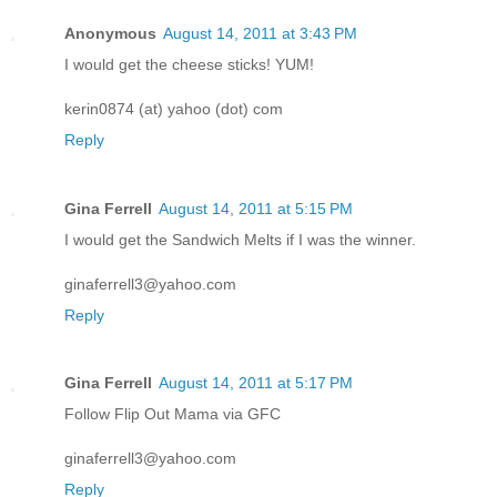
Anonymous
August 14, 2011 at 3:43 PM
I would get the cheese sticks! YUM!
kerin0874 (at) yahoo (dot) com
Reply
Gina Ferrell
August 14, 2011 at 5:15 PM
I would get the Sandwich Melts if I was the winner.
ginaferrell3@yahoo.com
Reply
Gina Ferrell
August 14, 2011 at 5:17 PM
Follow Flip Out Mama via GFC
ginaferrell3@yahoo.com
Reply