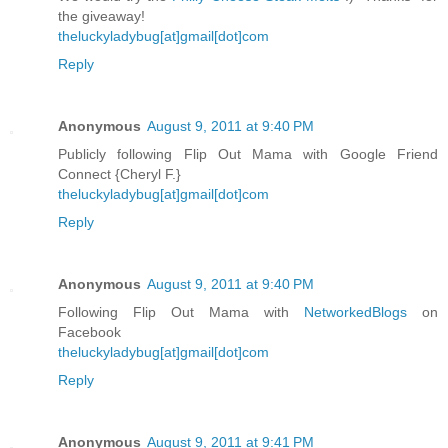
the giveaway!
theluckyladybug[at]gmail[dot]com
Reply
Anonymous
August 9, 2011 at 9:40 PM
Publicly following Flip Out Mama with Google Friend
Connect {Cheryl F.}
theluckyladybug[at]gmail[dot]com
Reply
Anonymous
August 9, 2011 at 9:40 PM
Following Flip Out Mama with
NetworkedBlogs
on
Facebook
theluckyladybug[at]gmail[dot]com
Reply
Anonymous
August 9, 2011 at 9:41 PM