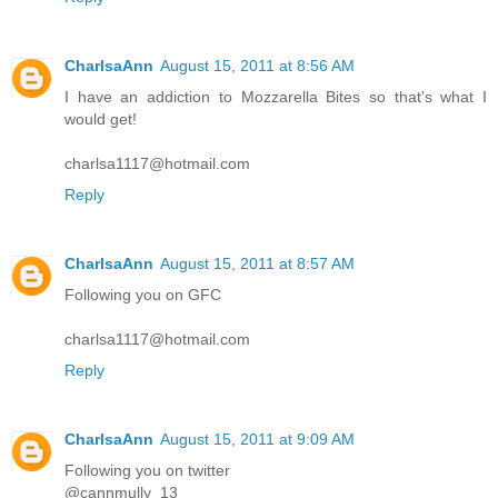
CharlsaAnn
August 15, 2011 at 8:56 AM
I have an addiction to Mozzarella Bites so that's what I
would get!
charlsa1117@hotmail.com
Reply
CharlsaAnn
August 15, 2011 at 8:57 AM
Following you on GFC
charlsa1117@hotmail.com
Reply
CharlsaAnn
August 15, 2011 at 9:09 AM
Following you on twitter
@cannmully_13