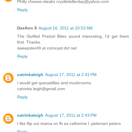
Philly cheese-steaks crystletellerday@yahoo.com
Reply
DeeAnn S
August 16, 2011 at 10:53 AM
The Stuffed Pretzel Bites sound interesting, I'd get them
first. Thanks.
sweepster49 at comcast dot net
Reply
catrinkaleigh
August 17, 2011 at 2:41 PM
I would get quesadillas and mushrooms
catrinka.leigh@gmail.com
Reply
catrinkaleigh
August 17, 2011 at 2:43 PM
I like flip out mama on fb as catherine l. petersen peters
Reply