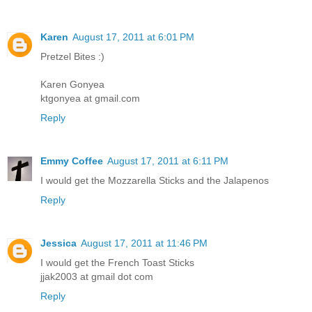
Karen
August 17, 2011 at 6:01 PM
Pretzel Bites :)
Karen Gonyea
ktgonyea at gmail.com
Reply
Emmy Coffee
August 17, 2011 at 6:11 PM
I would get the Mozzarella Sticks and the Jalapenos
Reply
Jessica
August 17, 2011 at 11:46 PM
I would get the French Toast Sticks
jjak2003 at gmail dot com
Reply