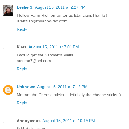
Leslie S.
August 15, 2011 at 2:27 PM
I follow Farm Rich on twitter as lstanziani.Thanks!
lstanziani(at)yahoo(dot)com
Reply
Kiara
August 15, 2011 at 7:01 PM
I would get the Sandwich Melts.
austma7@aol.com
Reply
Unknown
August 15, 2011 at 7:12 PM
Mmmm the Cheese sticks... definitely the cheese sticks :)
Reply
Anonymous
August 15, 2011 at 10:15 PM
8/15 daily tweet