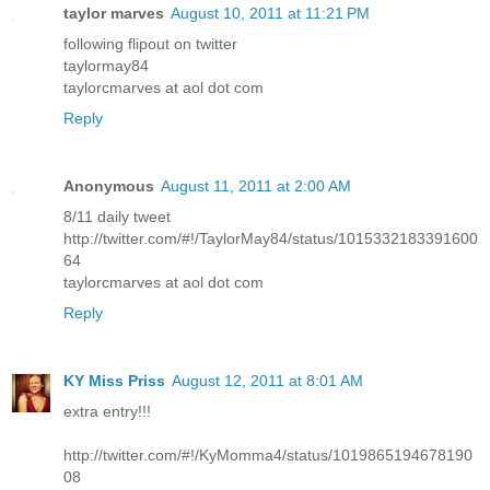
taylor marves
August 10, 2011 at 11:21 PM
following flipout on twitter
taylormay84
taylorcmarves at aol dot com
Reply
Anonymous
August 11, 2011 at 2:00 AM
8/11 daily tweet
http://twitter.com/#!/TaylorMay84/status/1015332183391600
64
taylorcmarves at aol dot com
Reply
KY Miss Priss
August 12, 2011 at 8:01 AM
extra entry!!!
http://twitter.com/#!/KyMomma4/status/1019865194678190
08