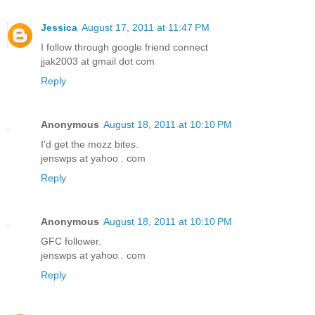
Jessica
August 17, 2011 at 11:47 PM
I follow through google friend connect
jjak2003 at gmail dot com
Reply
Anonymous
August 18, 2011 at 10:10 PM
I'd get the mozz bites.
jenswps at yahoo . com
Reply
Anonymous
August 18, 2011 at 10:10 PM
GFC follower.
jenswps at yahoo . com
Reply