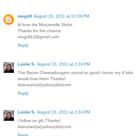
mogrill
August 15, 2011 at 12:09 PM
Id love the Mozzerella Sticks.
Thanks for the chance.
mogrill12@gmail.com
Reply
Leslie S.
August 15, 2011 at 2:24 PM
The Bacon Cheeseburgers sound so good.I know my 4 kids
would love them.Thanks!
lstanziani(at)yahoo(dot)com
Reply
Leslie S.
August 15, 2011 at 2:24 PM
I follow on gfc.Thanks!
lstanziani(at)yahoo(dot)com
Reply