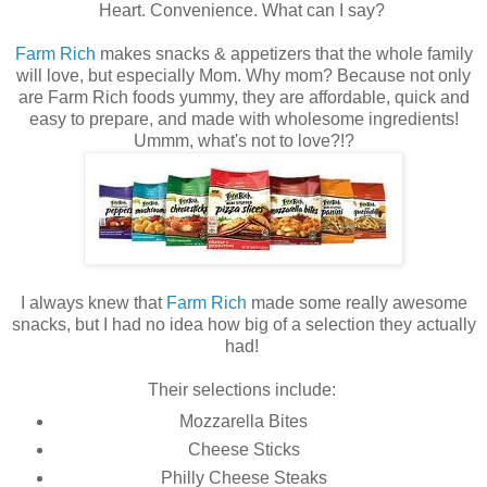
Heart. Convenience. What can I say?
Farm Rich
makes snacks & appetizers that the whole family
will love, but especially Mom. Why mom? Because not only
are Farm Rich foods yummy, they are affordable, quick and
easy to prepare, and made with wholesome ingredients!
Ummm, what's not to love?!?
I always knew that
Farm Rich
made some really awesome
snacks, but I had no idea how big of a selection they actually
had!
Their selections include:
Mozzarella Bites
Cheese Sticks
Philly Cheese Steaks