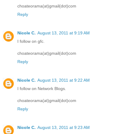
choateorama(at)gmail(dot)com
Reply
Nicole C.
August 13, 2011 at 9:19 AM
I follow on gfc.
choateorama(at)gmail(dot)com
Reply
Nicole C.
August 13, 2011 at 9:22 AM
I follow on Network Blogs.
choateorama(at)gmail(dot)com
Reply
Nicole C.
August 13, 2011 at 9:23 AM