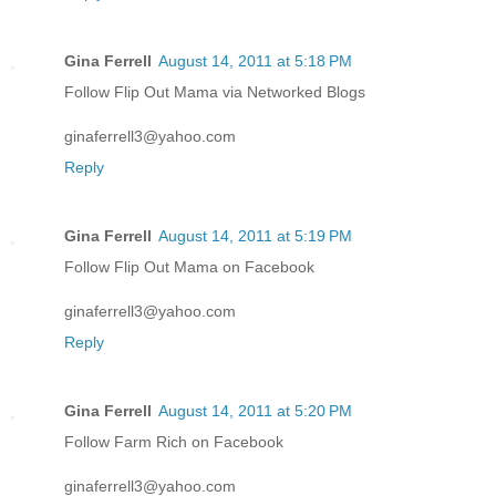
Gina Ferrell
August 14, 2011 at 5:18 PM
Follow Flip Out Mama via Networked Blogs
ginaferrell3@yahoo.com
Reply
Gina Ferrell
August 14, 2011 at 5:19 PM
Follow Flip Out Mama on Facebook
ginaferrell3@yahoo.com
Reply
Gina Ferrell
August 14, 2011 at 5:20 PM
Follow Farm Rich on Facebook
ginaferrell3@yahoo.com