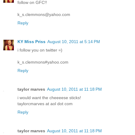
follow on GFC!!
k_s.clemmons@yahoo.com
Reply
KY Miss Priss
August 10, 2011 at 5:14 PM
i follow you on twitter =)
k_s.clemmons#yahoo.com
Reply
taylor marves
August 10, 2011 at 11:18 PM
i would want the cheeeese sticks!
taylorcmarves at aol dot com
Reply
taylor marves
August 10, 2011 at 11:18 PM