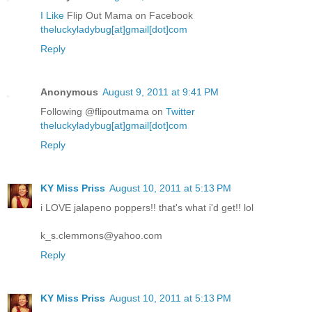
I Like
Flip Out Mama on Facebook
theluckyladybug[at]gmail[dot]com
Reply
Anonymous
August 9, 2011 at 9:41 PM
Following @flipoutmama on
Twitter
theluckyladybug[at]gmail[dot]com
Reply
KY Miss Priss
August 10, 2011 at 5:13 PM
i LOVE jalapeno poppers!! that's what i'd get!! lol
k_s.clemmons@yahoo.com
Reply
KY Miss Priss
August 10, 2011 at 5:13 PM