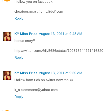
I follow you on facebook.
choateorama(at)gmail(dot)com
Reply
KY Miss Priss
August 13, 2011 at 9:48 AM
bonus entry!!
http://twitter.com/#!/ily5686/status/102375944991416320
Reply
KY Miss Priss
August 13, 2011 at 9:50 AM
i follow farm rich on twitter now too =)
k_s.clemmons@yahoo.com
Reply