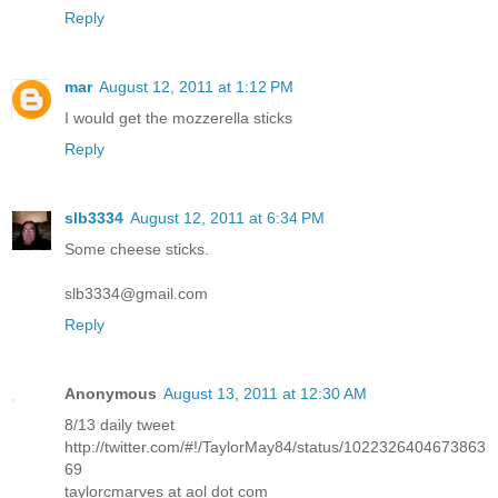
Reply
mar
August 12, 2011 at 1:12 PM
I would get the mozzerella sticks
Reply
slb3334
August 12, 2011 at 6:34 PM
Some cheese sticks.
slb3334@gmail.com
Reply
Anonymous
August 13, 2011 at 12:30 AM
8/13 daily tweet
http://twitter.com/#!/TaylorMay84/status/1022326404673863
69
taylorcmarves at aol dot com