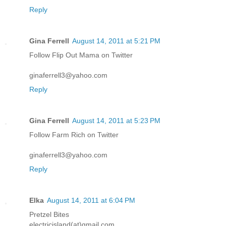
Reply
Gina Ferrell
August 14, 2011 at 5:21 PM
Follow Flip Out Mama on Twitter
ginaferrell3@yahoo.com
Reply
Gina Ferrell
August 14, 2011 at 5:23 PM
Follow Farm Rich on Twitter
ginaferrell3@yahoo.com
Reply
Elka
August 14, 2011 at 6:04 PM
Pretzel Bites
electricisland(at)gmail.com