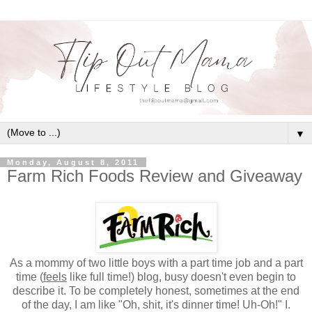
▼
Monday, August 8, 2011
Farm Rich Foods Review and Giveaway
As a mommy of two little boys with a part time job and a part
time (
feels
like full time!) blog, busy doesn't even begin to
describe it. To be completely honest, sometimes at the end
of the day, I am like "Oh, shit, it's dinner time! Uh-Oh!" I.