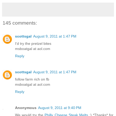
145 comments:
scottsgal
August 9, 2011 at 1:47 PM
I'd try the pretzel bites
msboatgal at aol.com
Reply
scottsgal
August 9, 2011 at 1:47 PM
follow farm rich on fb
msboatgal at aol.com
Reply
Anonymous
August 9, 2011 at 9:40 PM
We would try the
Philly Cheese Steak Melts
:) *Thanks* for