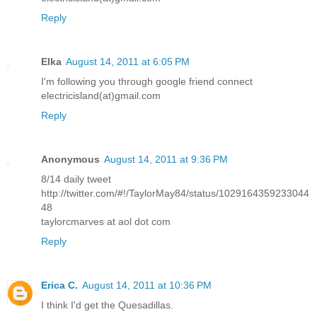
Reply
Elka
August 14, 2011 at 6:05 PM
I'm following you through google friend connect
electricisland(at)gmail.com
Reply
Anonymous
August 14, 2011 at 9:36 PM
8/14 daily tweet
http://twitter.com/#!/TaylorMay84/status/1029164359233044
48
taylorcmarves at aol dot com
Reply
Erica C.
August 14, 2011 at 10:36 PM
I think I'd get the Quesadillas.