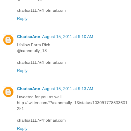
charlsa1117@hotmail.com
Reply
CharlsaAnn
August 15, 2011 at 9:10 AM
I follow Farm Rich
@cannmully_13
charlsa1117@hotmail.com
Reply
CharlsaAnn
August 15, 2011 at 9:13 AM
i tweeted for you as well
http://twitter.com/#!/cannmully_13/status/103091778533601
281
charlsa1117@hotmail.com
Reply