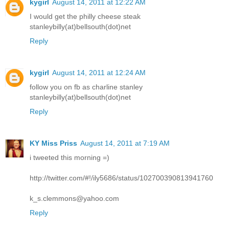
kygirl
August 14, 2011 at 12:22 AM
I would get the philly cheese steak
stanleybilly(at)bellsouth(dot)net
Reply
kygirl
August 14, 2011 at 12:24 AM
follow you on fb as charline stanley
stanleybilly(at)bellsouth(dot)net
Reply
KY Miss Priss
August 14, 2011 at 7:19 AM
i tweeted this morning =)
http://twitter.com/#!/ily5686/status/102700390813941760
k_s.clemmons@yahoo.com
Reply