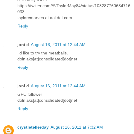
https://twitter.com/#!/TaylorMay84/status/103287760684716
033
taylorcmarves at aol dot com
Reply
joni d
August 16, 2011 at 12:44 AM
I'd like to try the meatballs.
dolniaks[at]consolidated[dot]net
Reply
joni d
August 16, 2011 at 12:44 AM
GFC follower
dolniaks[at]consolidated[dot]net
Reply
crystletellerday
August 16, 2011 at 7:32 AM