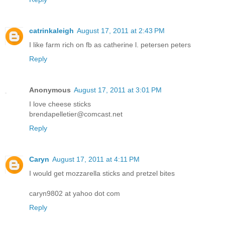
catrinkaleigh
August 17, 2011 at 2:43 PM
I like farm rich on fb as catherine l. petersen peters
Reply
Anonymous
August 17, 2011 at 3:01 PM
I love cheese sticks
brendapelletier@comcast.net
Reply
Caryn
August 17, 2011 at 4:11 PM
I would get mozzarella sticks and pretzel bites
caryn9802 at yahoo dot com
Reply