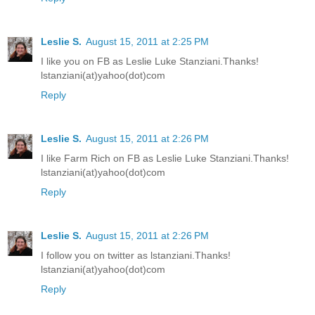
Leslie S.
August 15, 2011 at 2:25 PM
I like you on FB as Leslie Luke Stanziani.Thanks!
lstanziani(at)yahoo(dot)com
Reply
Leslie S.
August 15, 2011 at 2:26 PM
I like Farm Rich on FB as Leslie Luke Stanziani.Thanks!
lstanziani(at)yahoo(dot)com
Reply
Leslie S.
August 15, 2011 at 2:26 PM
I follow you on twitter as lstanziani.Thanks!
lstanziani(at)yahoo(dot)com
Reply