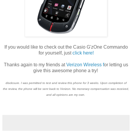
If you would like to check out the Casio G'zOne Commando
for yourself, just
click here!
Thanks again to my friends at
Verizon Wireless f
or letting us
give this awesome phone a try!
disclosure. I was permitted to test and review this phone for 3 weeks. Upon completion of
the review, the phone will be sent back to Verizon. No monetary compensation was received,
and all opinions are my own.