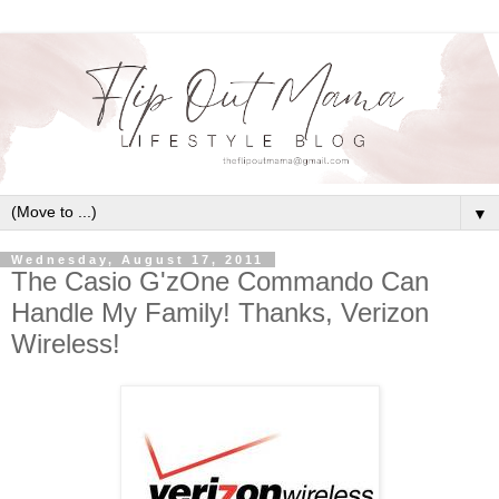
▼
Wednesday, August 17, 2011
The Casio G'zOne Commando Can
Handle My Family! Thanks, Verizon
Wireless!