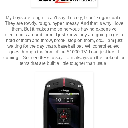
My boys are rough. I can't say it nicely, I can't sugar coat it.
They are rowdy, rough, hyper, messy. And that is why I love
them. But it makes me so nervous having expensive
electronics around them. I just know they are going to get a
hold of them and throw, break, step on them, etc.. I am just
waiting for the day that a baseball bat, Wii controller, etc,
goes through the front of the $1000 TV. I can just feel it
coming... So, needless to say, I am always on the lookout for
items that are built a little tougher than usual.