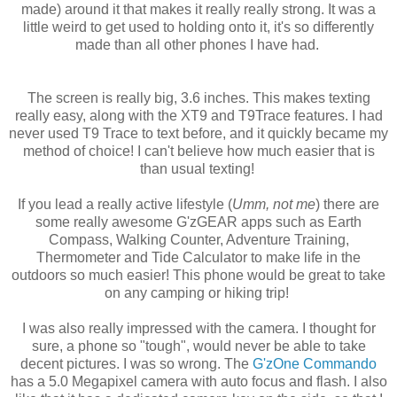
made) around it that makes it really really strong. It was a
little weird to get used to holding onto it, it's so differently
made than all other phones I have had.
The screen is really big, 3.6 inches. This makes texting
really easy, along with the XT9 and T9Trace features. I had
never used T9 Trace to text before, and it quickly became my
method of choice! I can't believe how much easier that is
than usual texting!
If you lead a really active lifestyle (
Umm, not me
) there are
some really awesome G'zGEAR apps such as Earth
Compass, Walking Counter, Adventure Training,
Thermometer and Tide Calculator to make life in the
outdoors so much easier! This phone would be great to take
on any camping or hiking trip!
I was also really impressed with the camera. I thought for
sure, a phone so "tough", would never be able to take
decent pictures. I was so wrong. The
G'zOne Commando
has a 5.0 Megapixel camera with auto focus and flash. I also