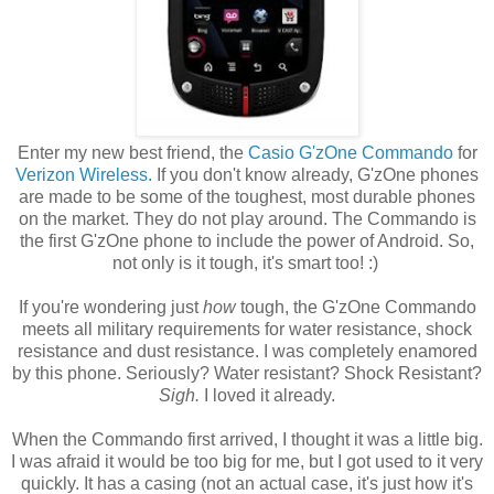
Enter my new best friend, the
Casio G'zOne Commando
for
Verizon Wireless.
If you don't know already, G'zOne phones
are made to be some of the toughest, most durable phones
on the market. They do not play around. The Commando is
the first G'zOne phone to include the power of Android. So,
not only is it tough, it's smart too! :)
If you're wondering just
how
tough, the G'zOne Commando
meets all military requirements for water resistance, shock
resistance and dust resistance. I was completely enamored
by this phone. Seriously? Water resistant? Shock Resistant?
Sigh.
I loved it already.
When the Commando first arrived, I thought it was a little big.
I was afraid it would be too big for me, but I got used to it very
quickly. It has a casing (not an actual case, it's just how it's