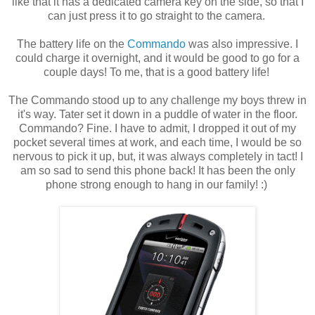
like that it has a dedicated camera key on the side, so that I
can just press it to go straight to the camera.
The battery life on the
Commando
was also impressive. I
could charge it overnight, and it would be good to go for a
couple days! To me, that is a good battery life!
The Commando stood up to any challenge my boys threw in
it's way. Tater set it down in a puddle of water in the floor.
Commando? Fine. I have to admit, I dropped it out of my
pocket several times at work, and each time, I would be so
nervous to pick it up, but, it was always completely in tact! I
am so sad to send this phone back! It has been the only
phone strong enough to hang in our family! :)