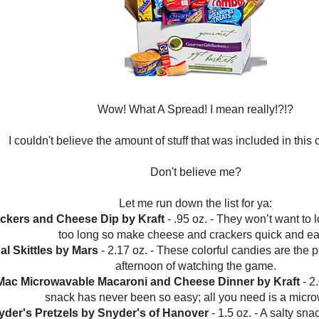
Wow! What A Spread! I mean really!?!?
I couldn't believe the amount of stuff that was included in this
Don't believe me?
Let me run down the list for ya:
rackers and Cheese Dip by Kraft
- .95 oz. - They won’t want to
too long so make cheese and crackers quick and ea
nal Skittles by Mars
- 2.17 oz. - These colorful candies are the p
afternoon of watching the game.
Mac Microwavable Macaroni and Cheese Dinner by Kraft
- 2.
snack has never been so easy; all you need is a micr
yder's Pretzels by Snyder's of Hanover
- 1.5 oz. - A salty snac