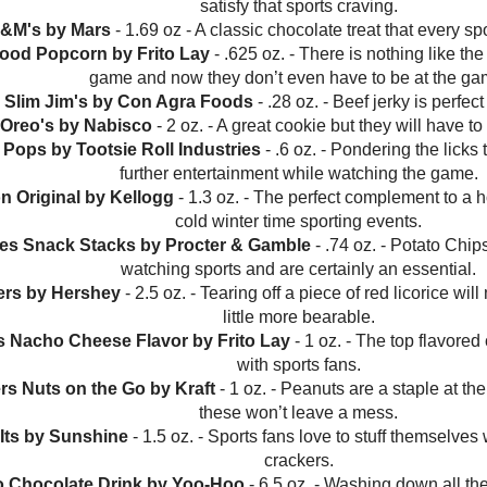
satisfy that sports craving.
M&M's by Mars
- 1.69 oz - A classic chocolate treat that every spo
food Popcorn by Frito Lay
- .625 oz. - There is nothing like the
game and now they don’t even have to be at the ga
al Slim Jim's by Con Agra Foods
- .28 oz. - Beef jerky is perfect
 Oreo's by Nabisco
- 2 oz. - A great cookie but they will have to
e Pops by Tootsie Roll Industries
- .6 oz. - Pondering the licks 
further entertainment while watching the game.
n Original by Kellogg
- 1.3 oz. - The perfect complement to a 
cold winter time sporting events.
gles Snack Stacks by Procter & Gamble
- .74 oz. - Potato Chi
watching sports and are certainly an essential.
lers by Hershey
- 2.5 oz. - Tearing off a piece of red licorice wi
little more bearable.
's Nacho Cheese Flavor by Frito Lay
- 1 oz. - The top flavored 
with sports fans.
ers Nuts on the Go by Kraft
- 1 oz. - Peanuts are a staple at the
these won’t leave a mess.
-Its by Sunshine
- 1.5 oz. - Sports fans love to stuff themselves
crackers.
o Chocolate Drink by Yoo-Hoo
- 6.5 oz. - Washing down all the