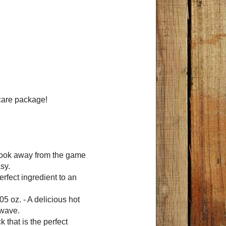
 care package!
 look away from the game
sy.
erfect ingredient to an
05 oz. - A delicious hot
owave.
k that is the perfect