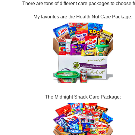
There are tons of different care packages to choose f
My favorites are the Health Nut Care Package:
The Midnight Snack Care Package: