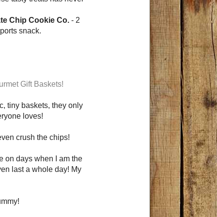
e Chip Cookie Co.
- 2
sports snack.
rmet Gift Baskets!
 tiny baskets, they only
eryone loves!
 even crush the chips!
me on days when I am the
ven last a whole day! My
yummy!