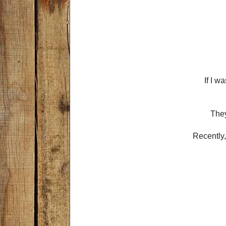
If I w
They
Recently,