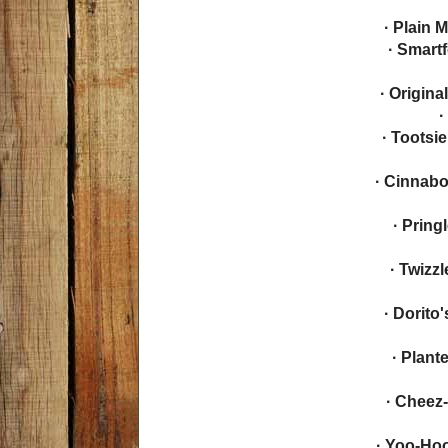
· Plain 
· Smart
· Origin
·
· Tootsi
· Cinnabo
· Prin
· Twizz
· Dorito
· Plant
· Cheez
· Yoo-Ho