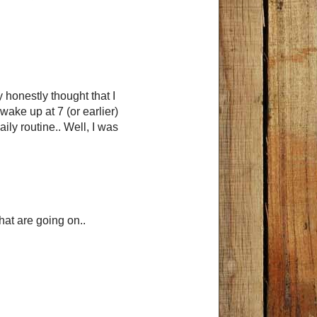
 honestly thought that I
wake up at 7 (or earlier)
ily routine.. Well, I was
that are going on..