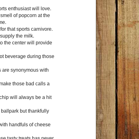
rts enthusiast will love.
 smell of popcorn at the
me.
 for that sports carnivore.
 supply the milk.
to the center will provide
hot beverage during those
ps are synonymous with
ll make those bad calls a
chip will always be a hit
 ballpark but thankfully
 with handfuls of cheese
se tasty treats has never