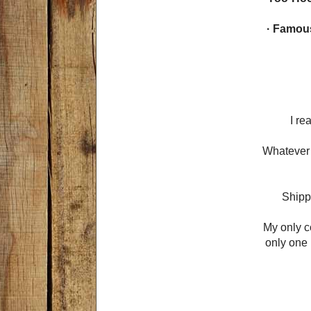
· Famou
I re
Whatever 
Shippi
My only c
only one 