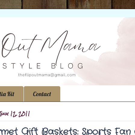
ia Kit
Contact
July 12, 2011
met Gift Baskets: Sports Fan