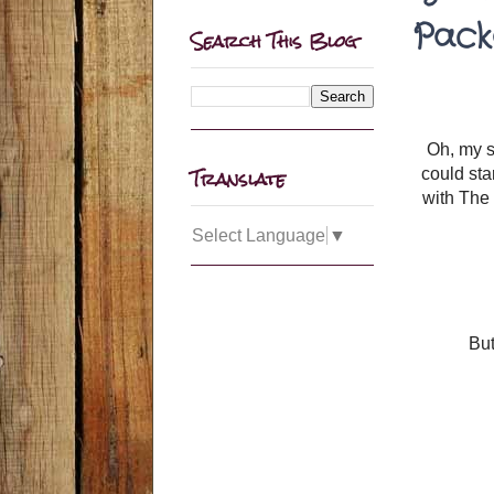
Pack
Search This Blog
Oh, my sw
Translate
could sta
with The 
Select Language
▼
But