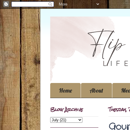
Home
About
Med
Blog Archive
Tuesday, 
Gour