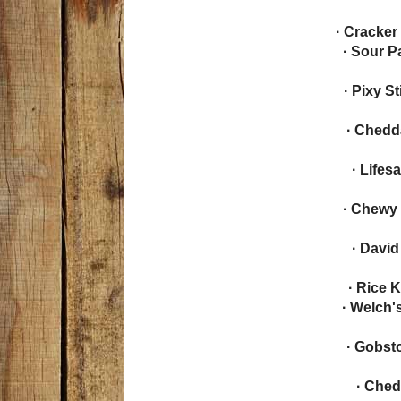
· Cracker
· Sour 
· Pixy S
· Chedd
· Lifes
· Chewy 
· Davi
· Rice K
· Welch'
· Gobst
· Ched