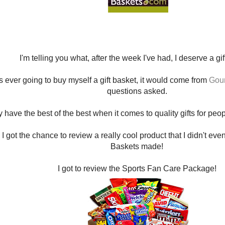
I'm telling you what, after the week I've had, I deserve a gi
as ever going to buy myself a gift basket, it would come from
Gour
questions asked.
 have the best of the best when it comes to quality gifts for pe
 I got the chance to review a really cool product that I didn't ev
Baskets made!
I got to review the Sports Fan Care Package!