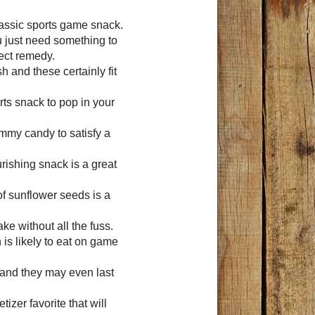
lassic sports game snack.
 just need something to
fect remedy.
h and these certainly fit
rts snack to pop in your
ummy candy to satisfy a
urishing snack is a great
of sunflower seeds is a
ke without all the fuss.
n is likely to eat on game
 and they may even last
tizer favorite that will