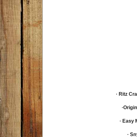
· Ritz C
·Origi
· Easy 
· Sn