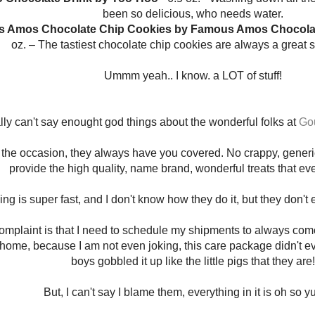
been so delicious, who needs water.
s Amos Chocolate Chip Cookies by Famous Amos Chocolat
oz. – The tastiest chocolate chip cookies are always a great 
Ummm yeah.. I know. a LOT of stuff!
ally can't say enought god things about the wonderful folks at
Gou
the occasion, they always have you covered. No crappy, generic,
provide the high quality, name brand, wonderful treats that ev
ng is super fast, and I don't know how they do it, but they don't
omplaint is that I need to schedule my shipments to always co
home, because I am not even joking, this care package didn't e
boys gobbled it up like the little pigs that they are!
But, I can't say I blame them, everything in it is oh so 