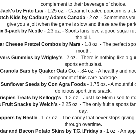
complement to their beverage of choice.
 Jack's by Frito Lay
- 1.25 oz. - Caramel coated popcorn is a c
Patch Kids by Cadbury Adams Canada
- 2 oz. - Sometimes you
give you a jolt when the game is slow and these are the per
tix 3-pack by Nestle
- .23 oz. - Sports fans love a good sugar rus
the bill.
ar Cheese Pretzel Combos by Mars
- 1.8 oz. - The perfect spo
mouth.
avers Gummies by Wrigley's
- 2 oz. - There is nothing like a g
sports enthusiast.
Granola Bars by Quaker Oats Co.
- .84 oz. - A healthy and no
component of this care package.
d Sunflower Seeds by Con Agra Foods
- 1.75 oz. - A mouthful 
delicious sport time snack.
rispies Treats by Kellogg's
- 1.3 oz. - Just like Mom used to ma
s Fruit Snacks by Welch's
- 2.25 oz. - The only fruit a sports fa
day.
oppers by Nestle
- 1.77 oz. - The candy that never stops giving
through overtime.
dar and Bacon Potato Skins by T.G.I.Friday's
- 1 oz. - An appe