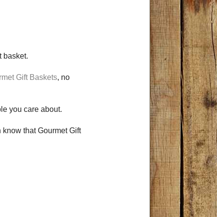
ft basket.
met Gift Baskets
, no
ople you care about.
en know that Gourmet Gift