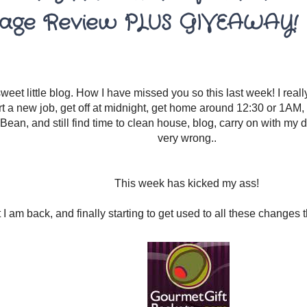
age Review PLUS GIVEAWAY!
eet little blog. How I have missed you so this last week! I really
rt a new job, get off at midnight, get home around 12:30 or 1AM, 
Bean, and still find time to clean house, blog, carry on with my da
very wrong..
This week has kicked my ass!
 I am back, and finally starting to get used to all these changes 