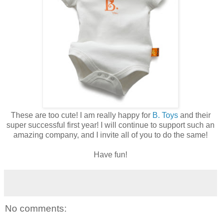
These are too cute! I am really happy for
B. Toys
and their
super successful first year! I will continue to support such an
amazing company, and I invite all of you to do the same!
Have fun!
No comments: