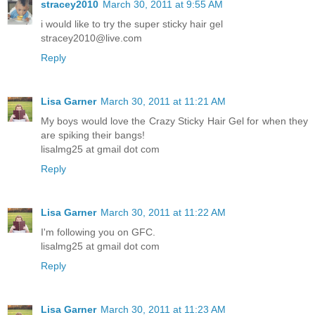
stracey2010
March 30, 2011 at 9:55 AM
i would like to try the super sticky hair gel
stracey2010@live.com
Reply
Lisa Garner
March 30, 2011 at 11:21 AM
My boys would love the Crazy Sticky Hair Gel for when they
are spiking their bangs!
lisalmg25 at gmail dot com
Reply
Lisa Garner
March 30, 2011 at 11:22 AM
I'm following you on GFC.
lisalmg25 at gmail dot com
Reply
Lisa Garner
March 30, 2011 at 11:23 AM