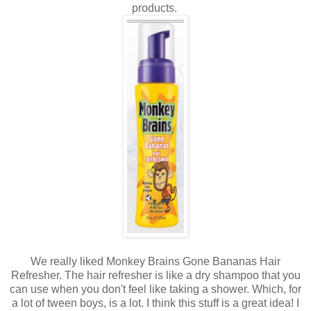
products.
We really liked Monkey Brains Gone Bananas Hair
Refresher. The hair refresher is like a dry shampoo that you
can use when you don't feel like taking a shower. Which, for
a lot of tween boys, is a lot. I think this stuff is a great idea! I