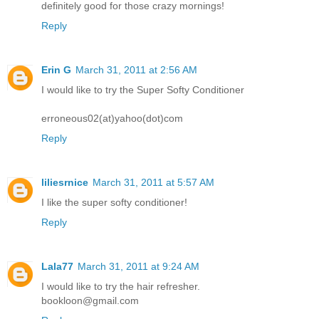
definitely good for those crazy mornings!
Reply
Erin G
March 31, 2011 at 2:56 AM
I would like to try the Super Softy Conditioner
erroneous02(at)yahoo(dot)com
Reply
liliesrnice
March 31, 2011 at 5:57 AM
I like the super softy conditioner!
Reply
Lala77
March 31, 2011 at 9:24 AM
I would like to try the hair refresher.
bookloon@gmail.com