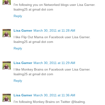
I'm following you on Networked blogs user Lisa Garner.
lisalmg25 at gmail dot com
Reply
Lisa Garner
March 30, 2011 at 11:28 AM
I like Flip Out Mama on Facebook user Lisa Garner.
lisalmg25 at gmail dot com
Reply
Lisa Garner
March 30, 2011 at 11:29 AM
I like Monkey Brains on Facebook user Lisa Garner.
lisalmg25 at gmail dot com
Reply
Lisa Garner
March 30, 2011 at 11:36 AM
I'm following Monkey Brains on Twitter @lisalmg.