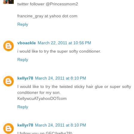
twitter follower @Princessmom2
francine_gray at yahoo dot com
Reply
vboackle
March 22, 2011 at 10:56 PM
i would like to try the super softy conditioner.
Reply
kellyr78
March 24, 2011 at 8:10 PM
I would like to try the twisted sticky hair glue or super softy
conditioner for my son.
KellywcuATyahooDOTcom
Reply
kellyr78
March 24, 2011 at 8:10 PM
I follow you on GFC(kellyr78)