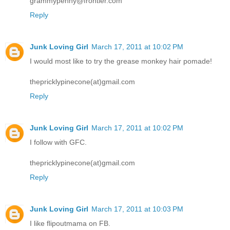
grammypenny@frontier.com
Reply
Junk Loving Girl
March 17, 2011 at 10:02 PM
I would most like to try the grease monkey hair pomade!
thepricklypinecone(at)gmail.com
Reply
Junk Loving Girl
March 17, 2011 at 10:02 PM
I follow with GFC.
thepricklypinecone(at)gmail.com
Reply
Junk Loving Girl
March 17, 2011 at 10:03 PM
I like flipoutmama on FB.