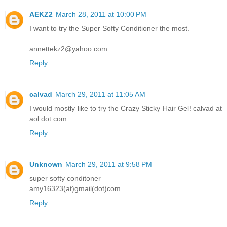
AEKZ2
March 28, 2011 at 10:00 PM
I want to try the Super Softy Conditioner the most.
annettekz2@yahoo.com
Reply
calvad
March 29, 2011 at 11:05 AM
I would mostly like to try the Crazy Sticky Hair Gel! calvad at
aol dot com
Reply
Unknown
March 29, 2011 at 9:58 PM
super softy conditoner
amy16323(at)gmail(dot)com
Reply