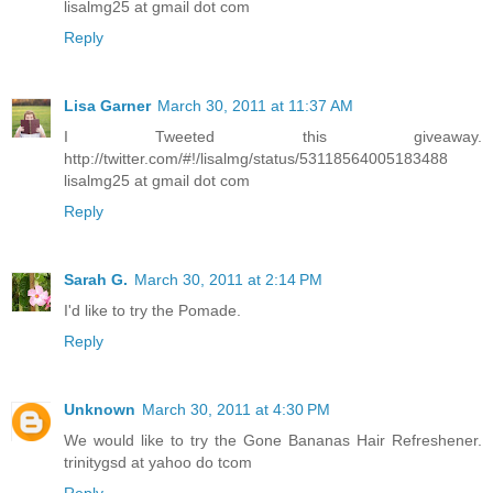
lisalmg25 at gmail dot com
Reply
Lisa Garner
March 30, 2011 at 11:37 AM
I Tweeted this giveaway.
http://twitter.com/#!/lisalmg/status/53118564005183488
lisalmg25 at gmail dot com
Reply
Sarah G.
March 30, 2011 at 2:14 PM
I'd like to try the Pomade.
Reply
Unknown
March 30, 2011 at 4:30 PM
We would like to try the Gone Bananas Hair Refreshener.
trinitygsd at yahoo do tcom