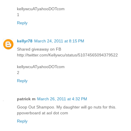
kellywcuATyahooDOTcom
1
Reply
kellyr78
March 24, 2011 at 8:15 PM
Shared giveaway on FB
http://twitter.com/Kellywcu/status/51074565094379522
kellywcuATyahooDOTcom
2
Reply
patrick m
March 26, 2011 at 4:32 PM
Goop Out Shampoo. My daughter will go nuts for this.
ppoverboard at aol dot com
Reply