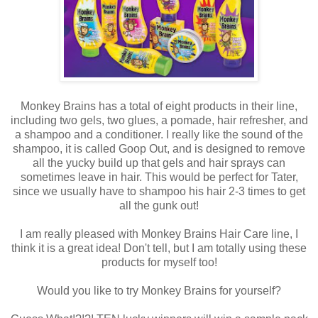
Monkey Brains has a total of eight products in their line,
including two gels, two glues, a pomade, hair refresher, and
a shampoo and a conditioner. I really like the sound of the
shampoo, it is called Goop Out, and is designed to remove
all the yucky build up that gels and hair sprays can
sometimes leave in hair. This would be perfect for Tater,
since we usually have to shampoo his hair 2-3 times to get
all the gunk out!
I am really pleased with Monkey Brains Hair Care line, I
think it is a great idea! Don't tell, but I am totally using these
products for myself too!
Would you like to try Monkey Brains for yourself?