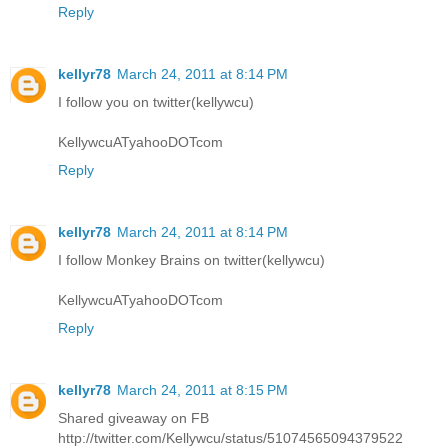
Reply
kellyr78
March 24, 2011 at 8:14 PM
I follow you on twitter(kellywcu)
KellywcuATyahooDOTcom
Reply
kellyr78
March 24, 2011 at 8:14 PM
I follow Monkey Brains on twitter(kellywcu)
KellywcuATyahooDOTcom
Reply
kellyr78
March 24, 2011 at 8:15 PM
Shared giveaway on FB
http://twitter.com/Kellywcu/status/51074565094379522