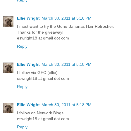
Reply
Ellie Wright
March 30, 2011 at 5:18 PM
I most want to try the Gone Bananas Hair Refresher.
Thanks for the giveaway!
eswright18 at gmail dot com
Reply
Ellie Wright
March 30, 2011 at 5:18 PM
I follow via GFC (ellie)
eswright18 at gmail dot com
Reply
Ellie Wright
March 30, 2011 at 5:18 PM
I follow on Network Blogs
eswright18 at gmail dot com
Reply