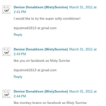
Denise Donaldson (MistySunrise)
March 31, 2011 at
2:41 PM
I would like to try the super softy conditioner!
itsjustme62613 at gmail.com
Reply
Denise Donaldson (MistySunrise)
March 31, 2011 at
2:43 PM
like you on facebook as Misty Sunrise
itsjustme62613 at gmail.com
Reply
Denise Donaldson (MistySunrise)
March 31, 2011 at
2:44 PM
like monkey brains on facebook as Misty Sunrise