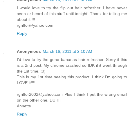
I would love to try the flip out hair refresher! I have never
seen or heard of this stuff until tonight! Thanx for telling me
about it!!!!
rgriffor@yahoo.com
Reply
Anonymous
March 16, 2011 at 2:10 AM
I'd love to try the gone bananas hair refresher. Sorry if this
is a 2nd post. My chrome crashed so IDK if it went through
the 1st time. :0)
This is my 1st time seeing this product. I think I'm going to
LOVE it!!!!
rgriffor2002@yahoo.com Plus I think I put the wrong email
on the other one. DUH!!
Annette
Reply