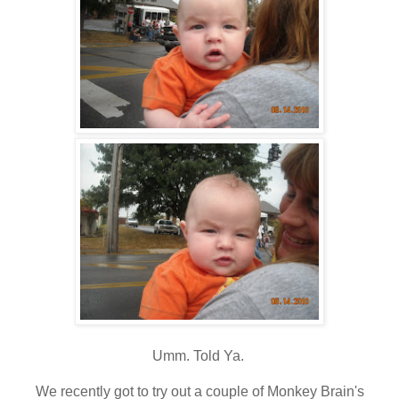
Umm. Told Ya.
We recently got to try out a couple of Monkey Brain's