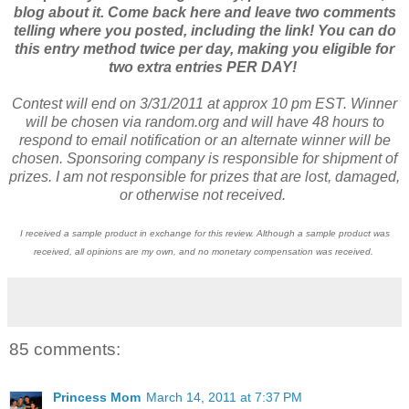
blog about it. Come back here and leave two comments
telling where you posted, including the link! You can do
this entry method twice per day, making you eligible for
two extra entries PER DAY!
Contest will end on 3/31/2011 at approx 10 pm EST. Winner
will be chosen via random.org and will have 48 hours to
respond to email notification or an alternate winner will be
chosen. Sponsoring company is responsible for shipment of
prizes. I am not responsible for prizes that are lost, damaged,
or otherwise not received.
I received a sample product in exchange for this review. Although a sample product was
received, all opinions are my own, and no monetary compensation was received.
85 comments:
Princess Mom
March 14, 2011 at 7:37 PM