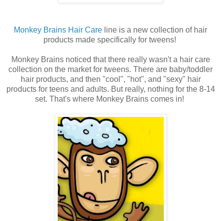
Monkey Brains Hair Care
line is a new collection of hair
products made specifically for tweens!
Monkey Brains noticed that there really wasn't a hair care
collection on the market for tweens. There are baby/toddler
hair products, and then "cool", "hot", and "sexy" hair
products for teens and adults. But really, nothing for the 8-14
set. That's where Monkey Brains comes in!