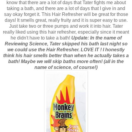
know that there are a lot of days that Tater fights me about
taking a bath, and there are a lot of days that I give in and
say okay forget it. This Hair Refresher will be great for those
days! It smells great, really fruity and it is super easy to use.
Just take two or three pumps and work it into hair. Tater
really liked using this hair refresher, especially since it meant
he didn't have to take a bath!
Update: In the name of
Reviewing Science, Tater skipped his bath last night so
we could use the Hair Refresher. LOVE IT ! I honestly
think his hair smells better than when he actually takes a
bath! Maybe we will skip baths more often! (all in the
name of science, of course!)