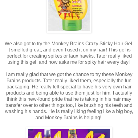
We also got to try the Monkey Brains Crazy Sticky Hair Gel.
It smelled great, and even I used it on my hair! This gel is
perfect for creating spikes or faux hawks. Tater really liked
using this gel, and now asks me for spiky hair every day!
I am really glad that we got the chance to try these Monkey
Brains products. Tater really liked them, especially the fun
packaging. He really felt special to have his very own hair
products and being able to use them just for him. I actually
think this new-found pride that he is taking in his hair may
transfer over to other things too, like brushing his teeth and
washing his hands. He is really liking feeling like a big boy,
and Monkey Brains is helping!