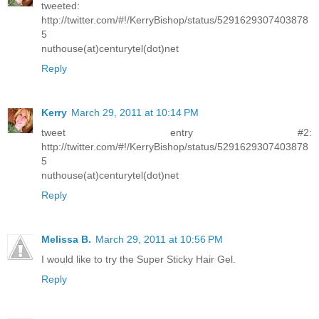
tweeted:
http://twitter.com/#!/KerryBishop/status/5291629307403878
5
nuthouse(at)centurytel(dot)net
Reply
Kerry
March 29, 2011 at 10:14 PM
tweet entry #2:
http://twitter.com/#!/KerryBishop/status/5291629307403878
5
nuthouse(at)centurytel(dot)net
Reply
Melissa B.
March 29, 2011 at 10:56 PM
I would like to try the Super Sticky Hair Gel.
Reply