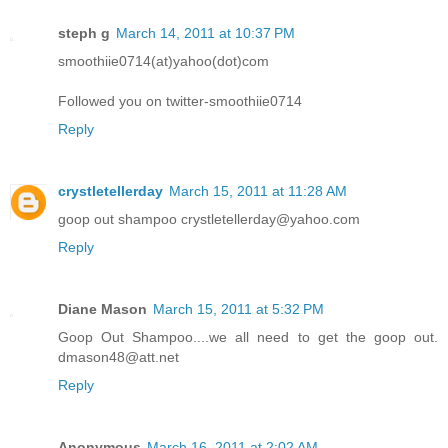
steph g
March 14, 2011 at 10:37 PM
smoothiie0714(at)yahoo(dot)com
Followed you on twitter-smoothiie0714
Reply
crystletellerday
March 15, 2011 at 11:28 AM
goop out shampoo crystletellerday@yahoo.com
Reply
Diane Mason
March 15, 2011 at 5:32 PM
Goop Out Shampoo....we all need to get the goop out.
dmason48@att.net
Reply
Anonymous
March 16, 2011 at 2:02 AM