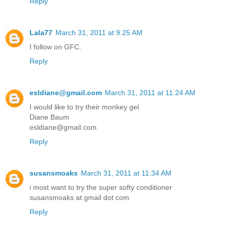
Reply
Lala77
March 31, 2011 at 9:25 AM
I follow on GFC.
Reply
esldiane@gmail.com
March 31, 2011 at 11:24 AM
I would like to try their monkey gel
Diane Baum
esldiane@gmail.com
Reply
susansmoaks
March 31, 2011 at 11:34 AM
i most want to try the super softy conditioner
susansmoaks at gmail dot com
Reply