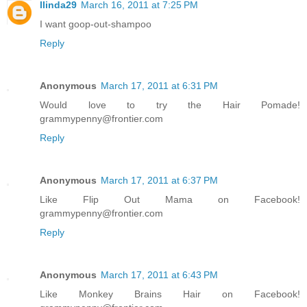
llinda29
March 16, 2011 at 7:25 PM
I want goop-out-shampoo
Reply
Anonymous
March 17, 2011 at 6:31 PM
Would love to try the Hair Pomade!
grammypenny@frontier.com
Reply
Anonymous
March 17, 2011 at 6:37 PM
Like Flip Out Mama on Facebook!
grammypenny@frontier.com
Reply
Anonymous
March 17, 2011 at 6:43 PM
Like Monkey Brains Hair on Facebook!