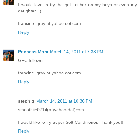
I would love to try the gel.. either on my boys or even my
daughter =)
francine_gray at yahoo dot com
Reply
Princess Mom
March 14, 2011 at 7:38 PM
GFC follower
francine_gray at yahoo dot com
Reply
steph g
March 14, 2011 at 10:36 PM
smoothiie0714(at)yahoo(dot)com
I would like to try Super Soft Conditioner. Thank you!!
Reply