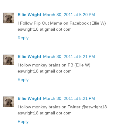
Ellie Wright
March 30, 2011 at 5:20 PM
I Follow Flip Out Mama on Facebook (Ellie W)
eswright18 at gmail dot com
Reply
Ellie Wright
March 30, 2011 at 5:21 PM
I follow monkey brains on FB (Ellie W)
eswright18 at gmail dot com
Reply
Ellie Wright
March 30, 2011 at 5:21 PM
I follow monkey brains on Twitter @eswright18
eswright18 at gmail dot com
Reply