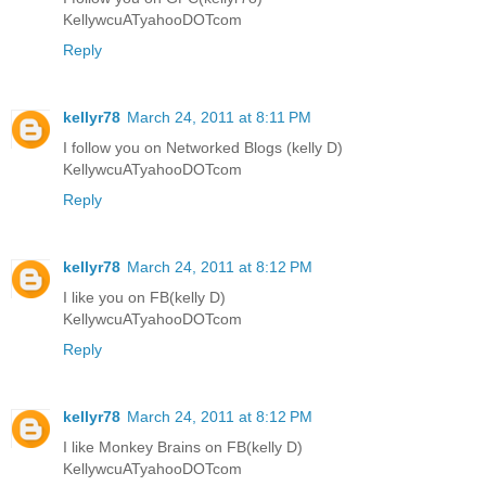
KellywcuATyahooDOTcom
Reply
kellyr78
March 24, 2011 at 8:11 PM
I follow you on Networked Blogs (kelly D)
KellywcuATyahooDOTcom
Reply
kellyr78
March 24, 2011 at 8:12 PM
I like you on FB(kelly D)
KellywcuATyahooDOTcom
Reply
kellyr78
March 24, 2011 at 8:12 PM
I like Monkey Brains on FB(kelly D)
KellywcuATyahooDOTcom