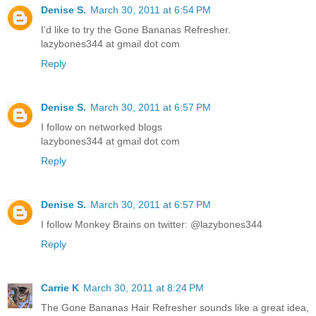
Denise S.
March 30, 2011 at 6:54 PM
I'd like to try the Gone Bananas Refresher.
lazybones344 at gmail dot com
Reply
Denise S.
March 30, 2011 at 6:57 PM
I follow on networked blogs
lazybones344 at gmail dot com
Reply
Denise S.
March 30, 2011 at 6:57 PM
I follow Monkey Brains on twitter: @lazybones344
Reply
Carrie K
March 30, 2011 at 8:24 PM
The Gone Bananas Hair Refresher sounds like a great idea,