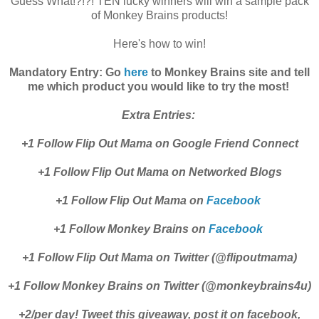
Guess What!?!?! TEN lucky winners will win a sample pack
of Monkey Brains products!
Here's how to win!
Mandatory Entry: Go
here
to Monkey Brains site and tell
me which product you would like to try the most!
Extra Entries:
+1 Follow Flip Out Mama on Google Friend Connect
+1 Follow Flip Out Mama on Networked Blogs
+1 Follow Flip Out Mama on
Facebook
+1 Follow Monkey Brains on
Facebook
+1 Follow Flip Out Mama on Twitter (@flipoutmama)
+1 Follow Monkey Brains on Twitter (@monkeybrains4u)
+2/per day! Tweet this giveaway, post it on facebook,