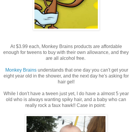
At $3.99 each, Monkey Brains products are affordable
enough for tweens to buy with their own allowance, and they
are all alcohol free.
Monkey Brains
understands that one day you can't get your
eight year old in the shower, and the next day he's asking for
hair gel!
While I don't have a tween just yet, I do have a almost 5 year
old who is always wanting spiky hair, and a baby who can
really rock a faux hawk!! Case in point: