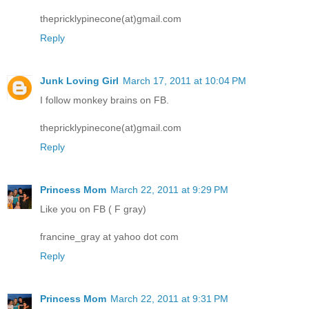
thepricklypinecone(at)gmail.com
Reply
Junk Loving Girl
March 17, 2011 at 10:04 PM
I follow monkey brains on FB.
thepricklypinecone(at)gmail.com
Reply
Princess Mom
March 22, 2011 at 9:29 PM
Like you on FB ( F gray)
francine_gray at yahoo dot com
Reply
Princess Mom
March 22, 2011 at 9:31 PM