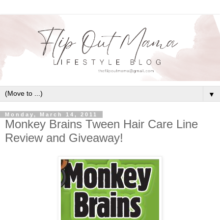
▼
Monday, March 14, 2011
Monkey Brains Tween Hair Care Line
Review and Giveaway!