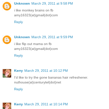
Unknown
March 29, 2011 at 9:58 PM
i like monkey brains on fb
amy16323(at)gmail(dot)com
Reply
Unknown
March 29, 2011 at 9:59 PM
i like flip out mama on fb
amy16323(at)gmail(dot)com
Reply
Kerry
March 29, 2011 at 10:12 PM
I'd like to try the gone bananas hair refreshener.
nuthouse(at)centurytel(dot)net
Reply
Kerry
March 29, 2011 at 10:14 PM