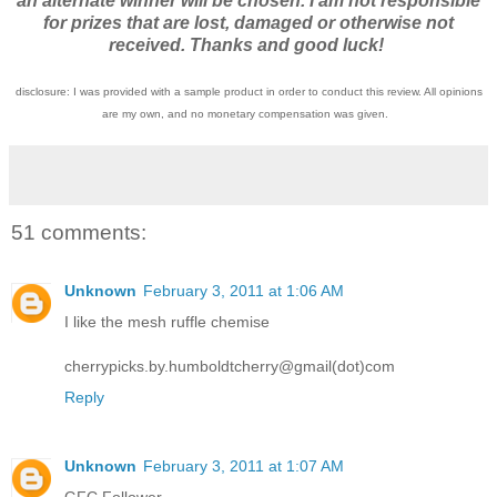
an alternate winner will be chosen. I am not responsible
for prizes that are lost, damaged or otherwise not
received. Thanks and good luck!
disclosure: I was provided with a sample product in order to conduct this review. All opinions
are my own, and no monetary compensation was given.
51 comments:
Unknown
February 3, 2011 at 1:06 AM
I like the mesh ruffle chemise
cherrypicks.by.humboldtcherry@gmail(dot)com
Reply
Unknown
February 3, 2011 at 1:07 AM
GFC Follower