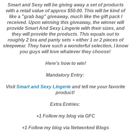
Smart and Sexy will be giving away a set of products
with a retail value of approx $50.00. This will be kind of
like a "grab bag" giveaway, much like the gift pack I
received. Upon winning this giveaway, the winner will
provide Smart And Sexy Lingerie with their sizes, and
they will provide the products. This equals out to
roughly 2 bra and panty sets + either 1 or 2 pieces of
sleepwear. They have such a wonderful selection, I know
you guys will love whatever they choose!
Here's how to win!
Mandatory Entry:
Visit
Smart and Sexy Lingerie
and tell me your favorite
product!
Extra Entries:
+1 Follow my blog via GFC
+1 Follow my blog via Networked Blogs