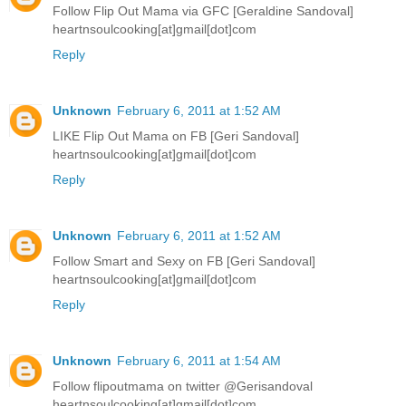
Follow Flip Out Mama via GFC [Geraldine Sandoval]
heartnsoulcooking[at]gmail[dot]com
Reply
Unknown
February 6, 2011 at 1:52 AM
LIKE Flip Out Mama on FB [Geri Sandoval]
heartnsoulcooking[at]gmail[dot]com
Reply
Unknown
February 6, 2011 at 1:52 AM
Follow Smart and Sexy on FB [Geri Sandoval]
heartnsoulcooking[at]gmail[dot]com
Reply
Unknown
February 6, 2011 at 1:54 AM
Follow flipoutmama on twitter @Gerisandoval
heartnsoulcooking[at]gmail[dot]com