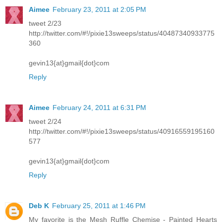
Aimee
February 23, 2011 at 2:05 PM
tweet 2/23
http://twitter.com/#!/pixie13sweeps/status/40487340933775
360
gevin13{at}gmail{dot}com
Reply
Aimee
February 24, 2011 at 6:31 PM
tweet 2/24
http://twitter.com/#!/pixie13sweeps/status/40916559195160
577
gevin13{at}gmail{dot}com
Reply
Deb K
February 25, 2011 at 1:46 PM
My favorite is the Mesh Ruffle Chemise - Painted Hearts