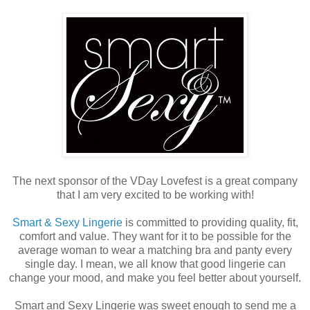
The next sponsor of the VDay Lovefest is a great company
that I am very excited to be working with!
Smart & Sexy Lingerie
is committed to providing quality, fit,
comfort and value. They want for it to be possible for the
average woman to wear a matching bra and panty every
single day. I mean, we all know that good lingerie can
change your mood, and make you feel better about yourself.
Smart and Sexy Lingerie was sweet enough to send me a