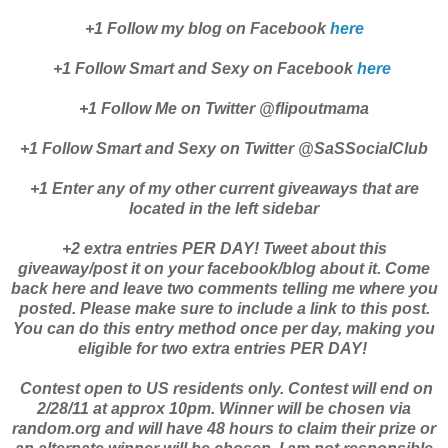
+1 Follow my blog on Facebook
here
+1 Follow Smart and Sexy on Facebook
here
+1 Follow Me on Twitter @flipoutmama
+1 Follow Smart and Sexy on Twitter @SaSSocialClub
+1 Enter any of my other current giveaways that are
located in the left sidebar
+2 extra entries PER DAY! Tweet about this
giveaway/post it on your facebook/blog about it. Come
back here and leave two comments telling me where you
posted. Please make sure to include a link to this post.
You can do this entry method once per day, making you
eligible for two extra entries PER DAY!
Contest open to US residents only. Contest will end on
2/28/11 at approx 10pm. Winner will be chosen via
random.org and will have 48 hours to claim their prize or