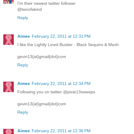
I'm their newest twitter follower
@twoofakind
Reply
Aimee
February 22, 2011 at 12:31 PM
I like the Lightly Lined Bustier - Black Sequins & Mesh
gevin13{at}gmail{dot}com
Reply
Aimee
February 22, 2011 at 12:34 PM
Following you on twitter @pixie13sweeps
gevin13{at}gmail{dot}com
Reply
Aimee
February 22, 2011 at 12:36 PM