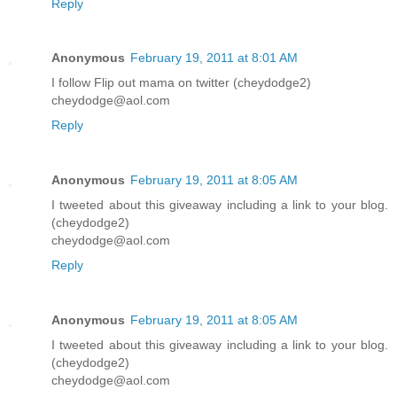
Reply
Anonymous
February 19, 2011 at 8:01 AM
I follow Flip out mama on twitter (cheydodge2)
cheydodge@aol.com
Reply
Anonymous
February 19, 2011 at 8:05 AM
I tweeted about this giveaway including a link to your blog.
(cheydodge2)
cheydodge@aol.com
Reply
Anonymous
February 19, 2011 at 8:05 AM
I tweeted about this giveaway including a link to your blog.
(cheydodge2)
cheydodge@aol.com