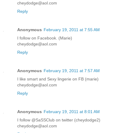
cheydodge@aol.com
Reply
Anonymous
February 19, 2011 at 7:55 AM
I follow on Facebook. (Marie)
cheydodge@aol.com
Reply
Anonymous
February 19, 2011 at 7:57 AM
I like smart and Sexy lingerie on FB (marie)
cheydodge@aol.com
Reply
Anonymous
February 19, 2011 at 8:01 AM
I follow @SaSSClub on twitter (cheydodge2)
cheydodge@aol.com