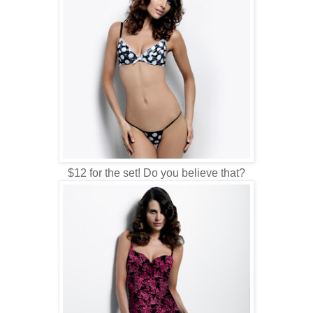
$12 for the set! Do you believe that?