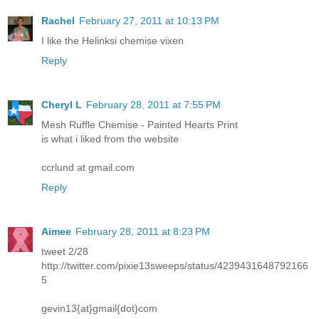
Rachel
February 27, 2011 at 10:13 PM
I like the Helinksi chemise vixen
Reply
Cheryl L
February 28, 2011 at 7:55 PM
Mesh Ruffle Chemise - Painted Hearts Print
is what i liked from the website
ccrlund at gmail.com
Reply
Aimee
February 28, 2011 at 8:23 PM
tweet 2/28
http://twitter.com/pixie13sweeps/status/4239431648792166
5
gevin13{at}gmail{dot}com