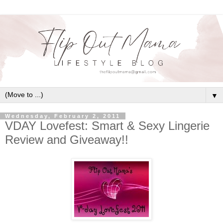
▼
Wednesday, February 2, 2011
VDAY Lovefest: Smart & Sexy Lingerie
Review and Giveaway!!