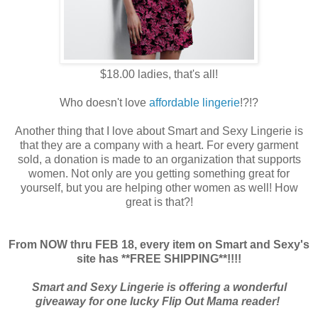
$18.00 ladies, that's all!
Who doesn't love
affordable lingerie
!?!?
Another thing that I love about Smart and Sexy Lingerie is
that they are a company with a heart. For every garment
sold, a donation is made to an organization that supports
women. Not only are you getting something great for
yourself, but you are helping other women as well! How
great is that?!
From NOW thru FEB 18, every item on Smart and Sexy's
site has **FREE SHIPPING**!!!!
Smart and Sexy Lingerie is offering a wonderful
giveaway for one lucky Flip Out Mama reader!