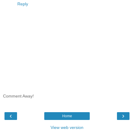
Reply
Comment Away!
‹
›
Home
View web version