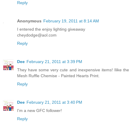
Reply
Anonymous
February 19, 2011 at 8:14 AM
I entered the enjoy lighting giveaway
cheydodge@aol.com
Reply
Dee
February 21, 2011 at 3:39 PM
They have some very cute and inexpensive items! Ilike the
Mesh Ruffle Chemise - Painted Hearts Print.
Reply
Dee
February 21, 2011 at 3:40 PM
I'm a new GFC follower!
Reply