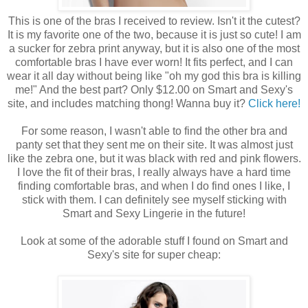
This is one of the bras I received to review. Isn't it the cutest?
It is my favorite one of the two, because it is just so cute! I am
a sucker for zebra print anyway, but it is also one of the most
comfortable bras I have ever worn! It fits perfect, and I can
wear it all day without being like "oh my god this bra is killing
me!" And the best part? Only $12.00 on Smart and Sexy's
site, and includes matching thong! Wanna buy it?
Click here!
For some reason, I wasn't able to find the other bra and
panty set that they sent me on their site. It was almost just
like the zebra one, but it was black with red and pink flowers.
I love the fit of their bras, I really always have a hard time
finding comfortable bras, and when I do find ones I like, I
stick with them. I can definitely see myself sticking with
Smart and Sexy Lingerie in the future!
Look at some of the adorable stuff I found on Smart and
Sexy's site for super cheap: