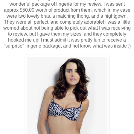
wonderful package of lingerie for my review. I was sent
approx $50.00 worth of product from them, which in my case
were two lovely bras, a matching thong, and a nightgown.
They were all perfect, and completely adorable! I was a little
worried about not being able to pick out what I was receiving
to review, but I gave them my sizes, and they completely
hooked me up! I must admit it was pretty fun to receive a
"surprise" lingerie package, and not know what was inside :)