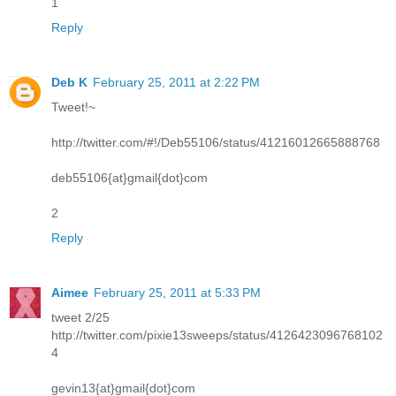
1
Reply
Deb K
February 25, 2011 at 2:22 PM
Tweet!~
http://twitter.com/#!/Deb55106/status/41216012665888768
deb55106{at}gmail{dot}com
2
Reply
Aimee
February 25, 2011 at 5:33 PM
tweet 2/25
http://twitter.com/pixie13sweeps/status/4126423096768102
4
gevin13{at}gmail{dot}com