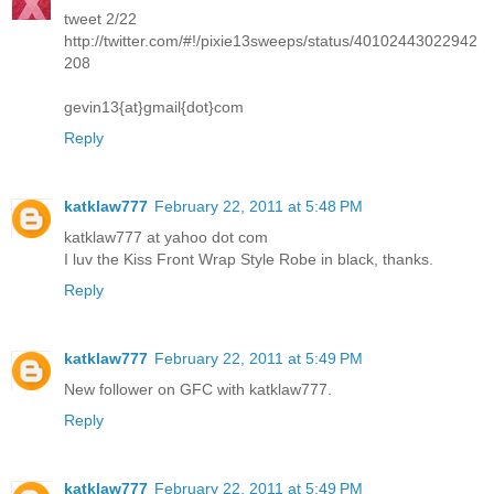
tweet 2/22
http://twitter.com/#!/pixie13sweeps/status/40102443022942
208
gevin13{at}gmail{dot}com
Reply
katklaw777
February 22, 2011 at 5:48 PM
katklaw777 at yahoo dot com
I luv the Kiss Front Wrap Style Robe in black, thanks.
Reply
katklaw777
February 22, 2011 at 5:49 PM
New follower on GFC with katklaw777.
Reply
katklaw777
February 22, 2011 at 5:49 PM