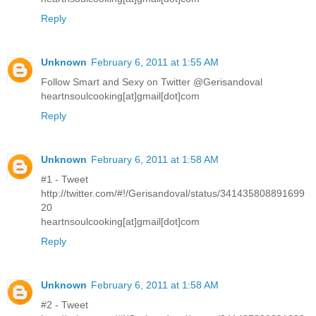
Reply
Unknown
February 6, 2011 at 1:55 AM
Follow Smart and Sexy on Twitter @Gerisandoval
heartnsoulcooking[at]gmail[dot]com
Reply
Unknown
February 6, 2011 at 1:58 AM
#1 - Tweet
http://twitter.com/#!/Gerisandoval/status/341435808891699
20
heartnsoulcooking[at]gmail[dot]com
Reply
Unknown
February 6, 2011 at 1:58 AM
#2 - Tweet