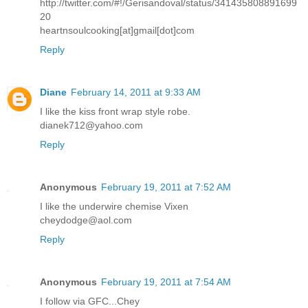
http://twitter.com/#!/Gerisandoval/status/341435808891699
20
heartnsoulcooking[at]gmail[dot]com
Reply
Diane
February 14, 2011 at 9:33 AM
I like the kiss front wrap style robe.
dianek712@yahoo.com
Reply
Anonymous
February 19, 2011 at 7:52 AM
I like the underwire chemise Vixen
cheydodge@aol.com
Reply
Anonymous
February 19, 2011 at 7:54 AM
I follow via GFC...Chey