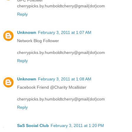
cherrypicks.by.humboldtcherry@gmail(dot)com
Reply
Unknown
February 3, 2011 at 1:07 AM
Network Blog Follower
cherrypicks.by.humboldtcherry@gmail(dot)com
Reply
Unknown
February 3, 2011 at 1:08 AM
Facebook Friend @Charity Mcallister
cherrypicks.by.humboldtcherry@gmail(dot)com
Reply
SaS Social Club
February 3, 2011 at 1:20 PM