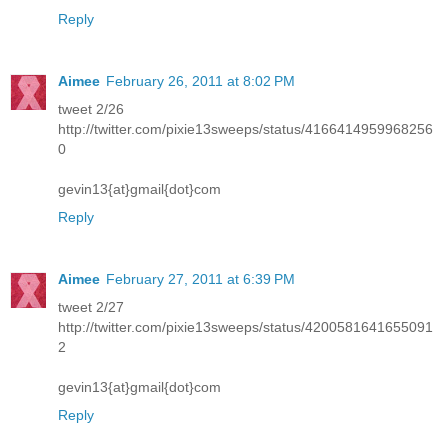
Reply
Aimee
February 26, 2011 at 8:02 PM
tweet 2/26
http://twitter.com/pixie13sweeps/status/4166414959968256
0
gevin13{at}gmail{dot}com
Reply
Aimee
February 27, 2011 at 6:39 PM
tweet 2/27
http://twitter.com/pixie13sweeps/status/4200581641655091
2
gevin13{at}gmail{dot}com
Reply