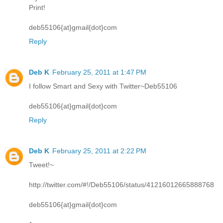
Print!
deb55106{at}gmail{dot}com
Reply
Deb K
February 25, 2011 at 1:47 PM
I follow Smart and Sexy with Twitter~Deb55106
deb55106{at}gmail{dot}com
Reply
Deb K
February 25, 2011 at 2:22 PM
Tweet!~
http://twitter.com/#!/Deb55106/status/41216012665888768
deb55106{at}gmail{dot}com