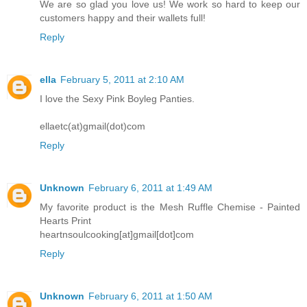
We are so glad you love us! We work so hard to keep our
customers happy and their wallets full!
Reply
ella
February 5, 2011 at 2:10 AM
I love the Sexy Pink Boyleg Panties.
ellaetc(at)gmail(dot)com
Reply
Unknown
February 6, 2011 at 1:49 AM
My favorite product is the Mesh Ruffle Chemise - Painted
Hearts Print
heartnsoulcooking[at]gmail[dot]com
Reply
Unknown
February 6, 2011 at 1:50 AM