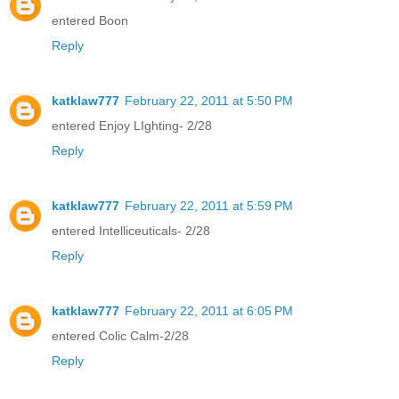
entered Boon
Reply
katklaw777
February 22, 2011 at 5:50 PM
entered Enjoy LIghting- 2/28
Reply
katklaw777
February 22, 2011 at 5:59 PM
entered Intelliceuticals- 2/28
Reply
katklaw777
February 22, 2011 at 6:05 PM
entered Colic Calm-2/28
Reply