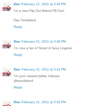
Dee
February 21, 2011 at 3:40 PM
I'm a new Flip Out Mama FB Fan!
Dee Twofakind
Reply
Dee
February 21, 2011 at 3:40 PM
I'm now a fan of Smart & Sexy Lingerie
Reply
Dee
February 21, 2011 at 3:42 PM
I'm your newest twitter follower
@twoofakind
Reply
Dee
February 21, 2011 at 3:42 PM