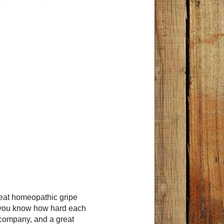
reat homeopathic gripe
, you know how hard each
s company, and a great