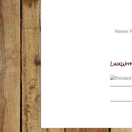
Newer P
LinkWith