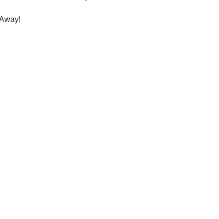
Away!