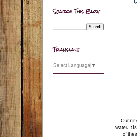
Search This Blog
Translate
Select Language
▼
Our ne
water. It
of the