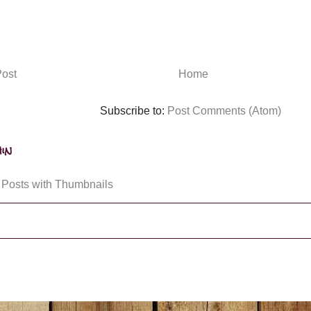
ost
Home
Subscribe to:
Post Comments (Atom)
in