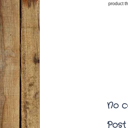
product t
No c
Post