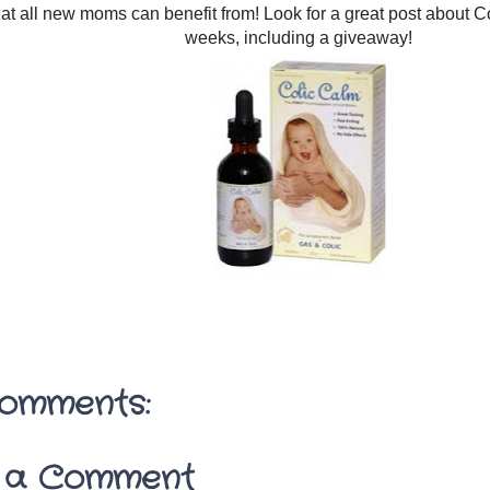
hat all new moms can benefit from! Look for a great post about C
weeks, including a giveaway!
omments:
 a Comment