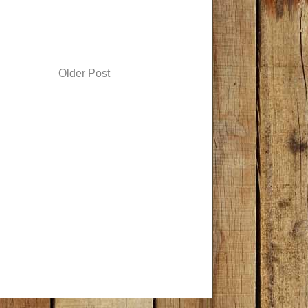
Older Post