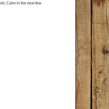
olic Calm in the next few