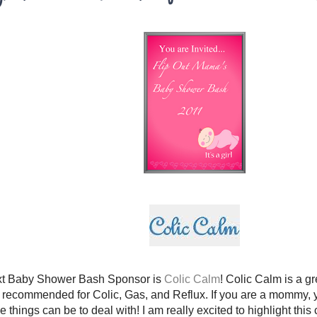
xt Baby Shower Bash Sponsor is
Colic Calm
! Colic Calm is a g
 is recommended for Colic, Gas, and Reflux. If you are a mommy
se things can be to deal with! I am really excited to highlight thi