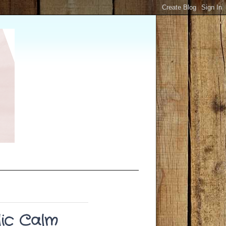
ic Calm