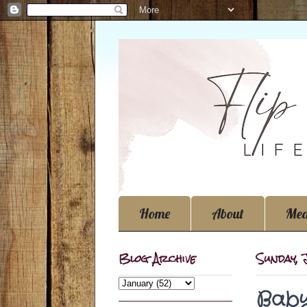
Home
About
Med
Blog Archive
Sunday, 
Baby