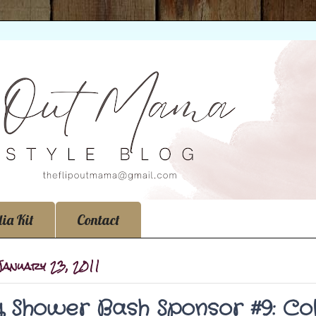
ia Kit
Contact
January 23, 2011
 Shower Bash Sponsor #9: Col