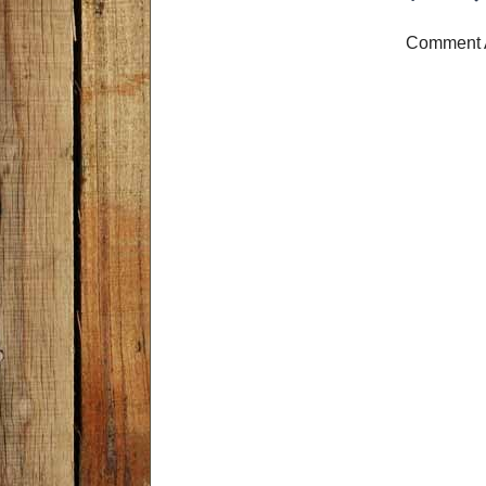
Comment 