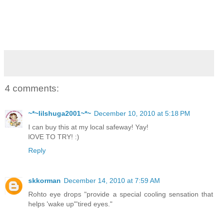
4 comments:
~*~lilshuga2001~*~
December 10, 2010 at 5:18 PM
I can buy this at my local safeway! Yay!
lOVE TO TRY! :)
Reply
skkorman
December 14, 2010 at 7:59 AM
Rohto eye drops "provide a special cooling sensation that
helps 'wake up"'tired eyes."