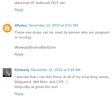
skkorman AT bellsouth DOT net
Reply
dlhaley
December 14, 2010 at 8:01 AM
These eye drops can be used by women who are pregnant
or nursing!
dlhaley[at]hotmail[dot]com
Reply
Kimberly
December 15, 2010 at 9:45 AM
I learned that I can find these at all of my local drug stores;
Walgreens, Wal Mart, and CVS. :)
kirbycolby at gmail dot com
Reply