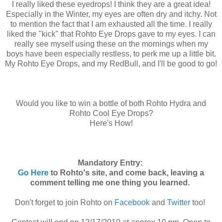
I really liked these eyedrops! I think they are a great idea!
Especially in the Winter, my eyes are often dry and itchy. Not
to mention the fact that I am exhausted all the time. I really
liked the "kick" that Rohto Eye Drops gave to my eyes. I can
really see myself using these on the mornings when my
boys have been especially restless, to perk me up a little bit.
My Rohto Eye Drops, and my RedBull, and I'll be good to go!
Would you like to win a bottle of both Rohto Hydra and
Rohto Cool Eye Drops?
Here's How!
Mandatory Entry:
Go Here
to Rohto's site, and come back, leaving a
comment telling me one thing you learned.
Don't forget to join Rohto on
Facebook
and
Twitter
too!