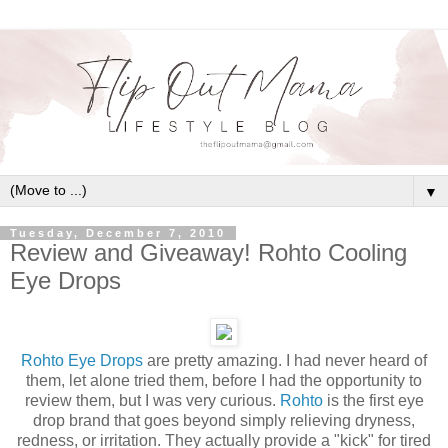
▼
Tuesday, December 7, 2010
Review and Giveaway! Rohto Cooling
Eye Drops
Rohto Eye Drops
are pretty amazing. I had never heard of
them, let alone tried them, before I had the opportunity to
review them, but I was very curious.
Rohto
is the first eye
drop brand that goes beyond simply relieving dryness,
redness, or irritation. They actually provide a "kick" for tired