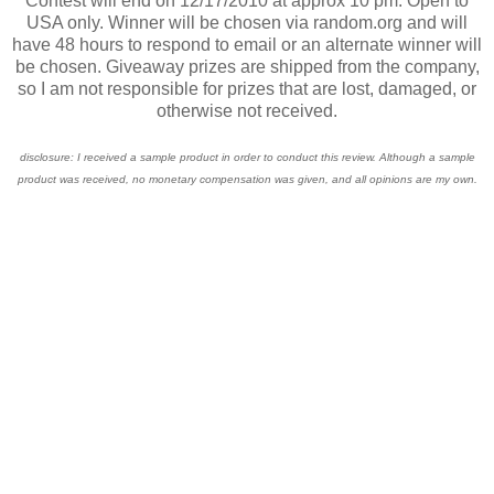
Contest will end on 12/17/2010 at approx 10 pm. Open to
USA only. Winner will be chosen via random.org and will
have 48 hours to respond to email or an alternate winner will
be chosen. Giveaway prizes are shipped from the company,
so I am not responsible for prizes that are lost, damaged, or
otherwise not received.
disclosure: I received a sample product in order to conduct this review. Although a sample
product was received, no monetary compensation was given, and all opinions are my own.