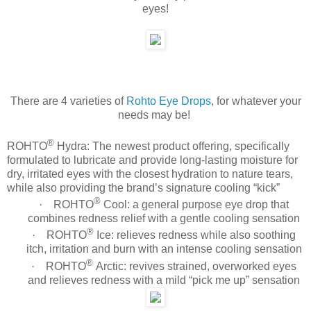
eyes!
There are 4 varieties of
Rohto Eye Drops
, for whatever your
needs may be!
®
ROHTO
Hydra: The newest product offering, specifically
formulated to lubricate and provide long-lasting moisture for
dry, irritated eyes with the closest hydration to nature tears,
while also providing the brand’s signature cooling “kick”
®
·
ROHTO
Cool: a general purpose eye drop that
combines redness relief with a gentle cooling sensation
®
·
ROHTO
Ice: relieves redness while also soothing
itch, irritation and burn with an intense cooling sensation
®
·
ROHTO
Arctic: revives strained, overworked eyes
and relieves redness with a mild “pick me up” sensation