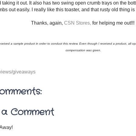
 taking it out. It also has two swing open crumb trays on the bot
bs out easily. I really like this toaster, and that rusty old thing 
Thanks, again,
CSN Stores,
for helping me out!!!
received a sample product in order to conduct this review. Even though I received a product, all 
compensation was given.
views/giveaways
omments:
 a Comment
Away!