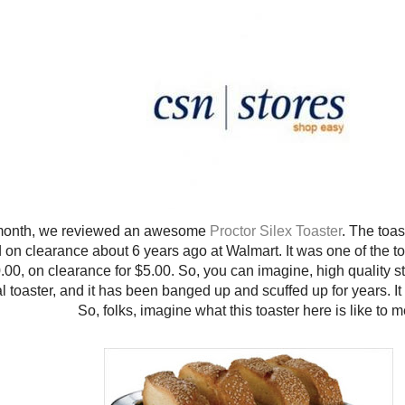
month, we reviewed an awesome
Proctor Silex Toaster
. The toa
on clearance about 6 years ago at Walmart. It was one of the toa
.00, on clearance for $5.00. So, you can imagine, high quality stuff.
l toaster, and it has been banged up and scuffed up for years. It 
So, folks, imagine what this toaster here is like to 