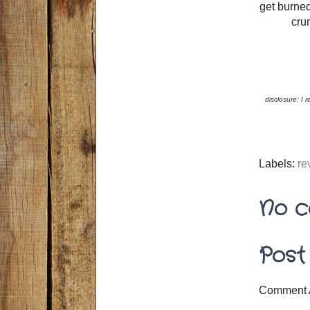
get burned
crum
disclosure: I 
Labels:
re
No c
Post
Comment 