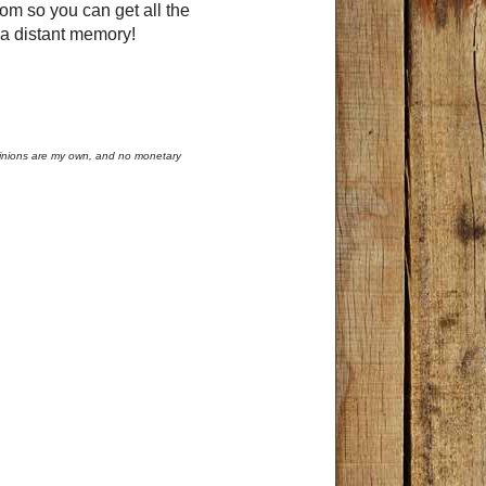
tom so you can get all the
is a distant memory!
opinions are my own, and no monetary