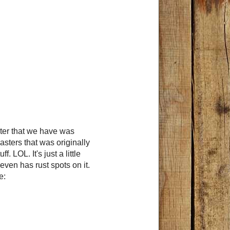
ster that we have was
sters that was originally
 LOL. It's just a little
even has rust spots on it.
me: