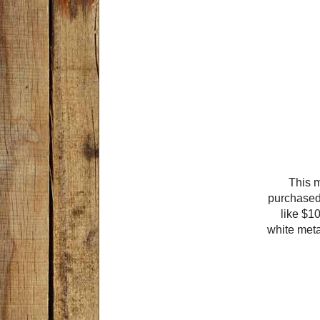
This 
purchased 
like $10
white meta