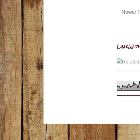
Newer P
LinkWith