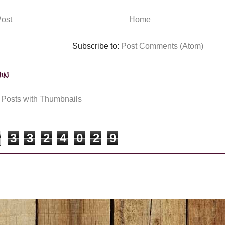
ost
Home
Subscribe to:
Post Comments (Atom)
in
3
3
2
4
0
2
9