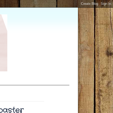
Toaster