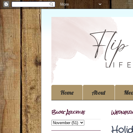
Home
About
Med
Blog Archive
Wednesd
Holi