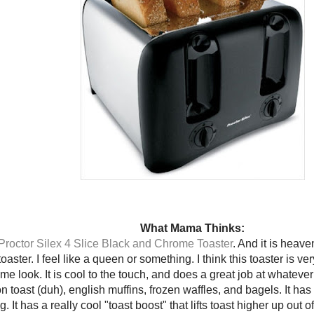
What Mama Thinks:
Proctor Silex 4 Slice Black and Chrome Toaster
. And it is heave
toaster. I feel like a queen or something. I think this toaster is very
me look. It is cool to the touch, and does a great job at whatever 
on toast (duh), english muffins, frozen waffles, and bagels. It has
. It has a really cool "toast boost" that lifts toast higher up out o