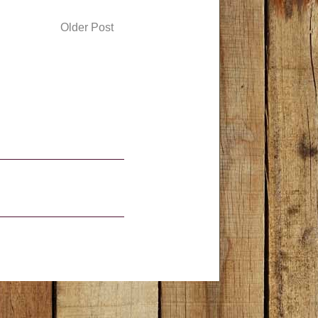
Older Post