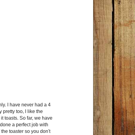
nly. I have never had a 4
 pretty too, I like the
it toasts. So far, we have
 done a perfect job with
f the toaster so you don't