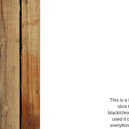
This is a
slice 
black/chro
used it 
everything