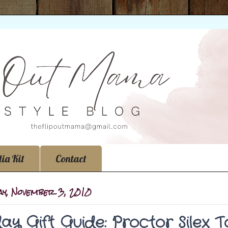
ia Kit
Contact
ay, November 3, 2010
day Gift Guide: Proctor Silex 