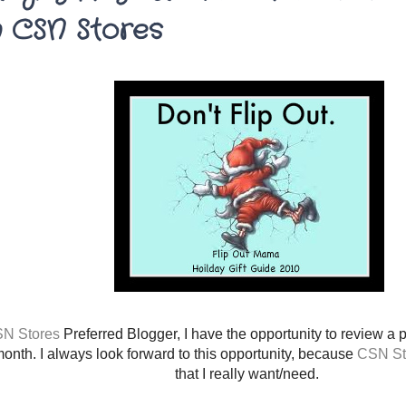
 CSN Stores
N Stores
Preferred Blogger, I have the opportunity to review a 
onth. I always look forward to this opportunity, because
CSN St
that I really want/need.