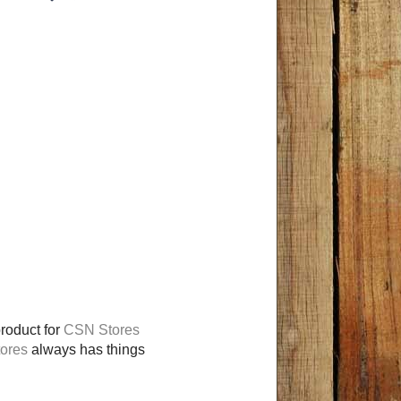
product for
CSN Stores
ores
always has things