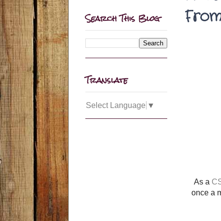
From
Search This Blog
Translate
Select Language
▼
As a
CS
once a m