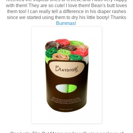
with them! They are so cute! I love them! Bean's butt loves
them too! I can really tell a difference in his diaper rashes
since we started using them to dry his little booty! Thanks
Bummas!