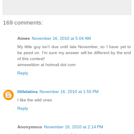
169 comments:
Aimee
November 16, 2010 at 5:04 AM
My little guy isn't due until late November, so I have yet to
be peed on. I'm sure my answer will be different by the end
of this contest!
aimeeeldon at hotmail dot com
Reply
littlelatina
November 16, 2010 at 1:55 PM
I like the wild ones
Reply
Anonymous
November 16, 2010 at 2:14 PM