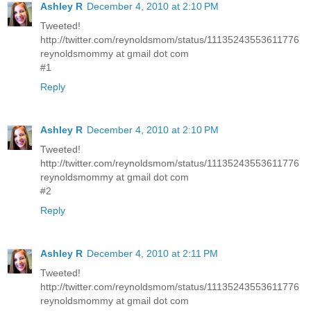
Ashley R
December 4, 2010 at 2:10 PM
Tweeted!
http://twitter.com/reynoldsmom/status/11135243553611776
reynoldsmommy at gmail dot com
#1
Reply
Ashley R
December 4, 2010 at 2:10 PM
Tweeted!
http://twitter.com/reynoldsmom/status/11135243553611776
reynoldsmommy at gmail dot com
#2
Reply
Ashley R
December 4, 2010 at 2:11 PM
Tweeted!
http://twitter.com/reynoldsmom/status/11135243553611776
reynoldsmommy at gmail dot com