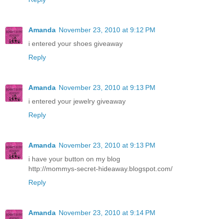
Amanda
November 23, 2010 at 9:12 PM
i entered your shoes giveaway
Reply
Amanda
November 23, 2010 at 9:13 PM
i entered your jewelry giveaway
Reply
Amanda
November 23, 2010 at 9:13 PM
i have your button on my blog
http://mommys-secret-hideaway.blogspot.com/
Reply
Amanda
November 23, 2010 at 9:14 PM