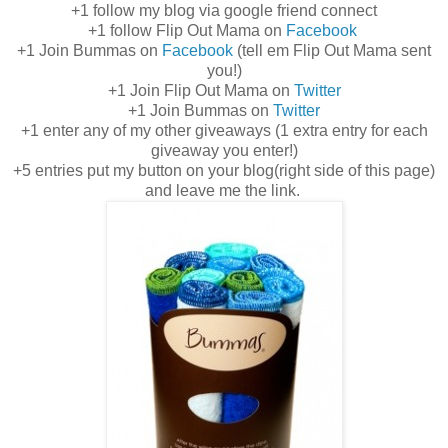
+1 follow my blog via google friend connect
+1 follow Flip Out Mama on
Facebook
+1 Join Bummas on
Facebook
(tell em Flip Out Mama sent
you!)
+1 Join Flip Out Mama on
Twitter
+1 Join Bummas on
Twitter
+1 enter any of my other giveaways (1 extra entry for each
giveaway you enter!)
+5 entries put my button on your blog(right side of this page)
and leave me the link.