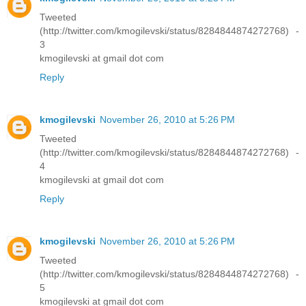
Tweeted
(http://twitter.com/kmogilevski/status/8284844874272768) -
3
kmogilevski at gmail dot com
Reply
kmogilevski
November 26, 2010 at 5:26 PM
Tweeted
(http://twitter.com/kmogilevski/status/8284844874272768) -
4
kmogilevski at gmail dot com
Reply
kmogilevski
November 26, 2010 at 5:26 PM
Tweeted
(http://twitter.com/kmogilevski/status/8284844874272768) -
5
kmogilevski at gmail dot com