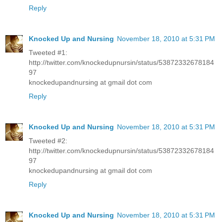
Reply
Knocked Up and Nursing
November 18, 2010 at 5:31 PM
Tweeted #1:
http://twitter.com/knockedupnursin/status/53872332678184
97
knockedupandnursing at gmail dot com
Reply
Knocked Up and Nursing
November 18, 2010 at 5:31 PM
Tweeted #2:
http://twitter.com/knockedupnursin/status/53872332678184
97
knockedupandnursing at gmail dot com
Reply
Knocked Up and Nursing
November 18, 2010 at 5:31 PM