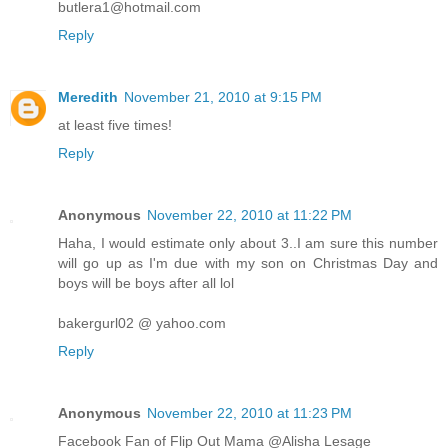
butlera1@hotmail.com
Reply
Meredith
November 21, 2010 at 9:15 PM
at least five times!
Reply
Anonymous
November 22, 2010 at 11:22 PM
Haha, I would estimate only about 3..I am sure this number
will go up as I'm due with my son on Christmas Day and
boys will be boys after all lol
bakergurl02 @ yahoo.com
Reply
Anonymous
November 22, 2010 at 11:23 PM
Facebook Fan of Flip Out Mama @Alisha Lesage