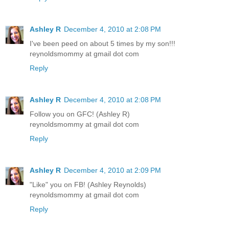
Ashley R
December 4, 2010 at 2:08 PM
I've been peed on about 5 times by my son!!!
reynoldsmommy at gmail dot com
Reply
Ashley R
December 4, 2010 at 2:08 PM
Follow you on GFC! (Ashley R)
reynoldsmommy at gmail dot com
Reply
Ashley R
December 4, 2010 at 2:09 PM
"Like" you on FB! (Ashley Reynolds)
reynoldsmommy at gmail dot com
Reply