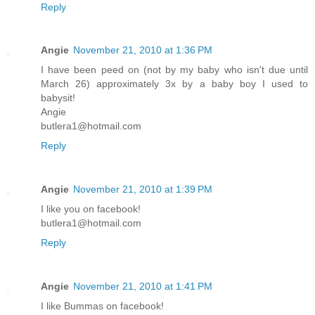
Reply
Angie
November 21, 2010 at 1:36 PM
I have been peed on (not by my baby who isn't due until
March 26) approximately 3x by a baby boy I used to
babysit!
Angie
butlera1@hotmail.com
Reply
Angie
November 21, 2010 at 1:39 PM
I like you on facebook!
butlera1@hotmail.com
Reply
Angie
November 21, 2010 at 1:41 PM
I like Bummas on facebook!