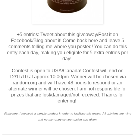
+5 entries: Tweet about this giveaway/Post it on
Facebook/Blog about it! Come back here and leave 5
comments telling me where you posted! You can do this
entry each day, making you eligible for 5 extra entries per
day!
Contest is open to USA/Canada! Contest will end on
12/11/10 at approx 10:00pm. Winner will be chosen via
random.org and will have 48 hours to respond or an
alternate winner will be chosen. I am not responsible for
prizes that are lost/damaged/not received. Thanks for
entering!
disclosure: I received a sample product in order to facilitate this review. All opinions are mine
and no monetary compensation was given.