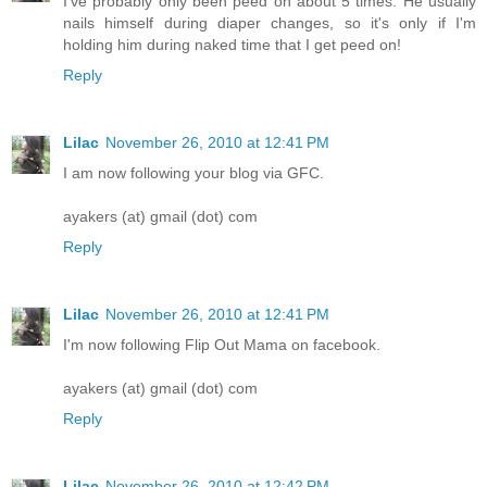
I've probably only been peed on about 5 times. He usually
nails himself during diaper changes, so it's only if I'm
holding him during naked time that I get peed on!
Reply
Lilac
November 26, 2010 at 12:41 PM
I am now following your blog via GFC.
ayakers (at) gmail (dot) com
Reply
Lilac
November 26, 2010 at 12:41 PM
I'm now following Flip Out Mama on facebook.
ayakers (at) gmail (dot) com
Reply
Lilac
November 26, 2010 at 12:42 PM