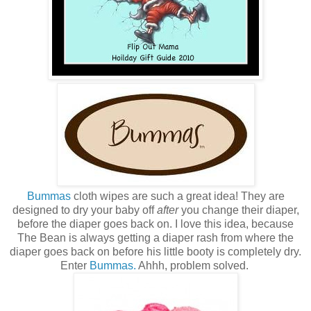
Bummas
cloth wipes are such a great idea! They are
designed to dry your baby off
after
you change their diaper,
before the diaper goes back on. I love this idea, because
The Bean is always getting a diaper rash from where the
diaper goes back on before his little booty is completely dry.
Enter
Bummas.
Ahhh, problem solved.