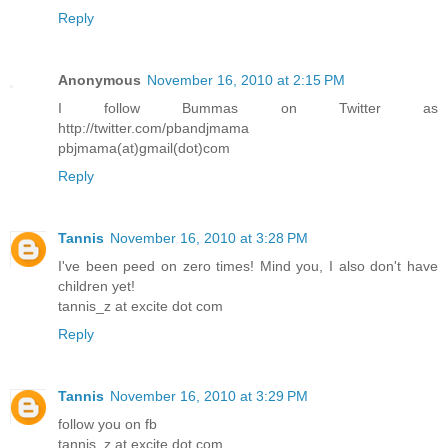
Reply
Anonymous
November 16, 2010 at 2:15 PM
I follow Bummas on Twitter as
http://twitter.com/pbandjmama
pbjmama(at)gmail(dot)com
Reply
Tannis
November 16, 2010 at 3:28 PM
I've been peed on zero times! Mind you, I also don't have
children yet!
tannis_z at excite dot com
Reply
Tannis
November 16, 2010 at 3:29 PM
follow you on fb
tannis_z at excite dot com