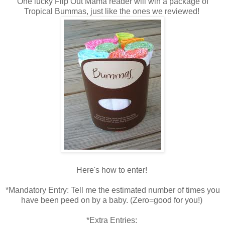
One lucky Flip Out Mama reader will win a package of
Tropical Bummas, just like the ones we reviewed!
Here's how to enter!
*Mandatory Entry: Tell me the estimated number of times you
have been peed on by a baby. (Zero=good for you!)
*Extra Entries: