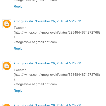
Reply
kmogilevski
November 26, 2010 at 5:25 PM
Tweeted
(http://twitter.com/kmogilevski/status/8284844874272768) -
1
kmogilevski at gmail dot com
Reply
kmogilevski
November 26, 2010 at 5:25 PM
Tweeted
(http://twitter.com/kmogilevski/status/8284844874272768) -
2
kmogilevski at gmail dot com
Reply
kmogilevski
November 26, 2010 at 5:25 PM