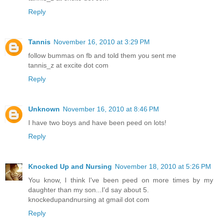
Reply
Tannis
November 16, 2010 at 3:29 PM
follow bummas on fb and told them you sent me
tannis_z at excite dot com
Reply
Unknown
November 16, 2010 at 8:46 PM
I have two boys and have been peed on lots!
Reply
Knocked Up and Nursing
November 18, 2010 at 5:26 PM
You know, I think I've been peed on more times by my
daughter than my son...I'd say about 5.
knockedupandnursing at gmail dot com
Reply