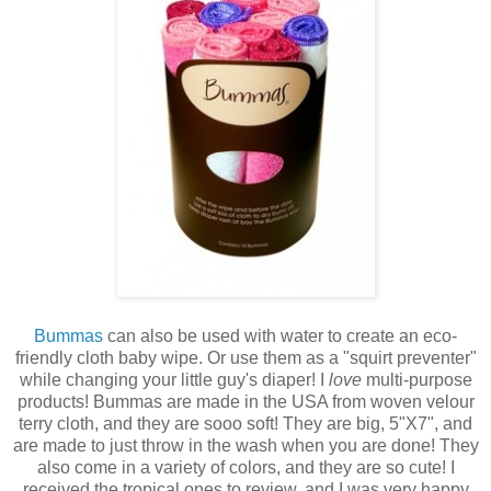
Bummas
can also be used with water to create an eco-
friendly cloth baby wipe. Or use them as a "squirt preventer"
while changing your little guy's diaper! I
love
multi-purpose
products! Bummas are made in the USA from woven velour
terry cloth, and they are sooo soft! They are big, 5"X7", and
are made to just throw in the wash when you are done! They
also come in a variety of colors, and they are so cute! I
received the tropical ones to review, and I was very happy