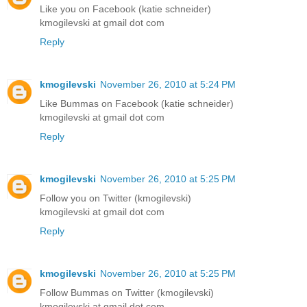
Like you on Facebook (katie schneider)
kmogilevski at gmail dot com
Reply
kmogilevski
November 26, 2010 at 5:24 PM
Like Bummas on Facebook (katie schneider)
kmogilevski at gmail dot com
Reply
kmogilevski
November 26, 2010 at 5:25 PM
Follow you on Twitter (kmogilevski)
kmogilevski at gmail dot com
Reply
kmogilevski
November 26, 2010 at 5:25 PM
Follow Bummas on Twitter (kmogilevski)
kmogilevski at gmail dot com