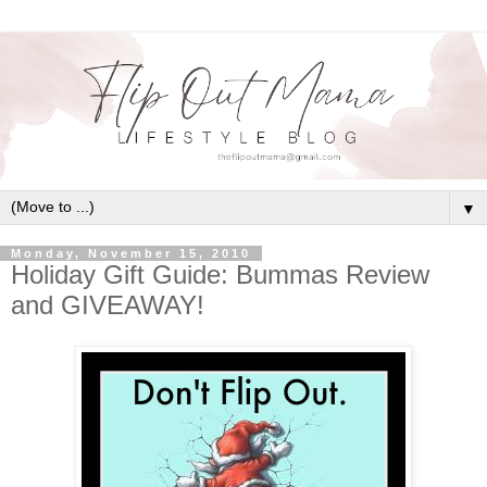
▼
Monday, November 15, 2010
Holiday Gift Guide: Bummas Review
and GIVEAWAY!