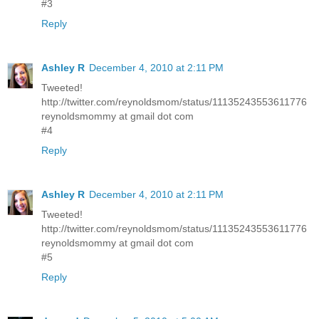
#3
Reply
Ashley R
December 4, 2010 at 2:11 PM
Tweeted!
http://twitter.com/reynoldsmom/status/11135243553611776
reynoldsmommy at gmail dot com
#4
Reply
Ashley R
December 4, 2010 at 2:11 PM
Tweeted!
http://twitter.com/reynoldsmom/status/11135243553611776
reynoldsmommy at gmail dot com
#5
Reply