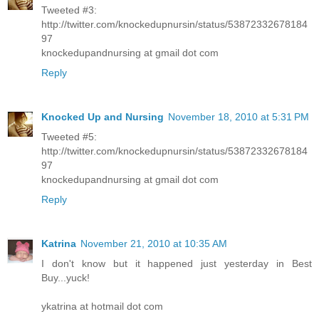
Tweeted #3:
http://twitter.com/knockedupnursin/status/53872332678184
97
knockedupandnursing at gmail dot com
Reply
Knocked Up and Nursing
November 18, 2010 at 5:31 PM
Tweeted #5:
http://twitter.com/knockedupnursin/status/53872332678184
97
knockedupandnursing at gmail dot com
Reply
Katrina
November 21, 2010 at 10:35 AM
I don't know but it happened just yesterday in Best
Buy...yuck!
ykatrina at hotmail dot com