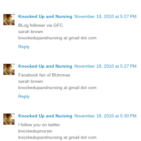
Knocked Up and Nursing
November 18, 2010 at 5:27 PM
BLog follower via GFC.
sarah brown
knockedupandnursing at gmail dot com
Reply
Knocked Up and Nursing
November 18, 2010 at 5:27 PM
Facebook fan of BUmmas.
sarah brown
knockedupandnursing at gmail dot com
Reply
Knocked Up and Nursing
November 18, 2010 at 5:30 PM
I follow you on twitter
knockedupnursin
knockedupandnursing at gmail dot com