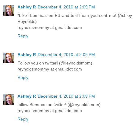
Ashley R
December 4, 2010 at 2:09 PM
"Like" Bummas on FB and told them you sent me! (Ashley
Reynolds)
reynoldsmommy at gmail dot com
Reply
Ashley R
December 4, 2010 at 2:09 PM
Follow you on twitter! (@reynoldsmom)
reynoldsmommy at gmail dot com
Reply
Ashley R
December 4, 2010 at 2:09 PM
follow Bummas on twitter! (@reynoldsmom)
reynoldsmommy at gmail dot com
Reply