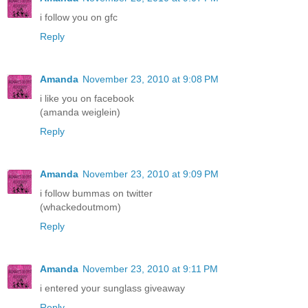
i follow you on gfc
Reply
Amanda
November 23, 2010 at 9:08 PM
i like you on facebook
(amanda weiglein)
Reply
Amanda
November 23, 2010 at 9:09 PM
i follow bummas on twitter
(whackedoutmom)
Reply
Amanda
November 23, 2010 at 9:11 PM
i entered your sunglass giveaway
Reply