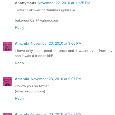
Anonymous
November 22, 2010 at 11:25 PM
Twitter Follower of Bummas @Xizelle
bakergurl02 @ yahoo.com
Reply
Amanda
November 23, 2010 at 9:06 PM
i have only been peed on once and it wasnt even from my
son it was a friends kid!
Reply
Amanda
November 23, 2010 at 9:07 PM
i follow you on twitter
(whackedoutmom)
Reply
Amanda
November 23, 2010 at 9:07 PM