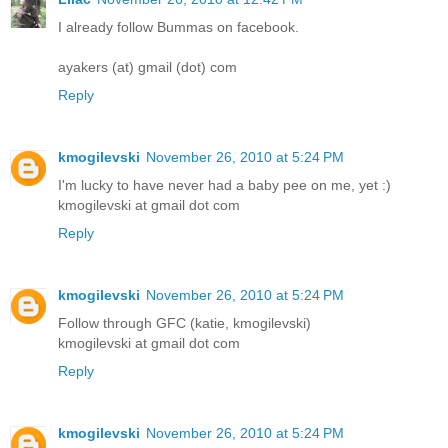
I already follow Bummas on facebook.
ayakers (at) gmail (dot) com
Reply
kmogilevski
November 26, 2010 at 5:24 PM
I'm lucky to have never had a baby pee on me, yet :)
kmogilevski at gmail dot com
Reply
kmogilevski
November 26, 2010 at 5:24 PM
Follow through GFC (katie, kmogilevski)
kmogilevski at gmail dot com
Reply
kmogilevski
November 26, 2010 at 5:24 PM