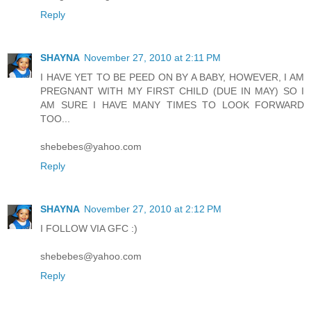
Reply
SHAYNA
November 27, 2010 at 2:11 PM
I HAVE YET TO BE PEED ON BY A BABY, HOWEVER, I AM
PREGNANT WITH MY FIRST CHILD (DUE IN MAY) SO I
AM SURE I HAVE MANY TIMES TO LOOK FORWARD
TOO...
shebebes@yahoo.com
Reply
SHAYNA
November 27, 2010 at 2:12 PM
I FOLLOW VIA GFC :)
shebebes@yahoo.com
Reply