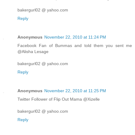
bakergurl02 @ yahoo.com
Reply
Anonymous
November 22, 2010 at 11:24 PM
Facebook Fan of Bummas and told them you sent me
@Alisha Lesage
bakergurl02 @ yahoo.com
Reply
Anonymous
November 22, 2010 at 11:25 PM
Twitter Follower of Flip Out Mama @Xizelle
bakergurl02 @ yahoo.com
Reply