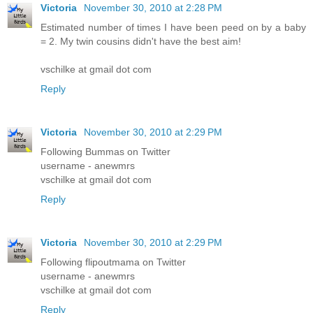
Victoria
November 30, 2010 at 2:28 PM
Estimated number of times I have been peed on by a baby
= 2. My twin cousins didn't have the best aim!
vschilke at gmail dot com
Reply
Victoria
November 30, 2010 at 2:29 PM
Following Bummas on Twitter
username - anewmrs
vschilke at gmail dot com
Reply
Victoria
November 30, 2010 at 2:29 PM
Following flipoutmama on Twitter
username - anewmrs
vschilke at gmail dot com
Reply