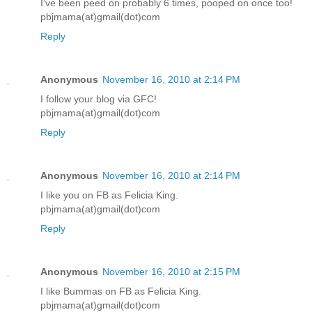
I've been peed on probably 6 times, pooped on once too!
pbjmama(at)gmail(dot)com
Reply
Anonymous
November 16, 2010 at 2:14 PM
I follow your blog via GFC!
pbjmama(at)gmail(dot)com
Reply
Anonymous
November 16, 2010 at 2:14 PM
I like you on FB as Felicia King.
pbjmama(at)gmail(dot)com
Reply
Anonymous
November 16, 2010 at 2:15 PM
I like Bummas on FB as Felicia King.
pbjmama(at)gmail(dot)com