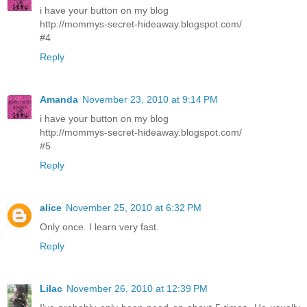
i have your button on my blog
http://mommys-secret-hideaway.blogspot.com/
#4
Reply
Amanda
November 23, 2010 at 9:14 PM
i have your button on my blog
http://mommys-secret-hideaway.blogspot.com/
#5
Reply
alice
November 25, 2010 at 6:32 PM
Only once. I learn very fast.
Reply
Lilac
November 26, 2010 at 12:39 PM